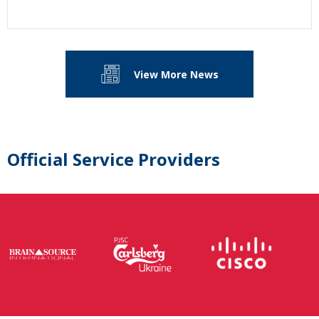
View More News
Official Service Providers