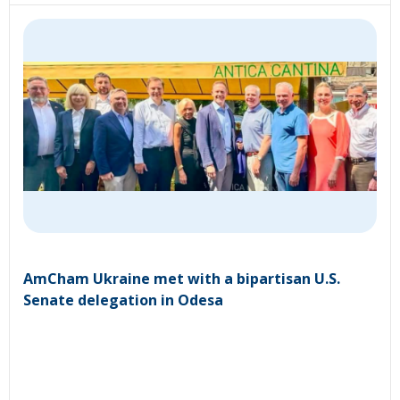
AmCham Ukraine met with a bipartisan U.S.
Senate delegation in Odesa