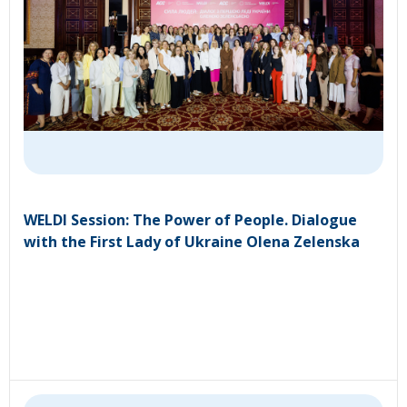
WELDI Session: The Power of People. Dialogue
with the First Lady of Ukraine Olena Zelenska