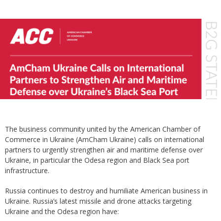
The business community united by the American Chamber of
Commerce in Ukraine (AmCham Ukraine) calls on international
partners to urgently strengthen air and maritime defense over
Ukraine, in particular the Odesa region and Black Sea port
infrastructure.
Russia continues to destroy and humiliate American business in
Ukraine. Russia’s latest missile and drone attacks targeting
Ukraine and the Odesa region have: