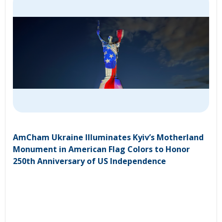
AmCham Ukraine Illuminates Kyiv’s Motherland
Monument in American Flag Colors to Honor
250th Anniversary of US Independence