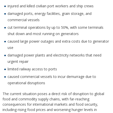
injured and killed civilian port workers and ship crews
damaged ports, energy facilities, grain storage, and
commercial vessels
cut terminal operations by up to 50%, with some terminals
shut down and most running on generators
caused large power outages and extra costs due to generator
use
damaged power plants and electricity networks that need
urgent repair
limited railway access to ports
caused commercial vessels to incur demurrage due to
operational disruptions
The current situation poses a direct risk of disruption to global
food and commodity supply chains, with far-reaching
consequences for international markets and food security,
including rising food prices and worsening hunger levels in