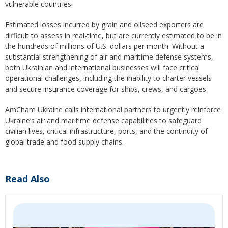
vulnerable countries.
Estimated losses incurred by grain and oilseed exporters are
difficult to assess in real-time, but are currently estimated to be in
the hundreds of millions of U.S. dollars per month. Without a
substantial strengthening of air and maritime defense systems,
both Ukrainian and international businesses will face critical
operational challenges, including the inability to charter vessels
and secure insurance coverage for ships, crews, and cargoes.
AmCham Ukraine calls international partners to urgently reinforce
Ukraine’s air and maritime defense capabilities to safeguard
civilian lives, critical infrastructure, ports, and the continuity of
global trade and food supply chains.
Read Also