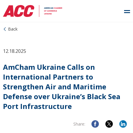
Back
12.18.2025
AmCham Ukraine Calls on
International Partners to
Strengthen Air and Maritime
Defense over Ukraine’s Black Sea
Port Infrastructure
Share: