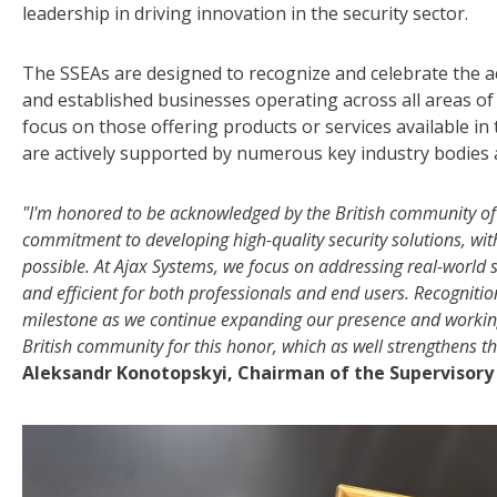
leadership in driving innovation in the security sector.
The SSEAs are designed to recognize and celebrate the 
and established businesses operating across all areas of 
focus on those offering products or services available in
are actively supported by numerous key industry bodies 
"I'm honored to be acknowledged by the British community of s
commitment to developing high-quality security solutions, wi
possible. At Ajax Systems, we focus on addressing real-world 
and efficient for both professionals and end users. Recogniti
milestone as we continue expanding our presence and working c
British community for this honor, which as well strengthens 
Aleksandr Konotopskyi, Chairman of the Supervisory