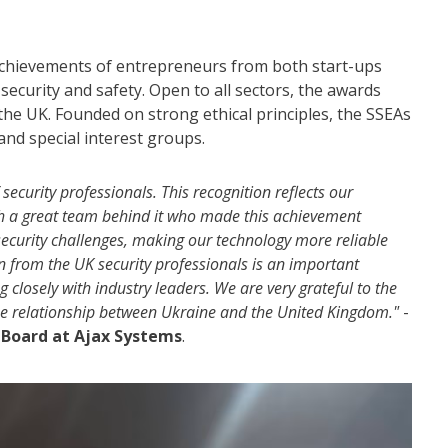
achievements of entrepreneurs from both start-ups
security and safety. Open to all sectors, the awards
 the UK. Founded on strong ethical principles, the SSEAs
and special interest groups.
ecurity professionals. This recognition reflects our
th a great team behind it who made this achievement
security challenges, making our technology more reliable
on from the UK security professionals is an important
losely with industry leaders. We are very grateful to the
the relationship between Ukraine and the United Kingdom."
-
 Board at Ajax
Systems
.