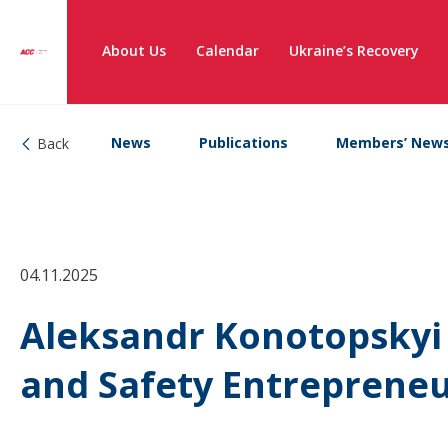
About Us
Calendar
Ukraine’s Recovery
News
Publications
Members’ New
Back
04.11.2025
Aleksandr Konotopskyi 
and Safety Entreprene