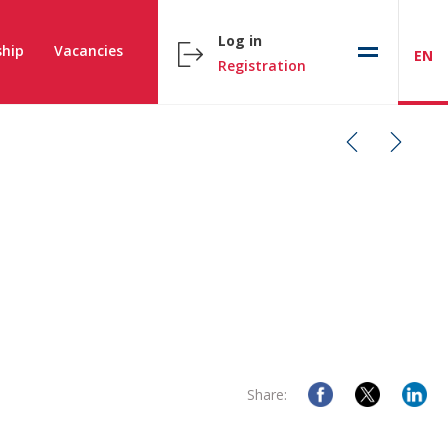
Log in
hip
Vacancies
EN
Registration
Share: