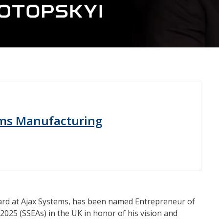
ems Manufacturing
ard at Ajax Systems, has been named Entrepreneur of
2025 (SSEAs) in the UK in honor of his vision and