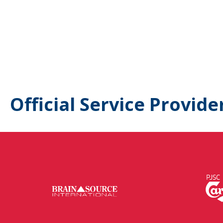
Official Service Provide