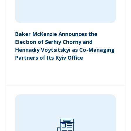
Baker McKenzie Announces the
Election of Serhiy Chorny and
Hennadiy Voytsitskyi as Co-Managing
Partners of Its Kyiv Office