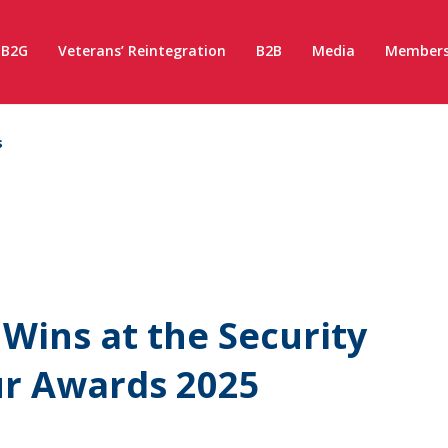
B2G
Veterans’ Reintegration
B2B
Media
Members
s
Wins at the Security
ur Awards 2025