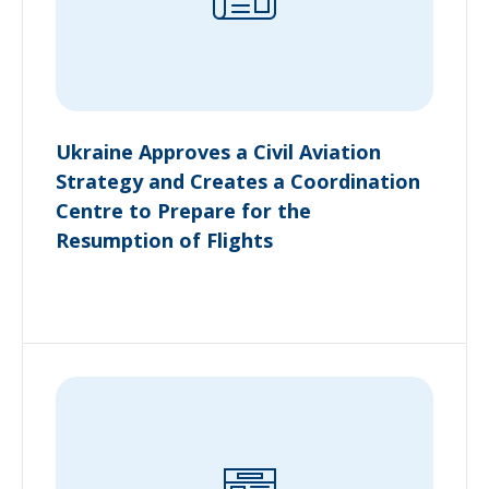
Ukraine Approves a Civil Aviation
Strategy and Creates a Coordination
Centre to Prepare for the
Resumption of Flights