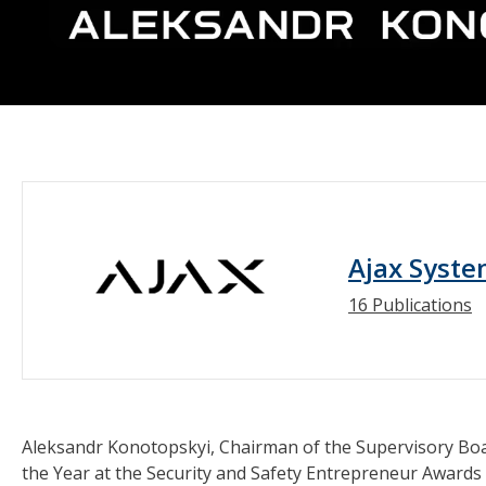
Ajax Syst
16 Publications
Aleksandr Konotopskyi, Chairman of the Supervisory Bo
the Year at the Security and Safety Entrepreneur Awards 