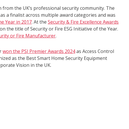
n from the UK’s professional security community. The
as a finalist across multiple award categories and was
he Year in 2017
. At the
Security & Fire Excellence Awards
n the title of Security or Fire ESG Initiative of the Year.
urity or Fire Manufacturer
.
er
won the PSI Premier Awards 2024
as Access Control
gnized as the Best Smart Home Security Equipment
porate Vision in the UK.