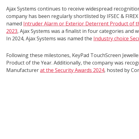
Ajax Systems continues to receive widespread recognitio
company has been regularly shortlisted by IFSEC & FIREX 
named
Intruder Alarm or Exterior Deterrent Product of t
2023
, Ajax Systems was a finalist in four categories and wo
In 2024, Ajax Systems was named the
Industry choice Sec
Following these milestones, KeyPad TouchScreen Jewell
Product of the Year. Additionally, the company was reco
Manufacturer
at the Security Awards 2024
, hosted by Cor