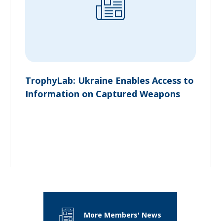
TrophyLab: Ukraine Enables Access to
Information on Captured Weapons
More Members' News