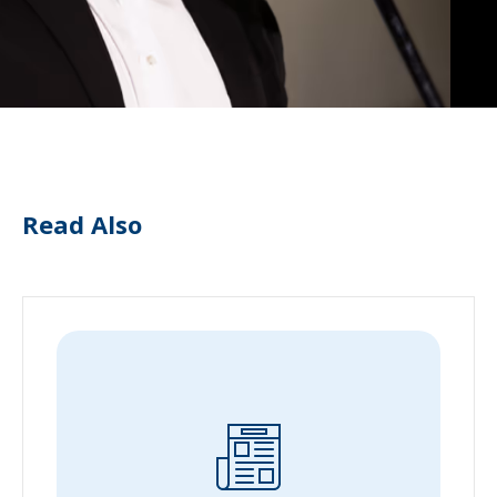
Read Also