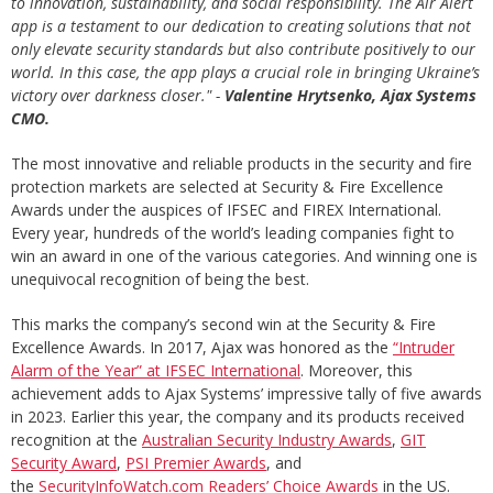
to innovation, sustainability, and social responsibility. The Air Alert
app is a testament to our dedication to creating solutions that not
only elevate security standards but also contribute positively to our
world. In this case, the app plays a crucial role in bringing Ukraine’s
victory over darkness closer." -
Valentine Hrytsenko, Ajax Systems
CMO.
The most innovative and reliable products in the security and fire
protection markets are selected at Security & Fire Excellence
Awards under the auspices of IFSEC and FIREX International.
Every year, hundreds of the world’s leading companies fight to
win an award in one of the various categories. And winning one is
unequivocal recognition of being the best.
This marks the company’s second win at the Security & Fire
Excellence Awards. In 2017, Ajax was honored as the
“Intruder
Alarm of the Year” at IFSEC International
. Moreover, this
achievement adds to Ajax Systems’ impressive tally of five awards
in 2023. Earlier this year, the company and its products received
recognition at the
Australian Security Industry Awards
,
GIT
Security Award
,
PSI Premier Awards
, and
the
SecurityInfoWatch.com Readers’ Choice Awards
in the US.