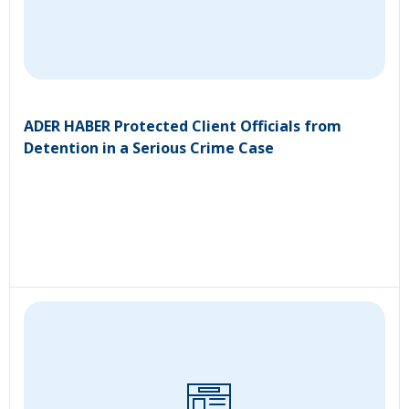
ADER HABER Protected Client Officials from
Detention in a Serious Crime Case