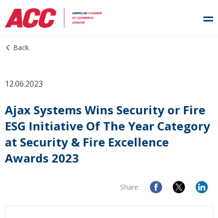
Back
12.06.2023
Ajax Systems Wins Security or Fire
ESG Initiative Of The Year Category
at Security & Fire Excellence
Awards 2023
Share: