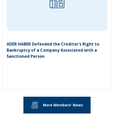
ADER HABER Defended the Creditor's Right to
Bankruptcy of a Company Associated with a
Sanctioned Person
More Members' News