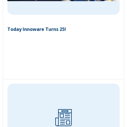
Today Innoware Turns 25!