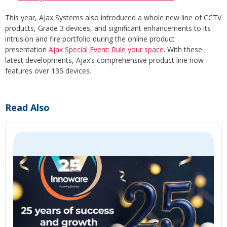
This year, Ajax Systems also introduced a whole new line of CCTV
products, Grade 3 devices, and significant enhancements to its
intrusion and fire portfolio during the online product
presentation
Ajax Special Event: Rule your space
. With these
latest developments, Ajax’s comprehensive product line now
features over 135 devices.
Read Also