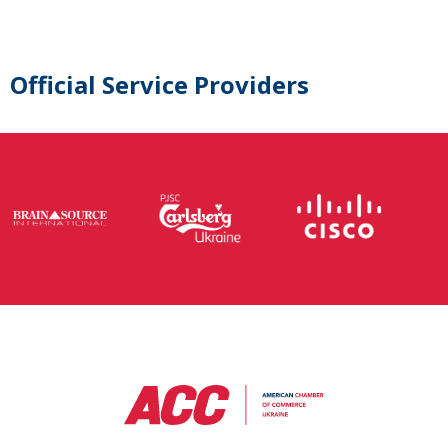
Official Service Providers