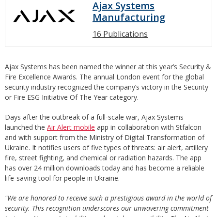
Ajax Systems
Manufacturing
16 Publications
Ajax Systems has been named the winner at this year’s Security &
Fire Excellence Awards. The annual London event for the global
security industry recognized the company’s victory in the Security
or Fire ESG Initiative Of The Year category.
Days after the outbreak of a full-scale war, Ajax Systems
launched the
Air Alert mobile
app in collaboration with Stfalcon
and with support from the Ministry of Digital Transformation of
Ukraine. It notifies users of five types of threats: air alert, artillery
fire, street fighting, and chemical or radiation hazards. The app
has over 24 million downloads today and has become a reliable
life-saving tool for people in Ukraine.
"We are honored to receive such a prestigious award in the world of
security. This recognition underscores our unwavering commitment