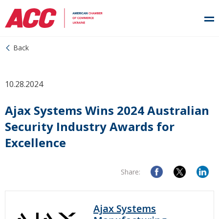
Back
10.28.2024
Ajax Systems Wins 2024 Australian
Security Industry Awards for
Excellence
Share:
Ajax Systems