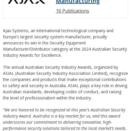
Manufacturing
16 Publications
Ajax Systems, an international technological company and
Europe’s largest security system manufacturer, proudly
announces its win in the Security Equipment
Manufacturer/Distributor category at the 2024 Australian Security
Industry Awards for Excellence.
The annual Australian Security Industry Awards, organized by
ASIAL (Australian Security Industry Association Limited), recognize
the companies and products that make exceptional contributions
to safety and security in Australia. ASIAL plays a key role in driving
Australian standards, developing codes of conduct, and raising
the level of professionalism within the industry.
"We are honored to be recognized at this year’s Australian Security
Industry Award. Australia is a key market for us, and this award
underscores our commitment to delivering innovative, high-
performance security solutions tailored to the local market’s needs.