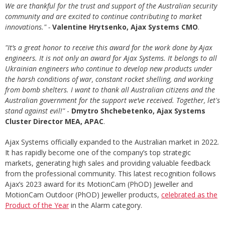
We are thankful for the trust and support of the Australian security
community and are excited to continue contributing to market
innovations." -
Valentine Hrytsenko, Ajax Systems CMO
.
"It’s a great honor to receive this award for the work done by Ajax
engineers. It is not only an award for Ajax Systems. It belongs to all
Ukrainian engineers who continue to develop new products under
the harsh conditions of war, constant rocket shelling, and working
from bomb shelters. I want to thank all Australian citizens and the
Australian government for the support we’ve received. Together, let's
stand against evil!"
-
Dmytro Shchebetenko, Ajax Systems
Cluster Director MEA, APAC
.
Ajax Systems officially expanded to the Australian market in 2022.
It has rapidly become one of the company’s top strategic
markets, generating high sales and providing valuable feedback
from the professional community. This latest recognition follows
Ajax’s 2023 award for its MotionCam (PhOD) Jeweller and
MotionCam Outdoor (PhOD) Jeweller products,
celebrated as the
Product of the Year
in the Alarm category.