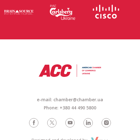
e-mail: chamber@chamber.ua
Phone: +380 44 490 5800