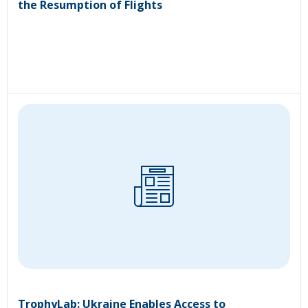
the Resumption of Flights
TrophyLab: Ukraine Enables Access to