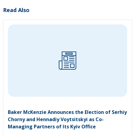
Read Also
Baker McKenzie Announces the Election of Serhiy
Chorny and Hennadiy Voytsitskyi as Co-
Managing Partners of Its Kyiv Office