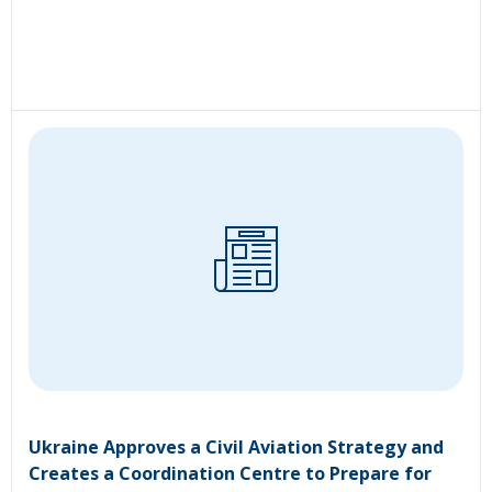
Ukraine Approves a Civil Aviation Strategy and
Creates a Coordination Centre to Prepare for