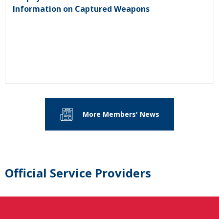
Information on Captured Weapons
More Members' News
Official Service Providers