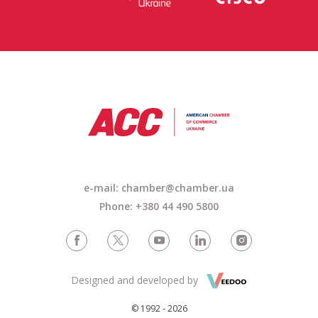
e-mail: chamber@chamber.ua
Phone: +380 44 490 5800
Designed and developed by
© 1992 - 2026