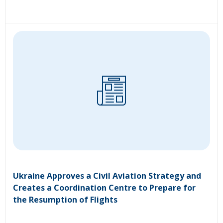
Ukraine Approves a Civil Aviation Strategy and
Creates a Coordination Centre to Prepare for
the Resumption of Flights