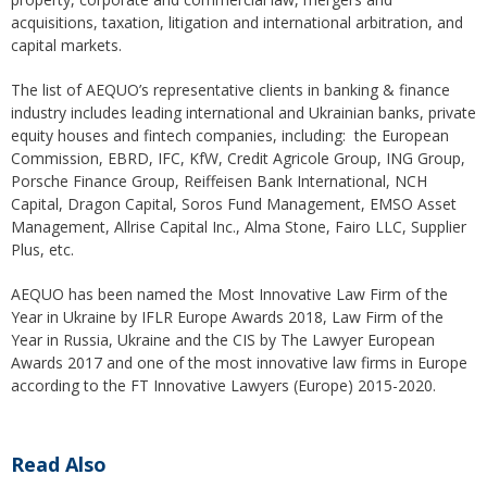
acquisitions, taxation, litigation and international arbitration, and
capital markets.
The list of AEQUO’s representative clients in banking & finance
industry includes leading international and Ukrainian banks, private
equity houses and fintech companies, including: the European
Commission, EBRD, IFC, KfW, Credit Agricole Group, ING Group,
Porsche Finance Group, Reiffeisen Bank International, NCH
Capital, Dragon Capital, Soros Fund Management, EMSO Asset
Management, Allrise Capital Inc., Alma Stone, Fairo LLC, Supplier
Plus, etc.
AEQUO has been named the Most Innovative Law Firm of the
Year in Ukraine by IFLR Europe Awards 2018, Law Firm of the
Year in Russia, Ukraine and the CIS by The Lawyer European
Awards 2017 and one of the most innovative law firms in Europe
according to the FT Innovative Lawyers (Europe) 2015-2020.
Read Also