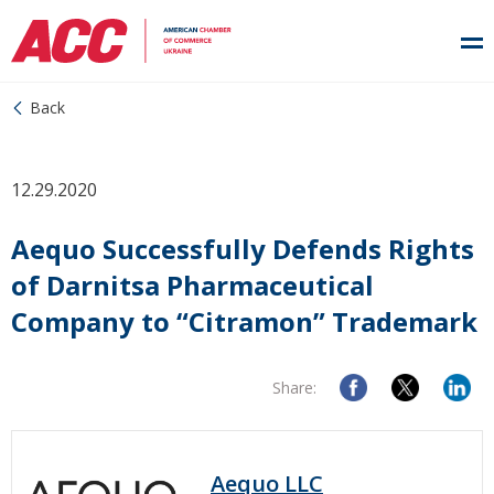
Back
12.29.2020
Aequo Successfully Defends Rights
of Darnitsa Pharmaceutical
Company to “Citramon” Trademark
Share:
Aequo LLC