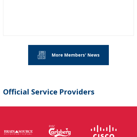
More Members' News
Official Service Providers