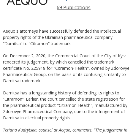
69 Publications
Aequo's attorneys have successfully defended the intellectual
property rights of the Ukrainian pharmaceutical company
“Darnitsa” to “Citramon” trademark.
On December 2, 2020, the Commercial Court of the City of Kyiv
rendered its judgement, by which cancelled the trademark
certificate No. 225918 for "Citramon-Health", owned by Zdorovye
Pharmaceutical Group, on the basis of its confusing similarity to
Darnitsa trademark.
Darnitsa has a longstanding history of defending its rights to
“Citramon”. Earlier, the court cancelled the state registration for
the pharmaceutical product "Citramon-Health", manufactured by
Zdorovye Pharmaceutical Company, due to the infringement of
Darnitsa intellectual property rights.
Tet
i
ana Kudrytska,
counsel at Aequo,
comments: "The
judgement
in