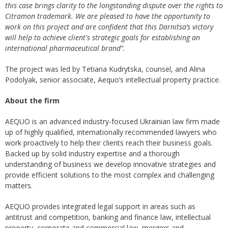
this case brings clarity to the long
standing
dispute over the rights to
Citramon trademark. We are pleased to have the opportunity to
work on this project and
are confident that this Darnitsa’s victory
will help to achieve client's strategic goals for establishing an
international pharmaceutical brand”.
The project was led by Tetiana Kudrytska, counsel, and Alina
Podolyak, senior associate, Aequo’s intellectual property practice.
About the firm
AEQUO is an advanced industry-focused Ukrainian law firm made
up of highly qualified, internationally recommended lawyers who
work proactively to help their clients reach their business goals.
Backed up by solid industry expertise and a thorough
understanding of business we develop innovative strategies and
provide efficient solutions to the most complex and challenging
matters.
AEQUO provides integrated legal support in areas such as
antitrust and competition, banking and finance law, intellectual
property, corporate and commercial law, mergers and