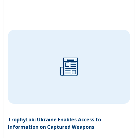
TrophyLab: Ukraine Enables Access to
Information on Captured Weapons