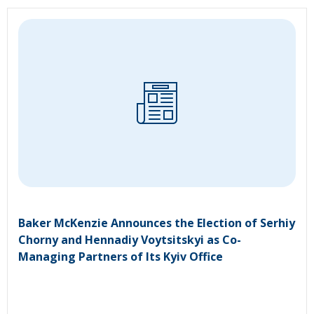
Baker McKenzie Announces the Election of Serhiy
Chorny and Hennadiy Voytsitskyi as Co-
Managing Partners of Its Kyiv Office