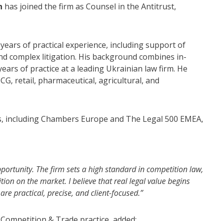
h
has joined the firm as Counsel in the Antitrust,
years of practical experience, including support of
nd complex litigation. His background combines in-
ars of practice at a leading Ukrainian law firm. He
G, retail, pharmaceutical, agricultural, and
ies, including Chambers Europe and The Legal 500 EMEA,
portunity. The firm sets a high standard in competition law,
ition on the market. I believe that real legal value begins
re practical, precise, and client-focused.”
 Competition & Trade practice, added: