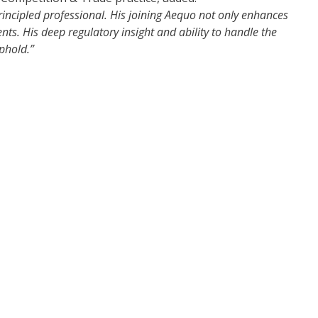
ncipled professional. His joining Aequo not only enhances
ents. His deep regulatory insight and ability to handle the
phold.”