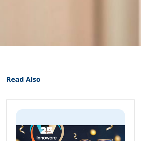
Read Also