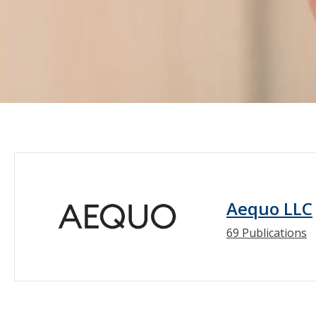
Aequo LLC
69 Publications