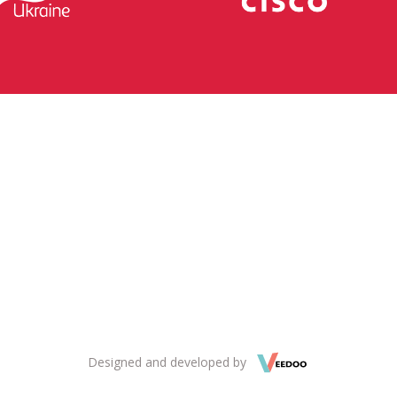
Designed and developed by