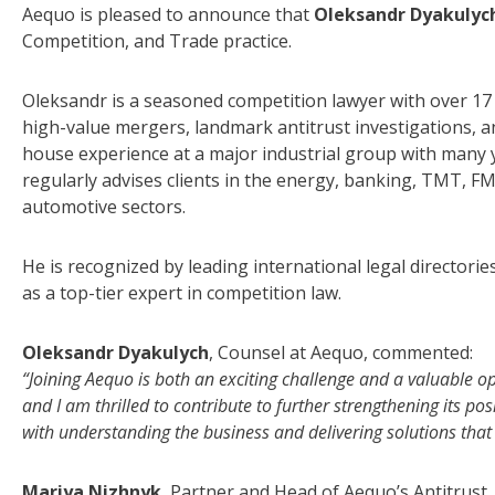
Aequo is pleased to announce that
Oleksandr Dyakulyc
Competition, and Trade practice.
Oleksandr is a seasoned competition lawyer with over 17 
high-value mergers, landmark antitrust investigations, a
house experience at a major industrial group with many ye
regularly advises clients in the energy, banking, TMT, FMC
automotive sectors.
He is recognized by leading international legal director
as a top-tier expert in competition law.
Oleksandr Dyakulych
, Counsel at Aequo, commented:
“Joining Aequo is both an exciting challenge and a valuable op
and I am thrilled to contribute to further strengthening its pos
with understanding the business and delivering solutions that a
Mariya Nizhnyk
, Partner and Head of Aequo’s Antitrust,