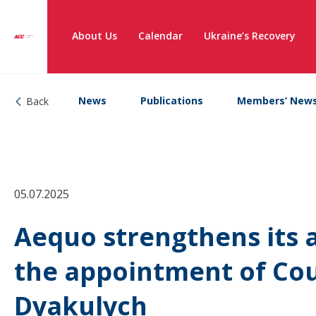
About Us
Calendar
Ukraine’s Recovery
News
Publications
Members’ New
Back
05.07.2025
Aequo strengthens its a
the appointment of Co
Dyakulych