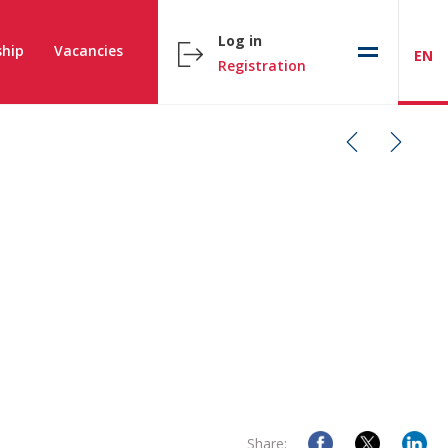
Log in
hip
Vacancies
EN
Registration
Share: