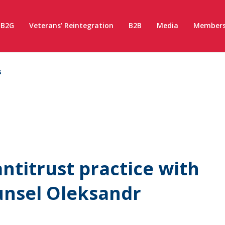
B2G
Veterans’ Reintegration
B2B
Media
Members
s
ntitrust practice with
unsel Oleksandr