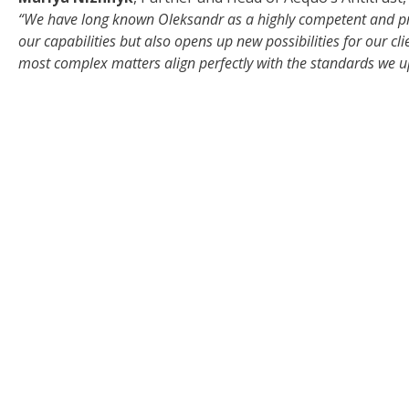
“We have long known Oleksandr as a highly competent and pri
our capabilities but also opens up new possibilities for our cli
most complex matters align perfectly with the standards we u