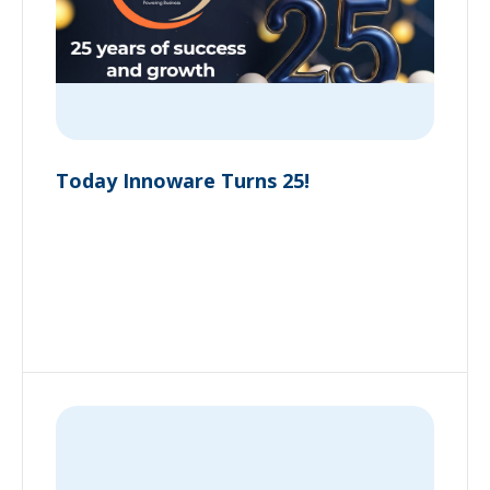
Today Innoware Turns 25!