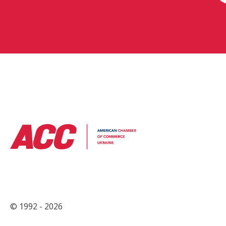
© 1992 - 2026