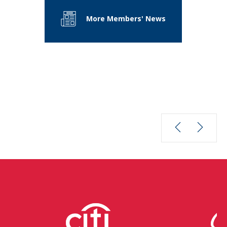
More Members' News