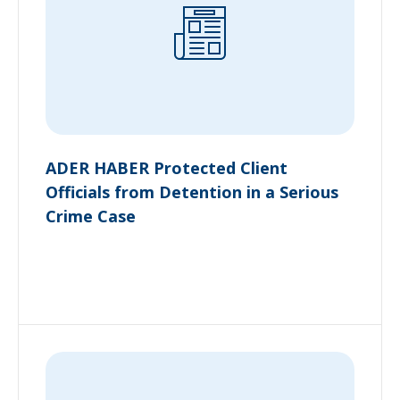
ADER HABER Protected Client
Officials from Detention in a Serious
Crime Case