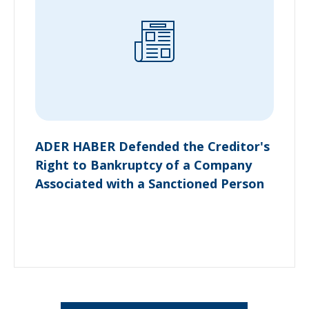
ADER HABER Defended the Creditor's
Right to Bankruptcy of a Company
Associated with a Sanctioned Person