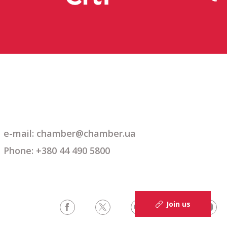
e-mail: chamber@chamber.ua
Phone: +380 44 490 5800
Join us