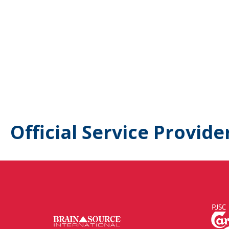
Official Service Provide