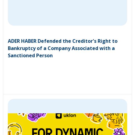
ADER HABER Defended the Creditor's Right to
Bankruptcy of a Company Associated with a
Sanctioned Person