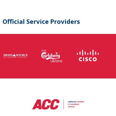
Official Service Providers