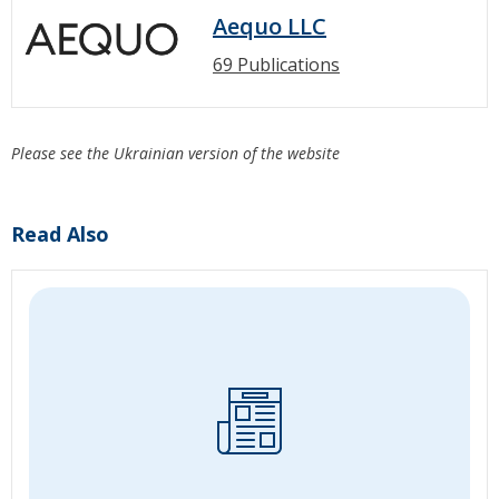
Aequo LLC
69 Publications
Please see the Ukrainian version of the website
Read Also