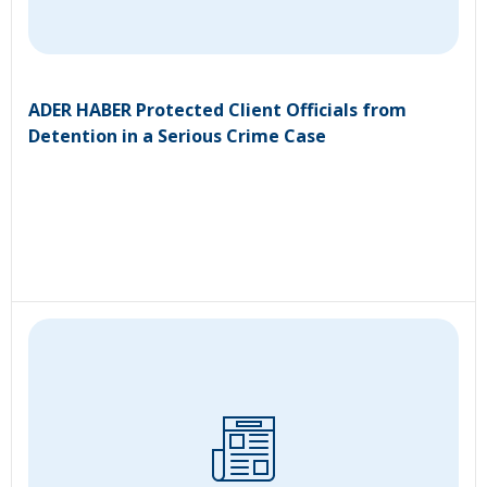
ADER HABER Protected Client Officials from
Detention in a Serious Crime Case