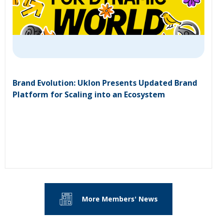
Brand Evolution: Uklon Presents Updated Brand
Platform for Scaling into an Ecosystem
More Members' News