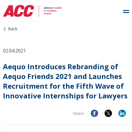
Back
02.04.2021
Aequo Introduces Rebranding of
Aequo Friends 2021 and Launches
Recruitment for the Fifth Wave of
Innovative Internships for Lawyers
Share: