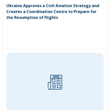
Ukraine Approves a Civil Aviation Strategy and
Creates a Coordination Centre to Prepare for
the Resumption of Flights