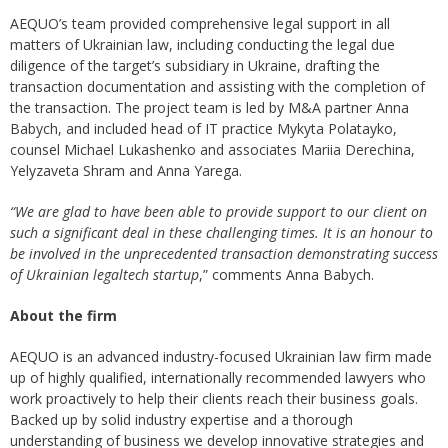
AEQUO’s team provided comprehensive legal support in all
matters of Ukrainian law, including conducting the legal due
diligence of the target’s subsidiary in Ukraine, drafting the
transaction documentation and assisting with the completion of
the transaction. The project team is led by M&A partner Anna
Babych, and included head of IT practice Mykyta Polatayko,
counsel Michael Lukashenko and associates Mariia Derechina,
Yelyzaveta Shram and Anna Yarega.
“We are glad to have been able to provide support to our client on
such a significant deal in these challenging times. It is an honour to
be involved in the unprecedented transaction demonstrating success
of Ukrainian legaltech startup
,” comments Anna Babych.
About the firm
AEQUO is an advanced industry-focused Ukrainian law firm made
up of highly qualified, internationally recommended lawyers who
work proactively to help their clients reach their business goals.
Backed up by solid industry expertise and a thorough
understanding of business we develop innovative strategies and