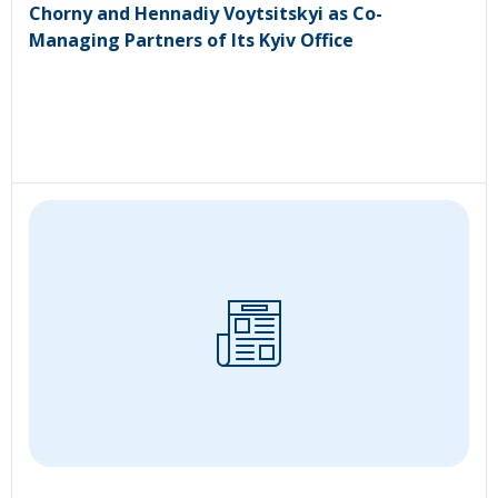
Chorny and Hennadiy Voytsitskyi as Co-
Managing Partners of Its Kyiv Office