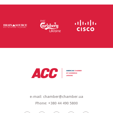
e-mail: chamber@chamber.ua
Phone: +380 44 490 5800