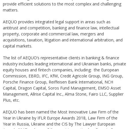
provide efficient solutions to the most complex and challenging
matters.
AEQUO provides integrated legal support in areas such as
antitrust and competition, banking and finance law, intellectual
property, corporate and commercial law, mergers and
acquisitions, taxation, litigation and international arbitration, and
capital markets.
The list of AEQUO’s representative clients in banking & finance
industry includes leading international and Ukrainian banks, private
equity houses and fintech companies, including: the European
Commission, EBRD, IFC, KfW, Credit Agricole Group, ING Group,
Porsche Finance Group, Reiffeisen Bank International, NCH
Capital, Dragon Capital, Soros Fund Management, EMSO Asset
Management, Allrise Capital Inc., Alma Stone, Fairo LLC, Supplier
Plus, etc.
AEQUO has been named the Most Innovative Law Firm of the
Year in Ukraine by IFLR Europe Awards 2018, Law Firm of the
Year in Russia, Ukraine and the CIS by The Lawyer European