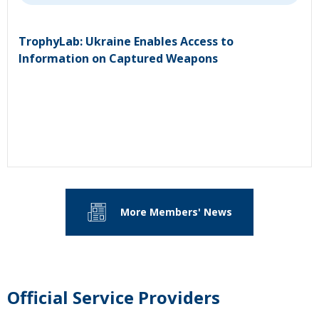
TrophyLab: Ukraine Enables Access to
Information on Captured Weapons
More Members' News
Official Service Providers