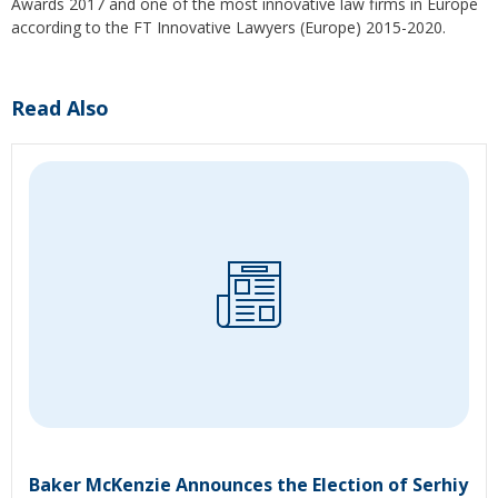
Awards 2017 and one of the most innovative law firms in Europe
according to the FT Innovative Lawyers (Europe) 2015-2020.
Read Also
Baker McKenzie Announces the Election of Serhiy