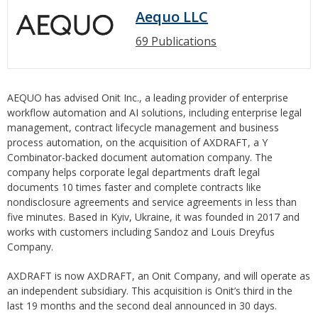
Aequo LLC
69 Publications
AEQUO has advised Onit Inc., a leading provider of enterprise
workflow automation and AI solutions, including enterprise legal
management, contract lifecycle management and business
process automation, on the acquisition of AXDRAFT, a Y
Combinator-backed document automation company. The
company helps corporate legal departments draft legal
documents 10 times faster and complete contracts like
nondisclosure agreements and service agreements in less than
five minutes. Based in Kyiv, Ukraine, it was founded in 2017 and
works with customers including Sandoz and Louis Dreyfus
Company.
AXDRAFT is now AXDRAFT, an Onit Company, and will operate as
an independent subsidiary. This acquisition is Onit’s third in the
last 19 months and the second deal announced in 30 days.