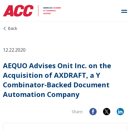
Back
12.22.2020
AEQUO Advises Onit Inc. on the
Acquisition of AXDRAFT, a Y
Combinator-Backed Document
Automation Company
Share: