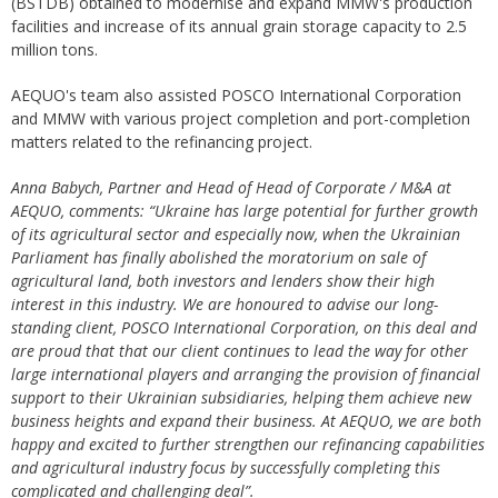
(BSTDB) obtained to modernise and expand MMW's production
facilities and increase of its annual grain storage capacity to 2.5
million tons.
AEQUO's team also assisted POSCO International Corporation
and MMW with various project completion and port-completion
matters related to the refinancing project.
Anna Babych, Partner and Head of Head of Corporate / M&A at
AEQUO, comments: “Ukraine has large potential for further growth
of its agricultural sector and especially now, when the Ukrainian
Parliament has finally abolished the moratorium on sale of
agricultural land, both investors and lenders show their high
interest in this industry. We are honoured to advise our long-
standing client, POSCO International Corporation, on this deal and
are proud that that our client continues to lead the way for other
large international players and arranging the provision of financial
support to their Ukrainian subsidiaries, helping them achieve new
business heights and expand their business. At AEQUO, we are both
happy and excited to further strengthen our refinancing capabilities
and agricultural industry focus by successfully completing this
complicated and challenging deal”.