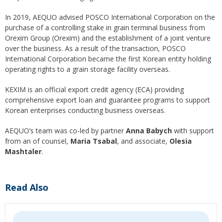
In 2019, AEQUO advised POSCO International Corporation on the
purchase of a controlling stake in grain terminal business from
Orexim Group (Orexim) and the establishment of a joint venture
over the business. As a result of the transaction, POSCO
International Corporation became the first Korean entity holding
operating rights to a grain storage facility overseas.
KEXIM is an official export credit agency (ECA) providing
comprehensive export loan and guarantee programs to support
Korean enterprises conducting business overseas.
AEQUO’s team was co-led by partner
Anna Babych
with support
from an of counsel,
Maria Tsabal
, and associate,
Olesia
Mashtaler
.
Read Also