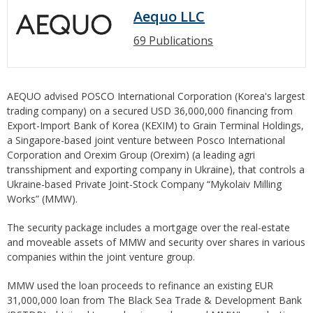
Aequo LLC
69 Publications
AEQUO advised POSCO International Corporation (Korea's largest
trading company) on a secured USD 36,000,000 financing from
Export-Import Bank of Korea (KEXIM) to Grain Terminal Holdings,
a Singapore-based joint venture between Posco International
Corporation and Orexim Group (Orexim) (a leading agri
transshipment and exporting company in Ukraine), that controls a
Ukraine-based Private Joint-Stock Company “Mykolaiv Milling
Works” (MMW).
The security package includes a mortgage over the real-estate
and moveable assets of MMW and security over shares in various
companies within the joint venture group.
MMW used the loan proceeds to refinance an existing EUR
31,000,000 loan from The Black Sea Trade & Development Bank