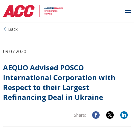
Back
09.07.2020
AEQUO Advised POSCO
International Corporation with
Respect to their Largest
Refinancing Deal in Ukraine
Share: