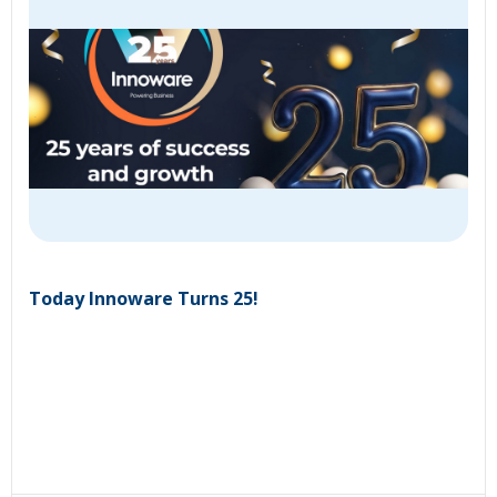
Today Innoware Turns 25!