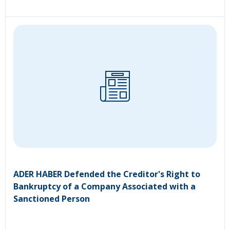
ADER HABER Defended the Creditor's Right to
Bankruptcy of a Company Associated with a
Sanctioned Person