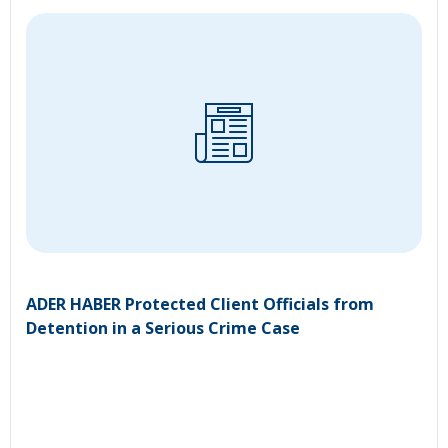
ADER HABER Protected Client Officials from
Detention in a Serious Crime Case