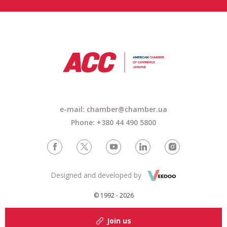
e-mail: chamber@chamber.ua
Phone: +380 44 490 5800
Designed and developed by
© 1992 - 2026
Join us