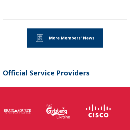
More Members' News
Official Service Providers