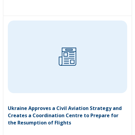
Ukraine Approves a Civil Aviation Strategy and
Creates a Coordination Centre to Prepare for
the Resumption of Flights