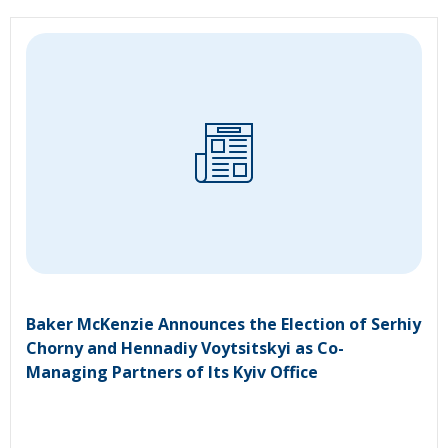
Baker McKenzie Announces the Election of Serhiy
Chorny and Hennadiy Voytsitskyi as Co-
Managing Partners of Its Kyiv Office