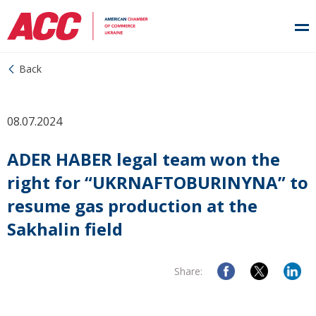
Back
08.07.2024
ADER HABER legal team won the
right for “UKRNAFTOBURINYNA” to
resume gas production at the
Sakhalin field
Share: