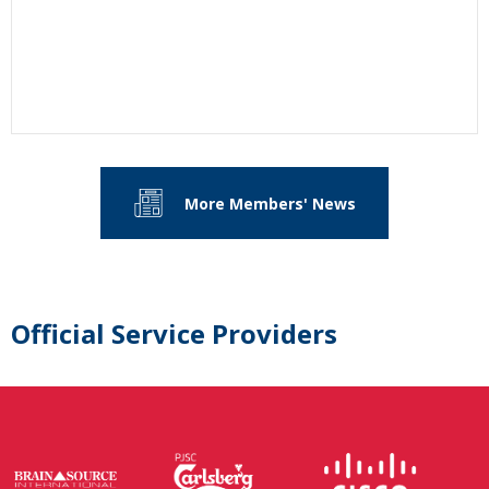
More Members' News
Official Service Providers