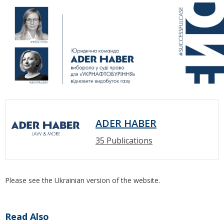
ADER HABER
35 Publications
Please see the Ukrainian version of the website.
Read Also