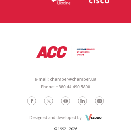
e-mail: chamber@chamber.ua
Phone: +380 44 490 5800
Designed and developed by
© 1992 - 2026