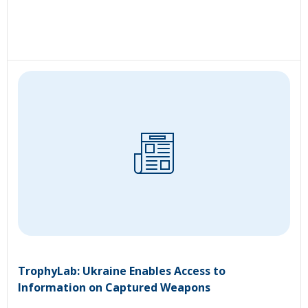
TrophyLab: Ukraine Enables Access to
Information on Captured Weapons