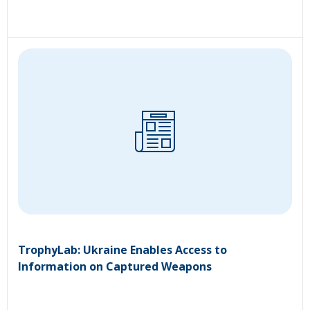
TrophyLab: Ukraine Enables Access to
Information on Captured Weapons