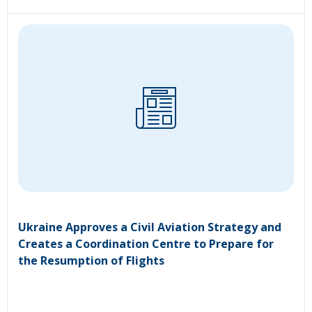
Ukraine Approves a Civil Aviation Strategy and
Creates a Coordination Centre to Prepare for
the Resumption of Flights