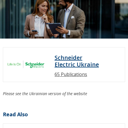
Schneider
Electric Ukraine
65 Publications
Please see the Ukrainian version of the website
Read Also