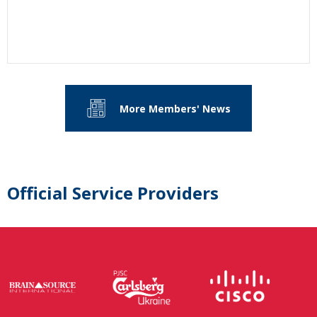
More Members' News
Official Service Providers