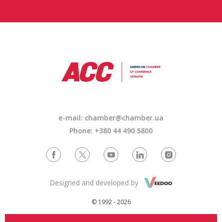
e-mail: chamber@chamber.ua
Phone: +380 44 490 5800
Designed and developed by
© 1992 - 2026