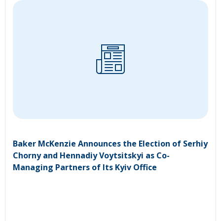
Baker McKenzie Announces the Election of Serhiy
Chorny and Hennadiy Voytsitskyi as Co-
Managing Partners of Its Kyiv Office