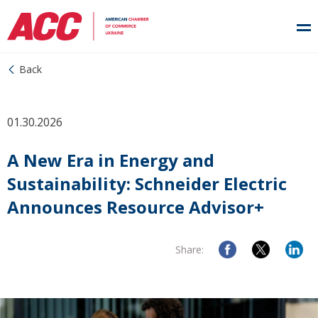
Back
01.30.2026
A New Era in Energy and
Sustainability: Schneider Electric
Announces Resource Advisor+
Share: