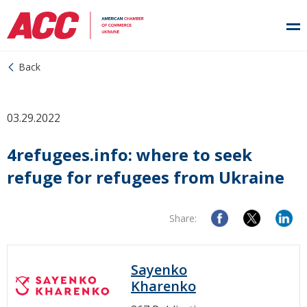
Back
03.29.2022
4refugees.info: where to seek
refuge for refugees from Ukraine
Share:
Sayenko
Kharenko