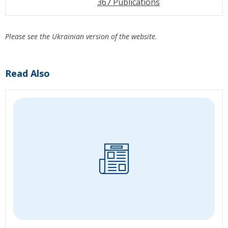
367 Publications
Please see the Ukrainian version of the website.
Read Also