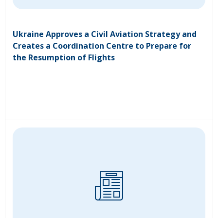
Ukraine Approves a Civil Aviation Strategy and
Creates a Coordination Centre to Prepare for
the Resumption of Flights