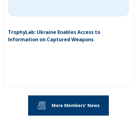
TrophyLab: Ukraine Enables Access to
Information on Captured Weapons
More Members' News