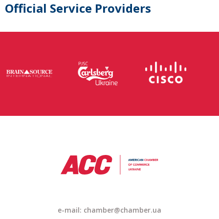
Official Service Providers
e-mail: chamber@chamber.ua