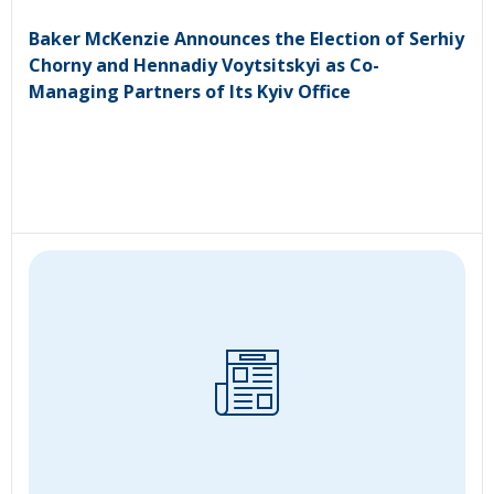
Baker McKenzie Announces the Election of Serhiy
Chorny and Hennadiy Voytsitskyi as Co-
Managing Partners of Its Kyiv Office