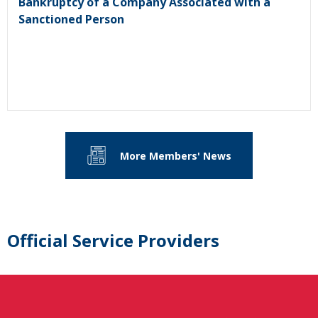
Bankruptcy of a Company Associated with a
Sanctioned Person
More Members' News
Official Service Providers