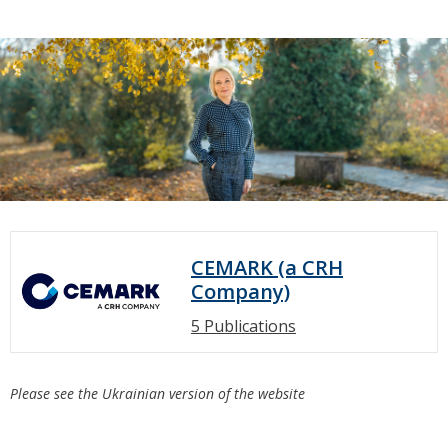
CEMARK (a CRH
Company)
5 Publications
Please see the Ukrainian version of the website