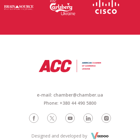
e-mail: chamber@chamber.ua
Phone: +380 44 490 5800
Designed and developed by