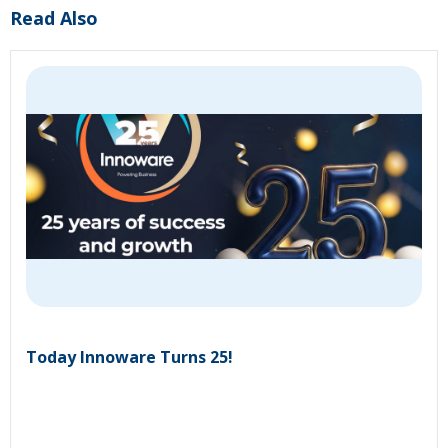
Read Also
Today Innoware Turns 25!