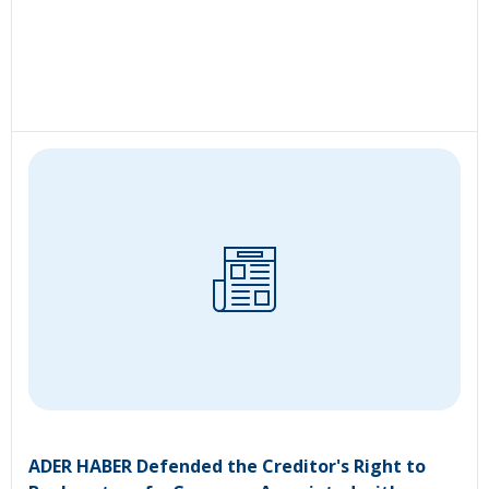
ADER HABER Defended the Creditor's Right to