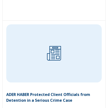
ADER HABER Protected Client Officials from
Detention in a Serious Crime Case