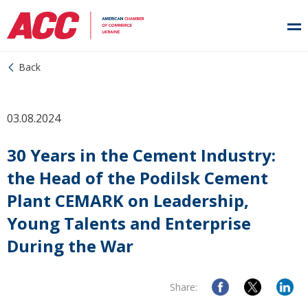
Back
03.08.2024
30 Years in the Cement Industry:
the Head of the Podilsk Cement
Plant CEMARK on Leadership,
Young Talents and Enterprise
During the War
Share: