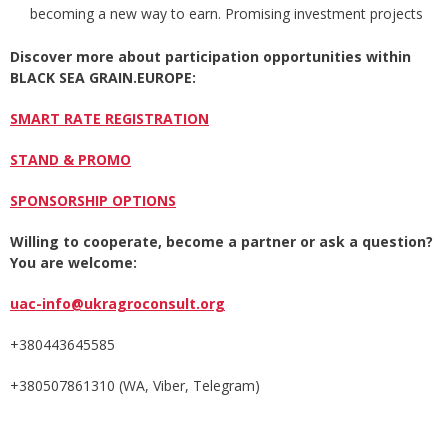
becoming a new way to earn. Promising investment projects
Discover more about participation opportunities with
in
BLACK SEA GRAIN.EUROPE
:
SMART RATE REGISTRATION
STAND & PROMO
SPONSORSHIP OPTIONS
Willing to cooperate, become a partner or ask a question?
You are welcome:
uac-info@ukragroconsult.org
+380443645585
+380507861310 (WA, Viber, Telegram)