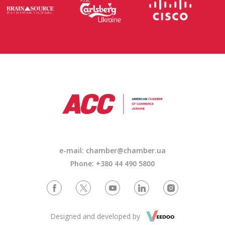
e-mail: chamber@chamber.ua
Phone: +380 44 490 5800
Designed and developed by