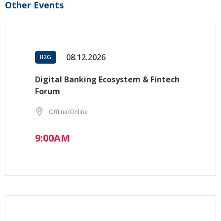
Other Events
08.12.2026
B2G
Digital Banking Ecosystem & Fintech
Forum
Offline/Online
9:00AM