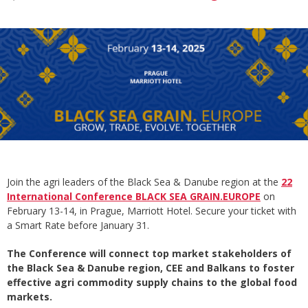
Join the agri leaders of the Black Sea & Danube region at the
22
International Conference BLACK SEA GRAIN.EUROPE
on
February 13-14, in Prague, Marriott Hotel. Secure your ticket with
a Smart Rate before January 31.
The Conference will connect top market stakeholders of
the Black Sea & Danube region, CEE and Balkans to foster
effective agri commodity supply chains to the global food
markets.