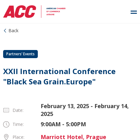
Back
Partners’ Events
XXII International Conference
"Black Sea Grain.Europe"
February 13, 2025 - February 14,
Date:
2025
9:00AM - 5:00PM
Time:
Marriott Hotel, Prague
Place: