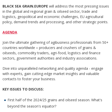
BLACK SEA GRAIN.EUROPE
will address the most pressing issues
in the global and regional grain & oilseed sector, trade and
logistics, geopolitical and economic challenges, EU agricultural
policy, demand trends and processing, and other strategic points.
AGENDA
Join the ultimate gathering of agibusiness professionals from 50+
countries worldwide
–
producers and crushers of grains &
oilseeds, commodity traders, agri-food, logistics and finance
sectors, government authorities and industry associations.
Dive into unparalleled networking and quality agenda - engage
with experts, gain cutting-edge market insights and valuable
contacts to foster your business.
KEY ISSUES TO DISCUSS:
First half of the 2024/25 grains and oilseed season. What's
beyond the season's equator?