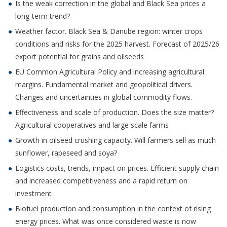
Is the weak correction in the global and Black Sea prices a
long-term trend?
Weather factor. Black Sea & Danube region: winter crops
conditions and risks for the 2025 harvest. Forecast of 2025/26
export potential for grains and oilseeds
EU Common Agricultural Policy and increasing agricultural
margins. Fundamental market and geopolitical drivers.
Changes and uncertainties in global commodity flows.
Effectiveness and scale of production. Does the size matter?
Agricultural cooperatives and large scale farms
Growth in oilseed crushing capacity. Will farmers sell as much
sunflower, rapeseed and soya?
Logistics costs, trends, impact on prices. Efficient supply chain
and increased competitiveness and a rapid return on
investment
Biofuel production and consumption in the context of rising
energy prices. What was once considered waste is now