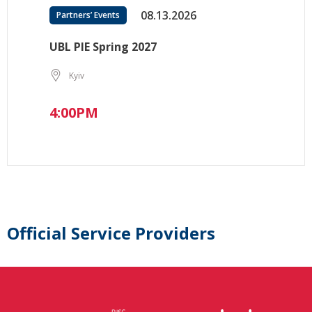
08.13.2026
Partners’ Events
UBL PIE Spring 2027
Kyiv
4:00PM
Official Service Providers