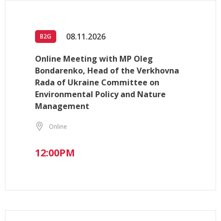
08.11.2026
B2G
Online Meeting with MP Oleg
Bondarenko, Head of the Verkhovna
Rada of Ukraine Committee on
Environmental Policy and Nature
Management
Online
12:00PM