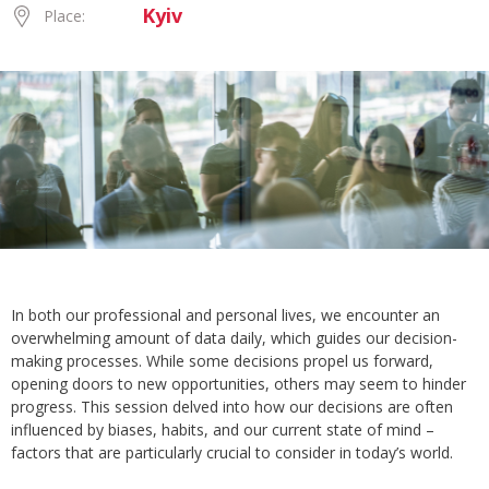
Kyiv
Place:
In both our professional and personal lives, we encounter an
overwhelming amount of data daily, which guides our decision-
making processes. While some decisions propel us forward,
opening doors to new opportunities, others may seem to hinder
progress. This session delved into how our decisions are often
influenced by biases, habits, and our current state of mind –
factors that are particularly crucial to consider in today’s world.