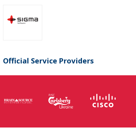
Official Service Providers