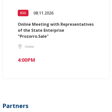
08.11.2026
B2G
Online Meeting with Representatives
of the State Enterprise
"Prozorro.Sale"
Online
4:00PM
Partners