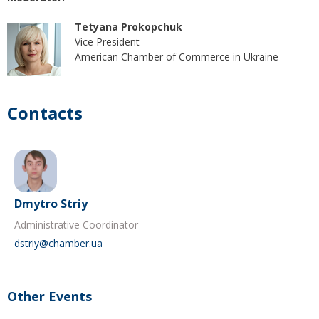
Tetyana Prokopchuk
Vice President
American Chamber of Commerce in Ukraine
Contacts
Dmytro Striy
Administrative Coordinator
dstriy@chamber.ua
Other Events