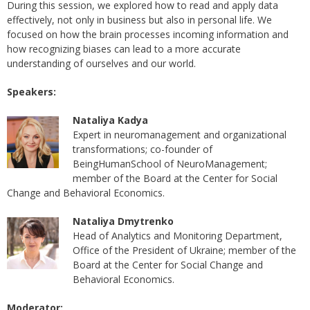
During this session, we explored how to read and apply data
effectively, not only in business but also in personal life. We
focused on how the brain processes incoming information and
how recognizing biases can lead to a more accurate
understanding of ourselves and our world.
Speakers:
Nataliya Kadya
Expert in neuromanagement and organizational
transformations; co-founder of
BeingHumanSchool of NeuroManagement;
member of the Board at the Center for Social
Change and Behavioral Economics.
Nataliya Dmytrenko
Head of Analytics and Monitoring Department,
Office of the President of Ukraine; member of the
Board at the Center for Social Change and
Behavioral Economics.
Moderator: