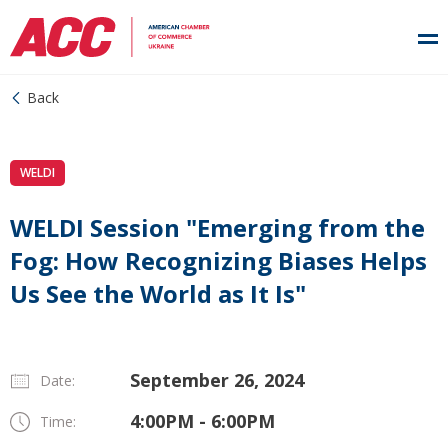
Back
WELDI
WELDI Session "Emerging from the
Fog: How Recognizing Biases Helps
Us See the World as It Is"
September 26, 2024
Date:
4:00PM - 6:00PM
Time: