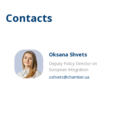
Contacts
Oksana Shvets
Deputy Policy Director on
European Integration
oshvets@chamber.ua