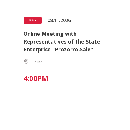
08.11.2026
B2G
Online Meeting with
Representatives of the State
Enterprise "Prozorro.Sale"
Online
4:00PM