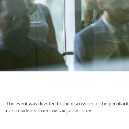
The event was devoted to the discussion of the peculiarit
non-residents from low-tax jurisdictions.