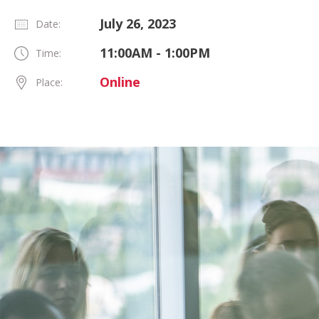
July 26, 2023
Date:
11:00AM - 1:00PM
Time:
Online
Place: