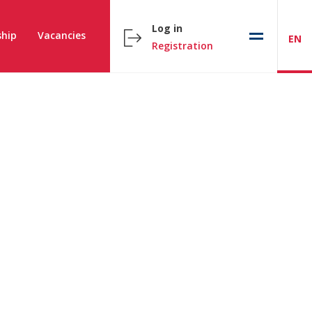
Log in
hip
Vacancies
EN
Registration