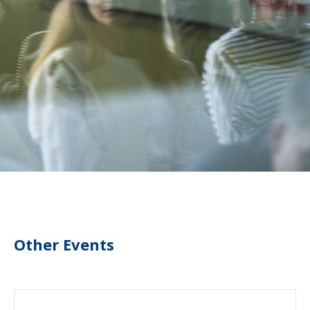
Other Events