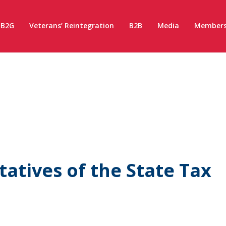
B2G
Veterans’ Reintegration
B2B
Media
Members
atives of the State Tax