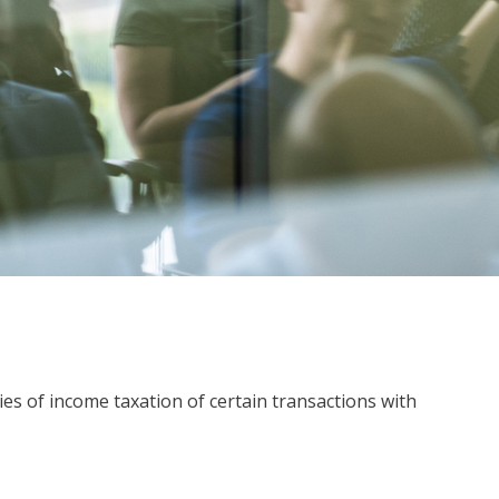
ies of income taxation of certain transactions with