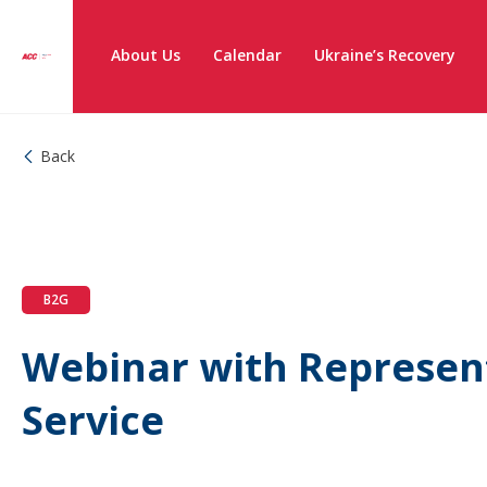
About Us
Calendar
Ukraine’s Recovery
Back
B2G
Webinar with Represent
Service