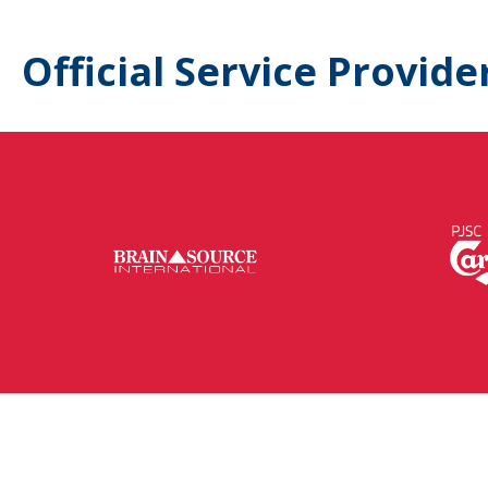
Official Service Provide