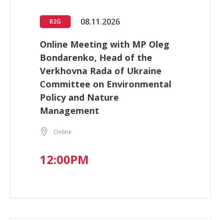
08.11.2026
B2G
Online Meeting with MP Oleg
Bondarenko, Head of the
Verkhovna Rada of Ukraine
Committee on Environmental
Policy and Nature
Management
Online
12:00PM