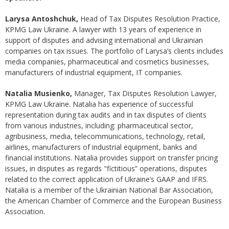
Larysa Antoshchuk,
Head of Tax Disputes Resolution Practice,
KPMG Law Ukraine. A lawyer with 13 years of experience in
support of disputes and advising international and Ukrainian
companies on tax issues. The portfolio of Larysa’s clients includes
media companies, pharmaceutical and cosmetics businesses,
manufacturers of industrial equipment, IT companies.
Natalia Musienko,
Manager, Tax Disputes Resolution Lawyer,
KPMG Law Ukraine. Natalia has experience of successful
representation during tax audits and in tax disputes of clients
from various industries, including: pharmaceutical sector,
agribusiness, media, telecommunications, technology, retail,
airlines, manufacturers of industrial equipment, banks and
financial institutions. Natalia provides support on transfer pricing
issues, in disputes as regards "fictitious” operations, disputes
related to the correct application of Ukraine’s GAAP and IFRS.
Natalia is a member of the Ukrainian National Bar Association,
the American Chamber of Commerce and the European Business
Association.