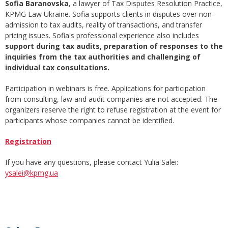
Sofia Baranovska
, a lawyer of Tax Disputes Resolution Practice,
KPMG Law Ukraine. Sofia supports clients in disputes over non-
admission to tax audits, reality of transactions, and transfer
pricing issues. Sofia's professional experience also includes
support during tax audits, preparation of responses to the
inquiries from the tax authorities and challenging of
individual tax consultations.
Participation in webinars is free. Applications for participation
from consulting, law and audit companies are not accepted. The
organizers reserve the right to refuse registration at the event for
participants whose companies cannot be identified.
Registration
If you have any questions, please contact Yulia Salei:
ysalei@kpmg.ua