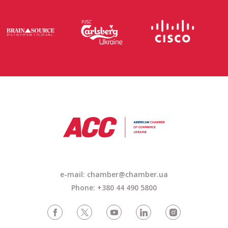
e-mail: chamber@chamber.ua
Phone: +380 44 490 5800