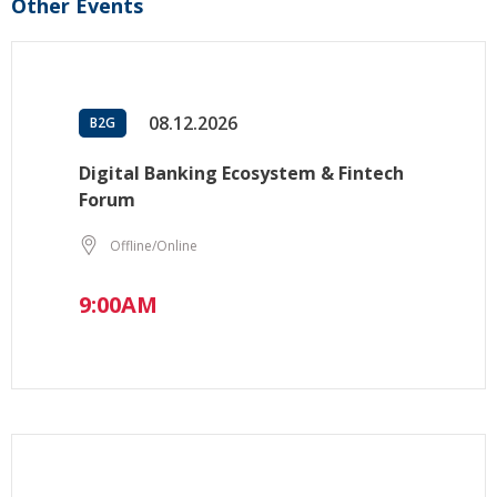
Other Events
08.12.2026
B2G
Digital Banking Ecosystem & Fintech
Forum
Offline/Online
9:00AM