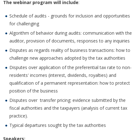
The webinar program will include
:
Schedule of audits - grounds for inclusion and opportunities
for challenging
Algorithm of behavior during audits: communication with the
auditor, provision of documents, responses to any inquiries
Disputes as regards reality of business transactions: how to
challenge new approaches adopted by the tax authorities
Disputes over application of the preferential tax rate to non-
residents' incomes (interest, dividends, royalties) and
qualification of a permanent representation: how to protect
position of the business
Disputes over transfer pricing: evidence submitted by the
fiscal authorities and the taxpayers (analysis of current tax
practice).
Typical departures sought by the tax authorities
Speakers: