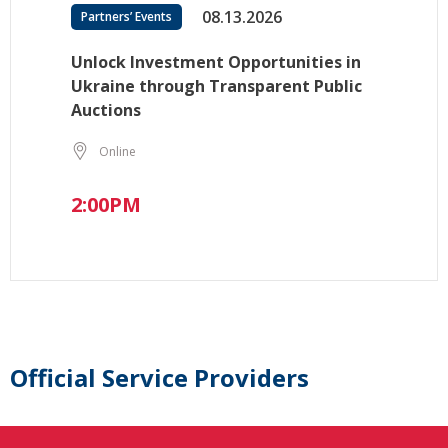
08.13.2026
Partners’ Events
Unlock Investment Opportunities in
Ukraine through Transparent Public
Auctions
Online
2:00PM
Official Service Providers