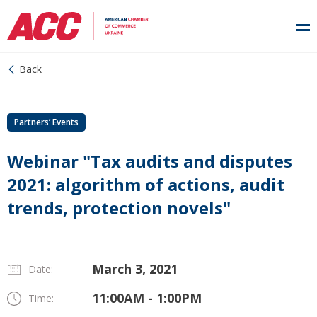
Back
Partners’ Events
Webinar "Tax audits and disputes
2021: algorithm of actions, audit
trends, protection novels"
March 3, 2021
Date:
11:00AM - 1:00PM
Time: