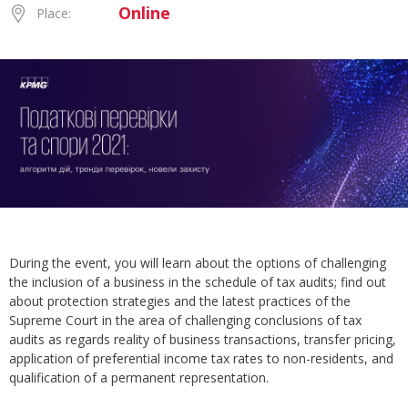
Online
Place:
During the event, you will learn about the options of challenging
the inclusion of a business in the schedule of tax audits; find out
about protection strategies and the latest practices of the
Supreme Court in the area of challenging conclusions of tax
audits as regards reality of business transactions, transfer pricing,
application of preferential income tax rates to non-residents, and
qualification of a permanent representation.