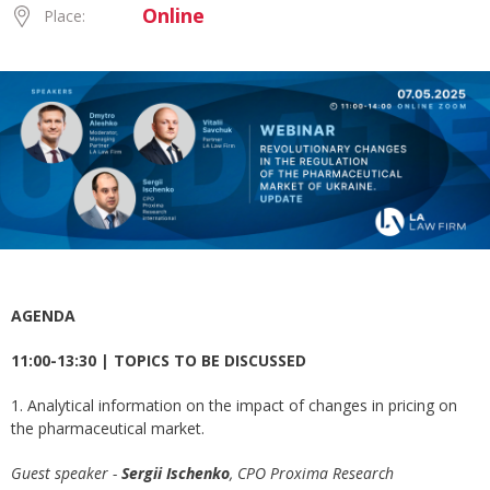
Online
Place:
AGENDA
11:00-13:30 | TOPICS TO BE DISCUSSED
1. Analytical information on the impact of changes in pricing on
the pharmaceutical market.
Guest speaker -
Sergii Ischenko
, СРО Proxima Research