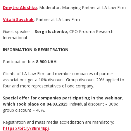
Dmytro Aleshko
, Moderator, Managing Partner at LA Law Firm
Vitalii Savchuk
, Partner at LA Law Firm
Guest speaker –
Sergii Ischenko
, СРО Proxima Research
International
INFORMATION & REGISTRATION
Participation fee:
8 900 UAH
.
Clients of LA Law Firm and member companies of partner
associations get a 10% discount. Group discount 20% applied to
four and more representatives of one company.
Special offer for companies participating in the webinar,
which took place on 04.03.2025
: individual discount – 30%;
group discount – 40%.
Registration and mass media accreditation are mandatory:
https://bit.ly/3Em4Epj
.