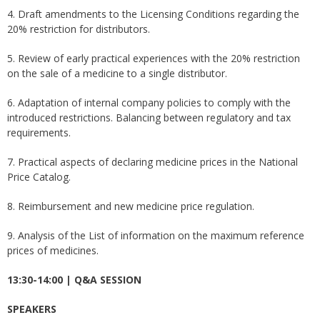
4. Draft amendments to the Licensing Conditions regarding the
20% restriction for distributors.
5. Review of early practical experiences with the 20% ​​restriction
on the sale of a medicine to a single distributor.
6. Adaptation of internal company policies to comply with the
introduced restrictions. Balancing between regulatory and tax
requirements.
7. Practical aspects of declaring medicine prices in the National
Price Catalog.
8. Reimbursement and new medicine price regulation.
9. Analysis of the List of information on the maximum reference
prices of medicines.
13:30-14:00 | Q&A SESSION
SPEAKERS