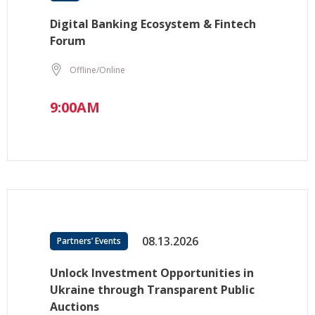
Digital Banking Ecosystem & Fintech
Forum
Offline/Online
9:00AM
08.13.2026
Partners’ Events
Unlock Investment Opportunities in
Ukraine through Transparent Public
Auctions