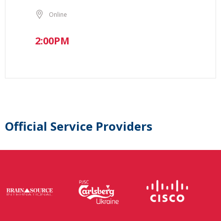
Online
2:00PM
Official Service Providers