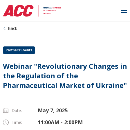
Back
Partners’ Events
Webinar "Revolutionary Changes in
the Regulation of the
Pharmaceutical Market of Ukraine"
May 7, 2025
Date:
11:00AM - 2:00PM
Time: