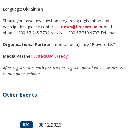
Language:
Ukrainian
.
Should you have any questions regarding registration and
participation, please contact at
news@l-a.com.ua
or on the
phone +380 67 445 7784 Natalia, +380 67 710 9707 Tetiana.
Organisational Partner
: Information agency "Pravotoday"
Media Partner
:
Apteka.UA Weekly
After registration, each participant is given individual ZOOM access
to an online webinar.
Other Events
08.12.2026
B2G