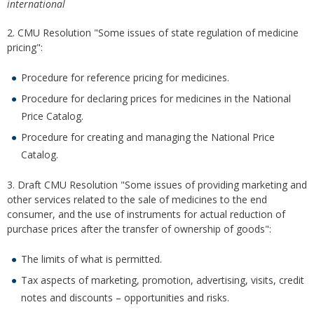
international
2. CMU Resolution "Some issues of state regulation of medicine
pricing":
Procedure for reference pricing for medicines.
Procedure for declaring prices for medicines in the National
Price Catalog.
Procedure for creating and managing the National Price
Catalog.
3. Draft CMU Resolution "Some issues of providing marketing and
other services related to the sale of medicines to the end
consumer, and the use of instruments for actual reduction of
purchase prices after the transfer of ownership of goods":
The limits of what is permitted.
Tax aspects of marketing, promotion, advertising, visits, credit
notes and discounts – opportunities and risks.