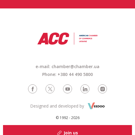
e-mail: chamber@chamber.ua
Phone: +380 44 490 5800
Designed and developed by
© 1992 - 2026
Join us