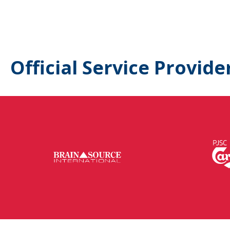
Official Service Provide