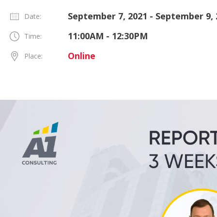
September 7, 2021 - September 9, 
Date:
11:00AM - 12:30PM
Time:
Online
Place: