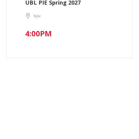
UBL PIE Spring 2027
Kyiv
4:00PM