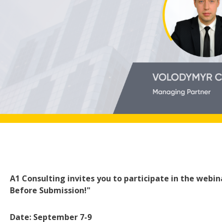
A1 Consulting invites you to participate in the webin
Before Submission!"
Date: September 7-9