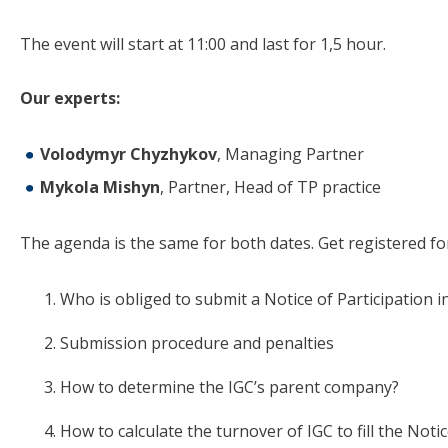
The event will start at 11:00 and last for 1,5 hour.
Our experts:
Volodymyr Chyzhykov
, Managing Partner
Mykola Mishyn
, Partner, Head of TP practice
The agenda is the same for both dates. Get registered for
Who is obliged to submit a Notice of Participation i
Submission procedure and penalties
How to determine the IGC’s parent company?
How to calculate the turnover of IGC to fill the Noti