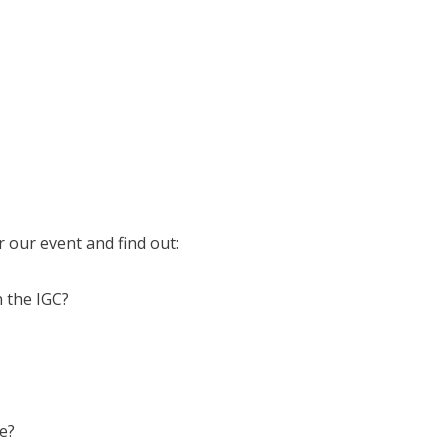
 our event and find out:
n the IGC?
ce?