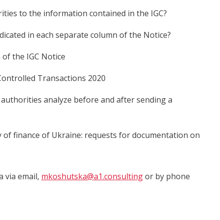
ities to the information contained in the IGC?
ndicated in each separate column of the Notice?
 of the IGC Notice
Controlled Transactions 2020
 authorities analyze before and after sending a
 of finance of Ukraine: requests for documentation on
a via email,
mkoshutska@a1.consulting
or by phone