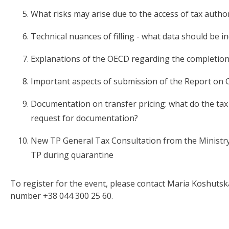
What risks may arise due to the access of tax author
Technical nuances of filling - what data should be i
Explanations of the OECD regarding the completion
Important aspects of submission of the Report on 
Documentation on transfer pricing: what do the tax
request for documentation?
New TP General Tax Consultation from the Ministry
TP during quarantine
To register for the event, please contact Maria Koshutsk
number +38 044 300 25 60.