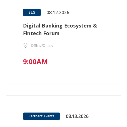
08.12.2026
B2G
Digital Banking Ecosystem &
Fintech Forum
Offline/Online
9:00AM
08.13.2026
Partners’ Events