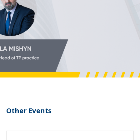
Other Events