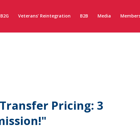
B2G
Veterans’ Reintegration
B2B
Media
Members
ransfer Pricing: 3
ission!"