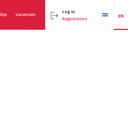
Log in
hip
Vacancies
EN
Registration