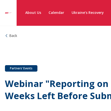
About Us
Calendar
Ukraine’s Recovery
Back
Partners’ Events
Webinar "Reporting on T
Weeks Left Before Subm