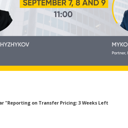
ar "Reporting on Transfer Pricing: 3 Weeks Left