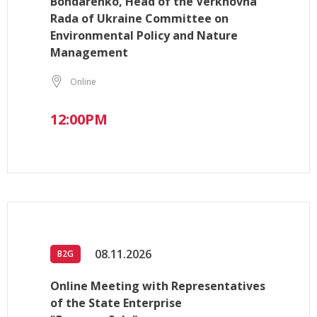
Bondarenko, Head of the Verkhovna
Rada of Ukraine Committee on
Environmental Policy and Nature
Management
Online
12:00PM
08.11.2026
B2G
Online Meeting with Representatives
of the State Enterprise