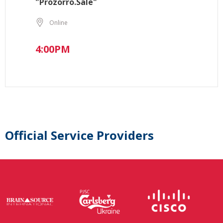
"Prozorro.Sale"
Online
4:00PM
Official Service Providers