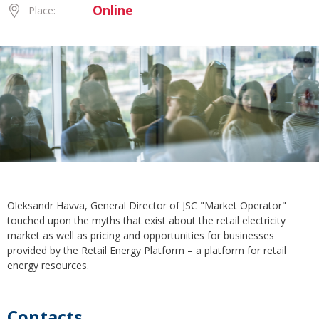
Online
Place:
Oleksandr Havva, General Director of JSC "Market Operator"
touched upon the myths that exist about the retail electricity
market as well as pricing and opportunities for businesses
provided by the Retail Energy Platform – a platform for retail
energy resources.
Contacts