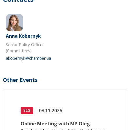
Anna Kobernyk
Senior Policy Officer
(Committees)
akobernyk@chamber.ua
Other Events
08.11.2026
B2G
Online Meeting with MP Oleg