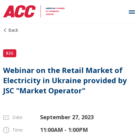
Back
B2G
Webinar on the Retail Market of
Electricity in Ukraine provided by
JSC "Market Operator"
September 27, 2023
Date:
11:00AM - 1:00PM
Time: