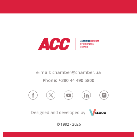
e-mail:
chamber@chamber.ua
Phone: +380 44 490 5800
Designed and developed by
© 1992 - 2026