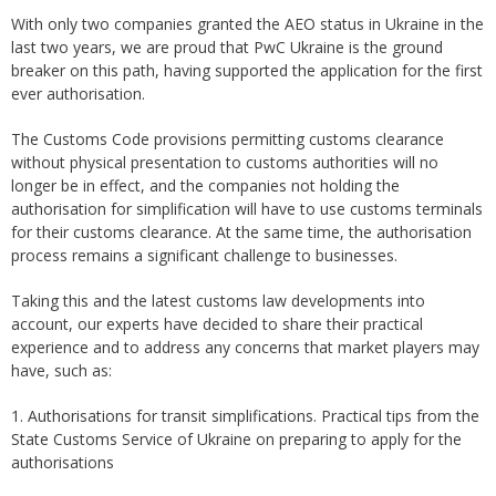
With only two companies granted the AEO status in Ukraine in the
last two years, we are proud that PwC Ukraine is the ground
breaker on this path, having supported the application for the first
ever authorisation.
The Customs Code provisions permitting customs clearance
without physical presentation to customs authorities will no
longer be in effect, and the companies not holding the
authorisation for simplification will have to use customs terminals
for their customs clearance. At the same time, the authorisation
process remains a significant challenge to businesses.
Taking this and the latest customs law developments into
account, our experts have decided to share their practical
experience and to address any concerns that market players may
have, such as:
1. Authorisations for transit simplifications. Practical tips from the
State Customs Service of Ukraine on preparing to apply for the
authorisations