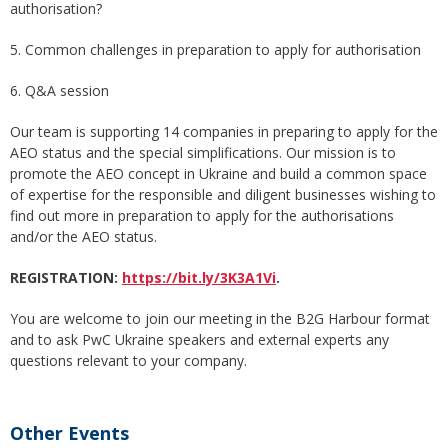
authorisation?
5. Common challenges in preparation to apply for authorisation
6. Q&A session
Our team is supporting 14 companies in preparing to apply for the
AEO status and the special simplifications. Our mission is to
promote the AEO concept in Ukraine and build a common space
of expertise for the responsible and diligent businesses wishing to
find out more in preparation to apply for the authorisations
and/or the AEO status.
REGISTRATION
:
https://bit.ly/3K3A1Vi
.
You are welcome to join our meeting in the B2G Harbour format
and to ask PwC Ukraine speakers and external experts any
questions relevant to your company.
Other Events