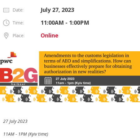
July 27, 2023
Date:
11:00AM - 1:00PM
Time:
Online
Place:
27 July 2023
11AM - 1PM (Kyiv time)