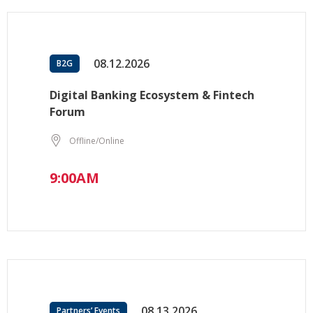
08.12.2026
B2G
Digital Banking Ecosystem & Fintech
Forum
Offline/Online
9:00AM
08.13.2026
Partners’ Events