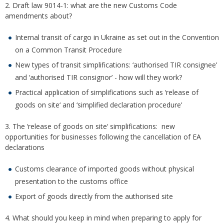
2. Draft law 9014-1: what are the new Customs Code
amendments about?
Internal transit of cargo in Ukraine as set out in the Convention
on a Common Transit Procedure
New types of transit simplifications: ‘authorised TIR consignee’
and ‘authorised TIR consignor’ - how will they work?
Practical application of simplifications such as ‘release of
goods on site‘ and ‘simplified declaration procedure’
3. The ‘release of goods on site‘ simplifications: new
opportunities for businesses following the cancellation of EA
declarations
Customs clearance of imported goods without physical
presentation to the customs office
Export of goods directly from the authorised site
4. What should you keep in mind when preparing to apply for