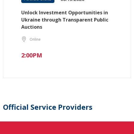
Unlock Investment Opportunities in
Ukraine through Transparent Public
Auctions
Online
2:00PM
Official Service Providers