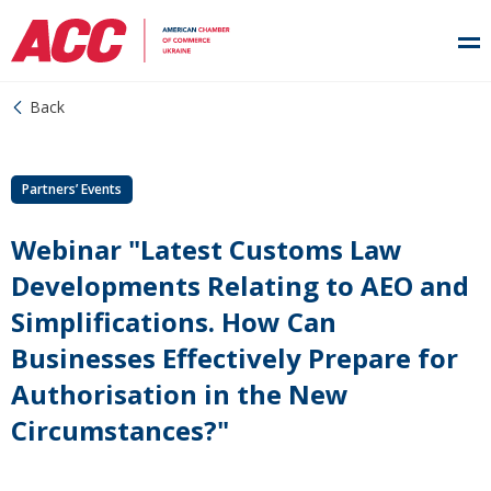
Back
Partners’ Events
Webinar "Latest Customs Law
Developments Relating to AEO and
Simplifications. How Can
Businesses Effectively Prepare for
Authorisation in the New
Circumstances?"