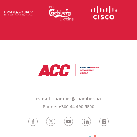
e-mail: chamber@chamber.ua
Phone: +380 44 490 5800