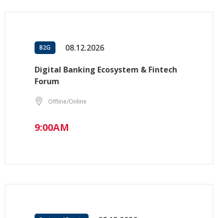
08.12.2026
B2G
Digital Banking Ecosystem & Fintech
Forum
Offline/Online
9:00AM