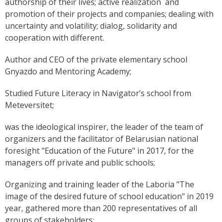
authorship of their lives; active realization and
promotion of their projects and companies; dealing with
uncertainty and volatility; dialog, solidarity and
cooperation with different.
Author and CEO of the private elementary school
Gnyazdo and Mentoring Academy;
Studied Future Literacy in Navigator’s school from
Meteversitet;
was the ideological inspirer, the leader of the team of
organizers and the facilitator of Belarusian national
foresight "Education of the Future" in 2017, for the
managers off private and public schools;
Organizing and training leader of the Laboria "The
image of the desired future of school education" in 2019
year, gathered more than 200 representatives of all
groups of stakeholders;