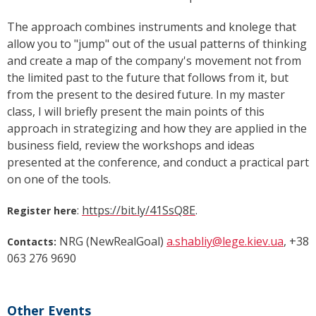
The approach combines instruments and knolege that
allow you to "jump" out of the usual patterns of thinking
and create a map of the company's movement not from
the limited past to the future that follows from it, but
from the present to the desired future. In my master
class, I will briefly present the main points of this
approach in strategizing and how they are applied in the
business field, review the workshops and ideas
presented at the conference, and conduct a practical part
on one of the tools.
:
https://bit.ly/41SsQ8E
.
Register here
NRG (NewRealGoal)
a.shabliy@lege.kiev.ua
, +38
Contacts:
063 276 9690
Other Events