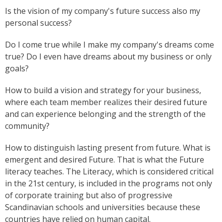
Is the vision of my company's future success also my
personal success?
Do I come true while I make my company's dreams come
true? Do I even have dreams about my business or only
goals?
How to build a vision and strategy for your business,
where each team member realizes their desired future
and can experience belonging and the strength of the
community?
How to distinguish lasting present from future. What is
emergent and desired Future. That is what the Future
literacy teaches. The Literacy, which is considered critical
in the 21st century, is included in the programs not only
of corporate training but also of progressive
Scandinavian schools and universities because these
countries have relied on human capital.