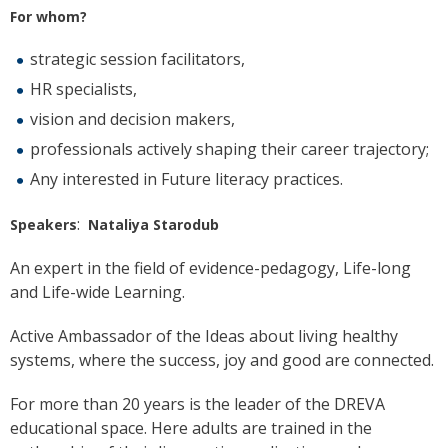
For whom?
strategic session facilitators,
HR specialists,
vision and decision makers,
professionals actively shaping their career trajectory;
Any interested in Future literacy practices.
:
Speakers
Nataliya Starodub
An expert in the field of evidence-pedagogy, Life-long
and Life-wide Learning.
Active Ambassador of the Ideas about living healthy
systems, where the success, joy and good are connected.
For more than 20 years is the leader of the DREVA
educational space. Here adults are trained in the