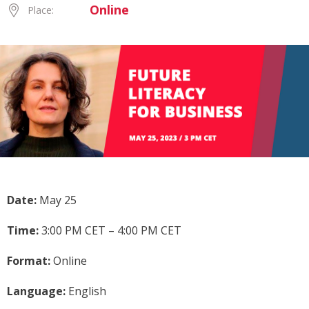
Online
Place:
Date:
May 25
Time:
3:00 PM CET – 4:00 PM CET
Format:
Online
Language:
English