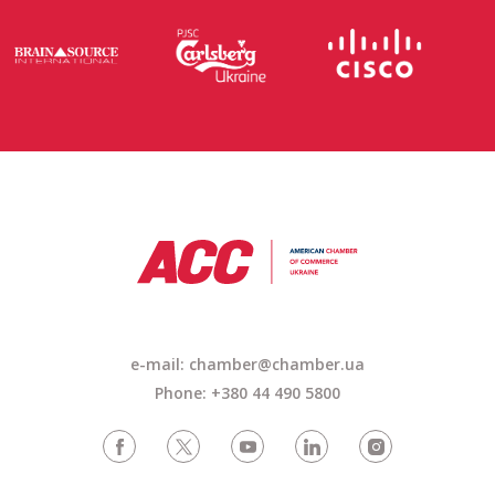
e-mail:
chamber@chamber.ua
Phone: +380 44 490 5800