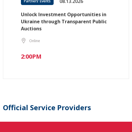
08.13.2026
Partners’ Events
Unlock Investment Opportunities in
Ukraine through Transparent Public
Auctions
Online
2:00PM
Official Service Providers