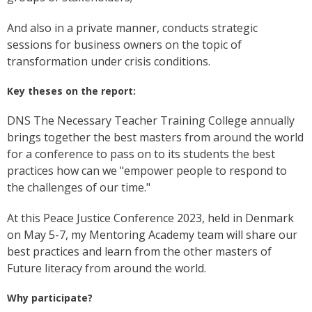
And also in a private manner, conducts strategic
sessions for business owners on the topic of
transformation under crisis conditions.
Key theses on the report:
DNS The Necessary Teacher Training College annually
brings together the best masters from around the world
for a conference to pass on to its students the best
practices how can we "empower people to respond to
the challenges of our time."
At this Peace Justice Conference 2023, held in Denmark
on May 5-7, my Mentoring Academy team will share our
best practices and learn from the other masters of
Future literacy from around the world.
Why participate?