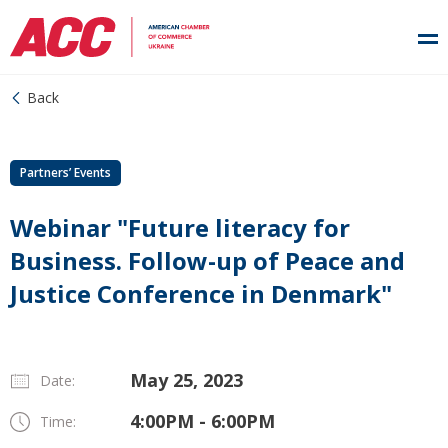
Back
Partners’ Events
Webinar "Future literacy for
Business. Follow-up of Peace and
Justice Conference in Denmark"
May 25, 2023
Date:
4:00PM - 6:00PM
Time: