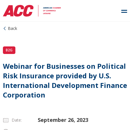
Back
B2G
Webinar for Businesses on Political
Risk Insurance provided by U.S.
International Development Finance
Corporation
September 26, 2023
Date: