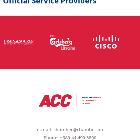
Official Service Providers
e-mail: chamber@chamber.ua
Phone: +380 44 490 5800