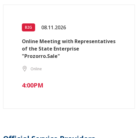
08.11.2026
B2G
Online Meeting with Representatives
of the State Enterprise
"Prozorro.Sale"
Online
4:00PM