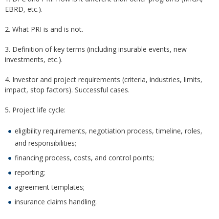
EBRD, etc.).
2. What PRI is and is not.
3. Definition of key terms (including insurable events, new
investments, etc.).
4. Investor and project requirements (criteria, industries, limits,
impact, stop factors). Successful cases.
5. Project life cycle:
eligibility requirements, negotiation process, timeline, roles,
and responsibilities;
financing process, costs, and control points;
reporting;
agreement templates;
insurance claims handling.