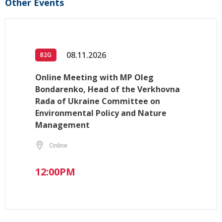
Other Events
08.11.2026
B2G
Online Meeting with MP Oleg
Bondarenko, Head of the Verkhovna
Rada of Ukraine Committee on
Environmental Policy and Nature
Management
Online
12:00PM