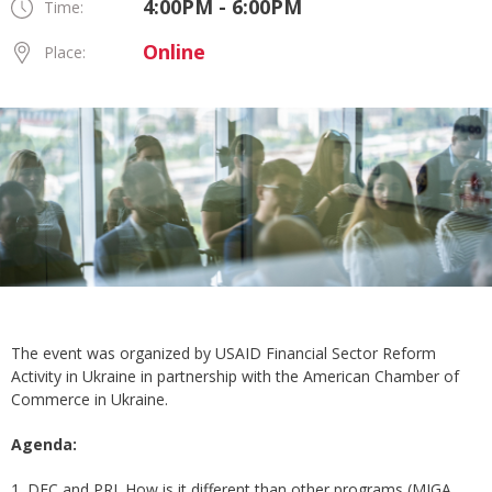
4:00PM - 6:00PM
Time:
Online
Place:
The event was organized by USAID Financial Sector Reform
Activity in Ukraine in partnership with the American Chamber of
Commerce in Ukraine.
Agenda:
1. DFC and PRI. How is it different than other programs (MIGA,