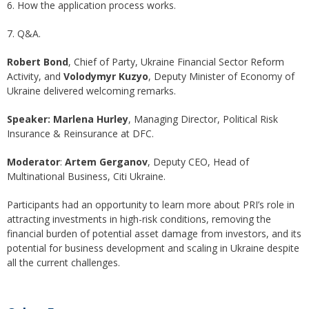
6. How the application process works.
7. Q&A.
Robert Bond
, Chief of Party, Ukraine Financial Sector Reform
Activity, and
Volodymyr Kuzyo
, Deputy Minister of Economy of
Ukraine delivered welcoming remarks.
Speaker:
Marlena Hurley
, Managing Director, Political Risk
Insurance & Reinsurance at DFC.
Moderator
:
Artem Gerganov
, Deputy CEO, Head of
Multinational Business, Citi Ukraine.
Participants had an opportunity to learn more about PRI’s role in
attracting investments in high-risk conditions, removing the
financial burden of potential asset damage from investors, and its
potential for business development and scaling in Ukraine despite
all the current challenges.