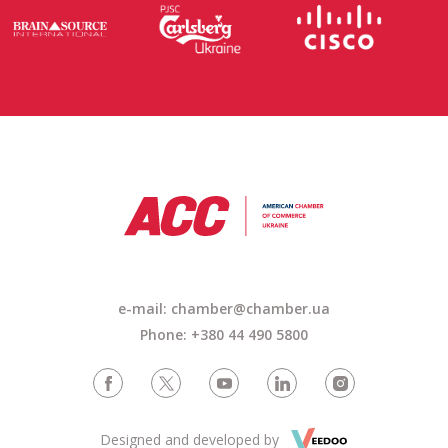
e-mail: chamber@chamber.ua
Phone: +380 44 490 5800
Designed and developed by