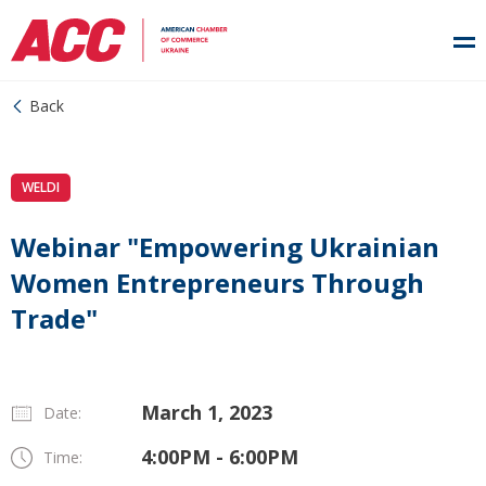
Back
WELDI
Webinar "Empowering Ukrainian
Women Entrepreneurs Through
Trade"
March 1, 2023
Date:
4:00PM - 6:00PM
Time: