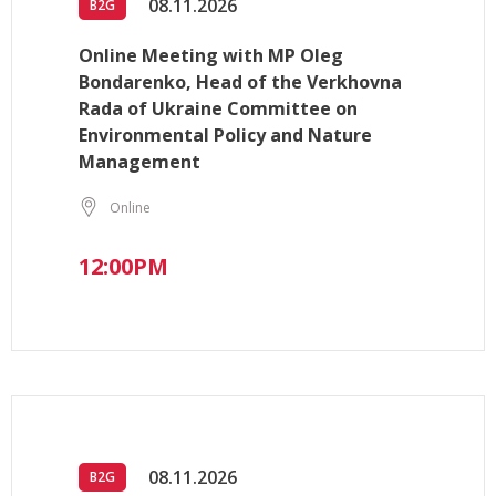
08.11.2026
B2G
Online Meeting with MP Oleg
Bondarenko, Head of the Verkhovna
Rada of Ukraine Committee on
Environmental Policy and Nature
Management
Online
12:00PM
08.11.2026
B2G