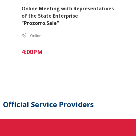
Online Meeting with Representatives
of the State Enterprise
"Prozorro.Sale"
Online
4:00PM
Official Service Providers