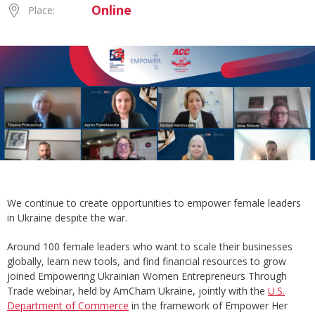
Online
Place:
We continue to create opportunities to empower female leaders
in Ukraine despite the war.
Around 100 female leaders who want to scale their businesses
globally, learn new tools, and find financial resources to grow
joined Empowering Ukrainian Women Entrepreneurs Through
Trade webinar, held by AmCham Ukraine, jointly with the
U.S.
Department of Commerce
in the framework of Empower Her