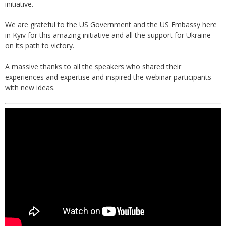
initiative.
We are grateful to the US Government and the US Embassy here
in Kyiv for this amazing initiative and all the support for Ukraine
on its path to victory.
A massive thanks to all the speakers who shared their
experiences and expertise and inspired the webinar participants
with new ideas.