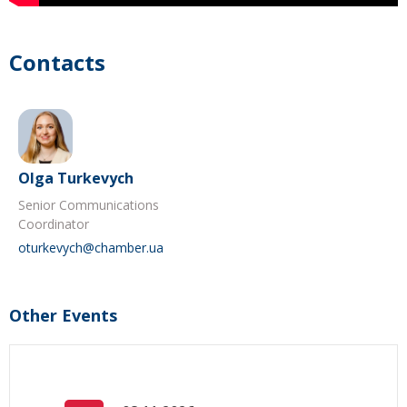
Contacts
Olga Turkevych
Senior Communications
Coordinator
oturkevych@chamber.ua
Other Events