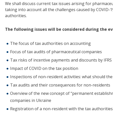
We shall discuss current tax issues arising for pharmace
taking into account all the challenges caused by COVID-1
authorities.
The following issues will be considered during the ev
The focus of tax authorities on accounting
Focus of tax audits of pharmaceutical companies
Tax risks of incentive payments and discounts by IFRS
Impact of COVID on the tax position
Inspections of non-resident activities: what should th
Tax audits and their consequences for non-residents
Overview of the new concept of “permanent establishme
companies in Ukraine
Registration of a non-resident with the tax authorities