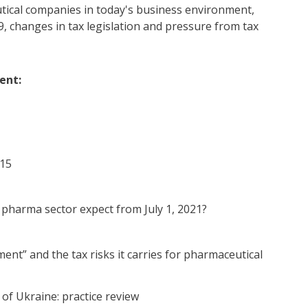
utical companies in today's business environment,
9, changes in tax legislation and pressure from tax
ent:
 15
e pharma sector expect from July 1, 2021?
nt” and the tax risks it carries for pharmaceutical
 of Ukraine: practice review