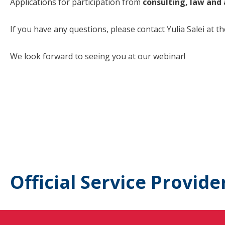
Applications for participation from
consulting, law and
If you have any questions, please contact Yulia Salei at t
We look forward to seeing you at our webinar!
Official Service Provide