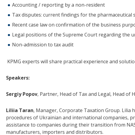
Accounting / reporting by a non-resident
Tax disputes: current findings for the pharmaceutical 
Recent case law on confirmation of the business purpo
Legal positions of the Supreme Court regarding the un
Non-admission to tax audit
KPMG experts will share practical experience and solutio
Speakers:
Sergiy Popov
, Partner, Head of Tax and Legal, Head of
Liliia Taran
, Manager, Corporate Taxation Group. Lilia 
procedures of Ukrainian and international companies, pre
assistance to companies during their transition from NAS 
manufacturers, importers and distributors.