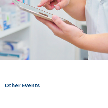
Other Events