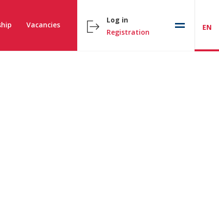
Log in
hip
Vacancies
EN
Registration