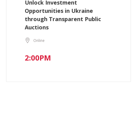
Unlock Investment
Opportunities in Ukraine
through Transparent Public
Auctions
Online
2:00PM