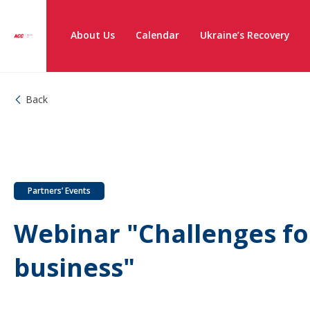
About Us
Calendar
Ukraine’s Recovery
Back
Partners’ Events
Webinar "Challenges fo
business"