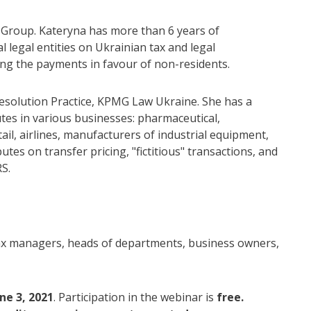
 Group. Kateryna has more than 6 years of
l legal entities on Ukrainian tax and legal
ring the payments in favour of non-residents.
esolution Practice, KPMG Law Ukraine. She has a
utes in various businesses: pharmaceutical,
il, airlines, manufacturers of industrial equipment,
utes on transfer pricing, "fictitious" transactions, and
S.
 tax managers, heads of departments, business owners,
ne 3, 2021
. Participation in the webinar is
free.