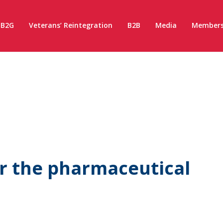
B2G
Veterans’ Reintegration
B2B
Media
Members
r the pharmaceutical