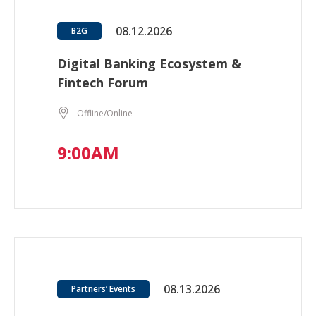
08.12.2026
B2G
Digital Banking Ecosystem &
Fintech Forum
Offline/Online
9:00AM
08.13.2026
Partners’ Events