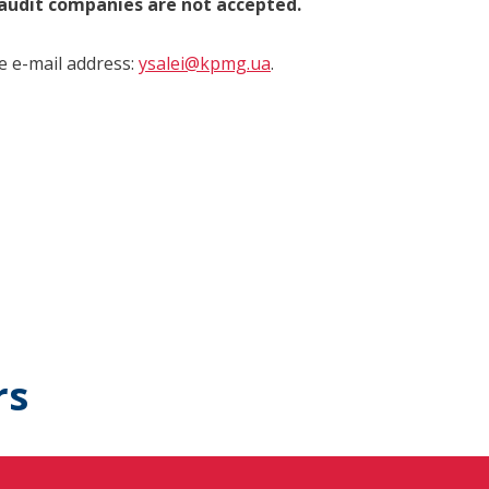
 audit companies are not accepted.
he e-mail address:
ysalei@kpmg.ua
.
rs