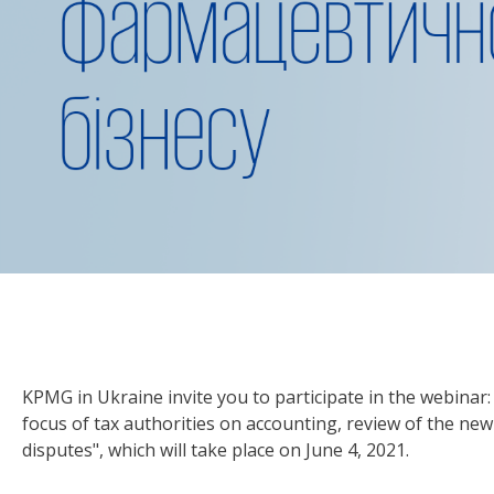
KPMG in Ukraine invite you to participate in the webinar
focus of tax authorities on accounting, review of the ne
disputes", which will take place on June 4, 2021.