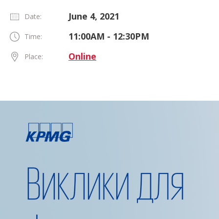
June 4, 2021
Date:
11:00AM - 12:30PM
Time:
Online
Place: