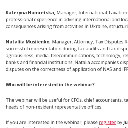
Kateryna Hamretska,
Manager, International Taxation
professional experience in advising international and loca
consequences arising from activities in Ukraine, structu
Nataliia Musiienko,
Manager, Attorney, Tax Disputes R
successful representation during tax audits and tax disp
agribusiness, media, telecommunications, technology, reta
banks and financial institutions. Natalia accompanies disp
disputes on the correctness of application of NAS and IFR
Who will be interested in the webinar?
The webinar will be useful for CFOs, chief accountants,
heads of non-resident representative offices.
If you are interested in the webinar, please
register
by
Ju