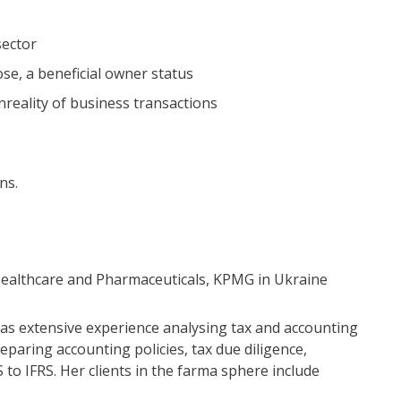
sector
se, a beneficial owner status
reality of business transactions
ns.
 Healthcare and Pharmaceuticals, KPMG in Ukraine
has extensive experience analysing tax and accounting
paring accounting policies, tax due diligence,
to IFRS. Her clients in the farma sphere include