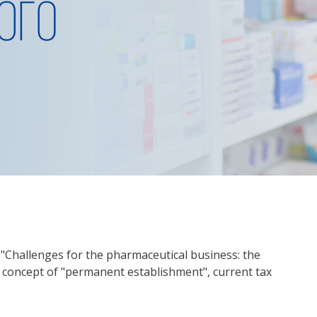
: "Challenges for the pharmaceutical business: the
w concept of "permanent establishment", current tax