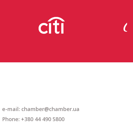
e-mail: chamber@chamber.ua
Phone: +380 44 490 5800