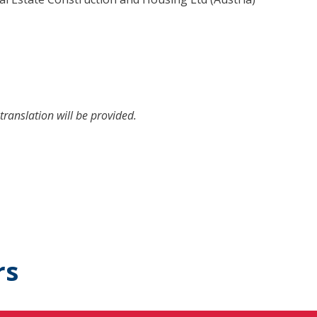
translation will be provided.
rs