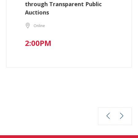
through Transparent Public
Auctions
Online
2:00PM