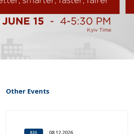
Other Events
08.12.2026
B2G