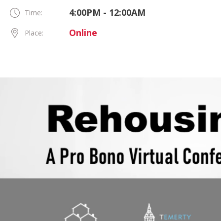
4:00PM - 12:00AM
Time:
Online
Place: