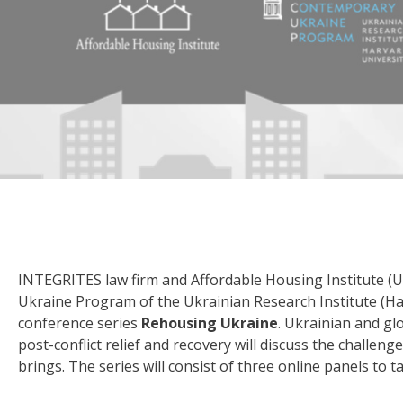
INTEGRITES law firm and Affordable Housing Institute (
Ukraine Program of the Ukrainian Research Institute (Har
conference series
Rehousing Ukraine
. Ukrainian and gl
post-conflict relief and recovery will discuss the challe
brings. The series will consist of three online panels to t