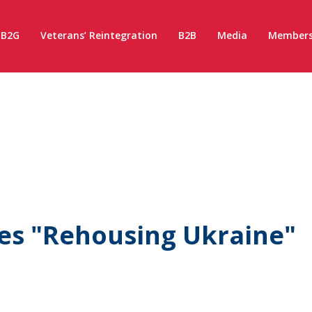
B2G
Veterans’ Reintegration
B2B
Media
Members
ies "Rehousing Ukraine"