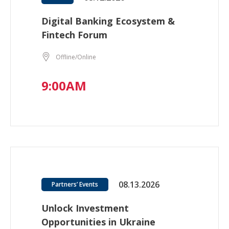
Digital Banking Ecosystem &
Fintech Forum
Offline/Online
9:00AM
08.13.2026
Partners’ Events
Unlock Investment
Opportunities in Ukraine