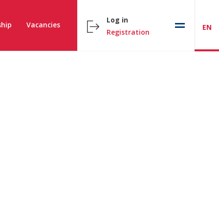
Log in
hip
Vacancies
EN
Registration