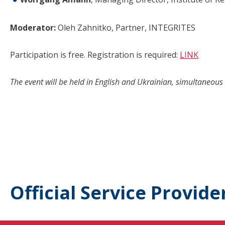
Moderator:
Oleh Zahnitko, Partner, INTEGRITES
Participation is free. Registration is required:
LINK
The event will be held in English and Ukrainian, simultaneous 
Official Service Provide