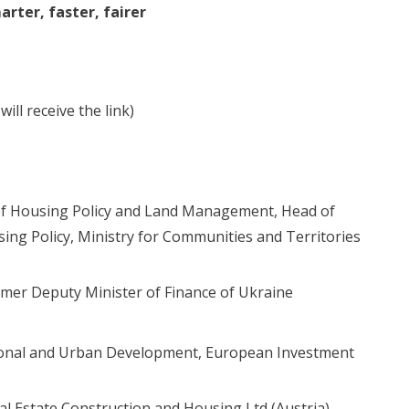
rter, faster, fairer
ill receive the link)
f Housing Policy and Land Management, Head of
ng Policy, Ministry for Communities and Territories
rmer Deputy Minister of Finance of Ukraine
egional and Urban Development, European Investment
eal Estate Construction and Housing Ltd (Austria)