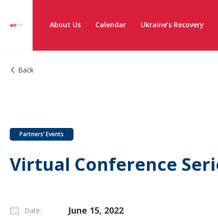
About Us
Calendar
Ukraine’s Recovery
Back
Partners’ Events
Virtual Conference Ser
June 15, 2022
Date: