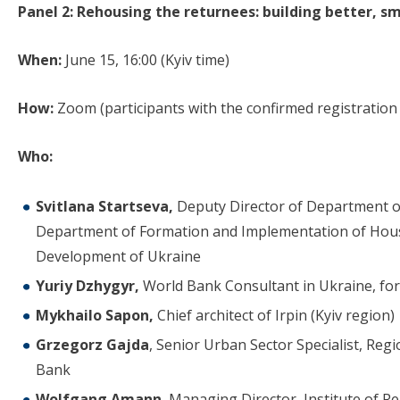
Panel
2:
Rehousing the returnees: building better, sma
When:
June 15, 16:00 (Kyiv time)
How:
Zoom (participants with the confirmed registration w
Who:
Svitlana Startseva,
Deputy Director of Department o
Department of Formation and Implementation of Housi
Development of Ukraine
Yuriy Dzhygyr,
World Bank Consultant in Ukraine, fo
Mykhailo Sapon,
Chief architect of Irpin (Kyiv region)
Grzegorz Gajda
, Senior Urban Sector Specialist, R
Bank
Wolfgang Amann
, Managing Director, Institute of R