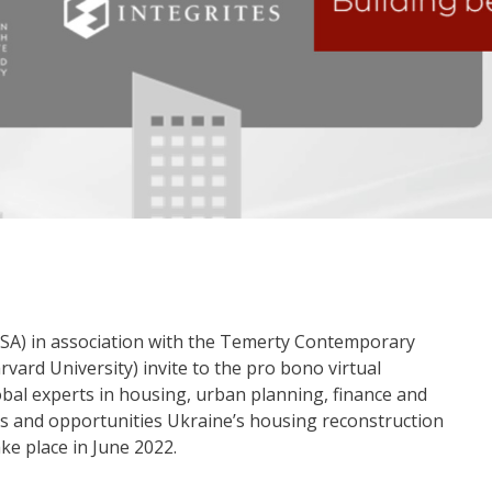
USA) in association with the Temerty Contemporary
vard University) invite to the pro bono virtual
obal experts in housing, urban planning, finance and
nges and opportunities Ukraine’s housing reconstruction
ake place in June 2022.