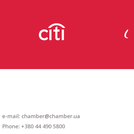
e-mail: chamber@chamber.ua
Phone: +380 44 490 5800