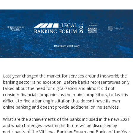
Last year changed the market for services around the world, the
banking sector is no exception. Before banks representatives only
talked about the need for digitalization and almost did not
consider financial companies as the main competitors, today it is
difficult to find a banking institution that doesn’t have its own
online banking and doesn’t provide additional online services.
What are the achievements of the banks included in the new 2021
and what challenges await in the future will be discussed by
participants of the VII Legal Banking Forum and Banks of the Year