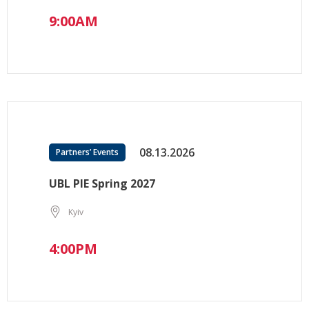
9:00AM
08.13.2026
Partners’ Events
UBL PIE Spring 2027
Kyiv
4:00PM