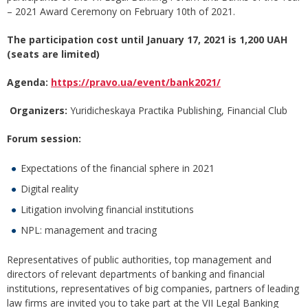
– 2021 Award Ceremony on February 10th of 2021.
The participation cost until January 17, 2021 is 1,200 UAH
(seats are limited)
Agenda:
https://pravo.ua/event/bank2021/
Organizers
:
Yuridicheskaya Practika Publishing, Financial Club
Forum session:
Expectations of the financial sphere in 2021
Digital reality
Litigation involving financial institutions
NPL: management and tracing
Representatives of public authorities, top management and
directors of relevant departments of banking and financial
institutions, representatives of big companies, partners of leading
law firms are invited you to take part at the VII Legal Banking