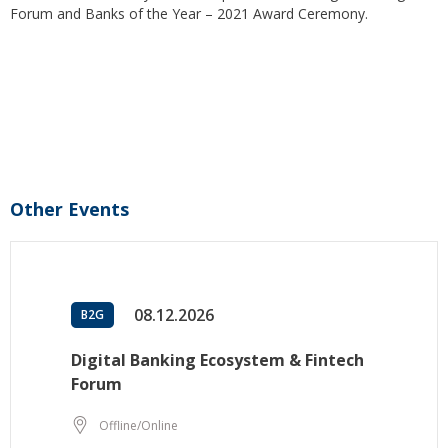
Forum and Banks of the Year – 2021 Award Ceremony.
Other Events
08.12.2026
B2G
Digital Banking Ecosystem & Fintech
Forum
Offline/Online