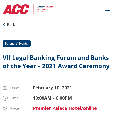
Back
Partners’ Events
VII Legal Banking Forum and Banks
of the Year – 2021 Award Ceremony
February 10, 2021
Date:
10:00AM - 6:00PM
Time:
Premier Palace Hotel/online
Place: