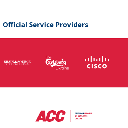
Official Service Providers