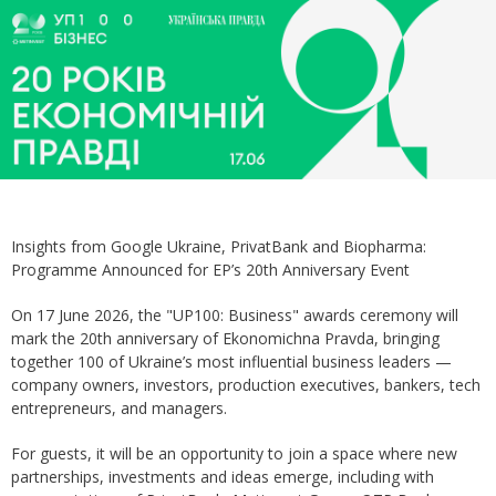
Insights from Google Ukraine, PrivatBank and Biopharma:
Programme Announced for EP’s 20th Anniversary Event
On 17 June 2026, the "UP100: Business" awards ceremony will
mark the 20th anniversary of Ekonomichna Pravda, bringing
together 100 of Ukraine’s most influential business leaders —
company owners, investors, production executives, bankers, tech
entrepreneurs, and managers.
For guests, it will be an opportunity to join a space where new
partnerships, investments and ideas emerge, including with