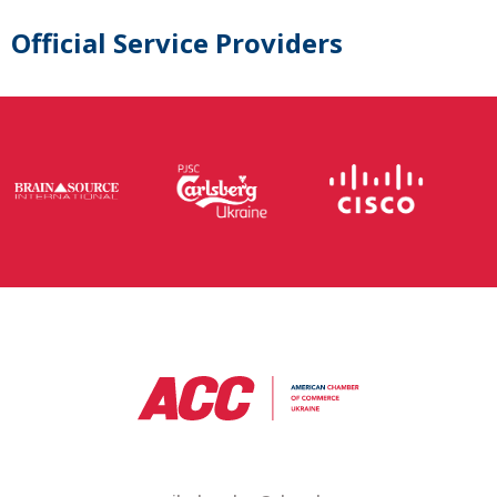
Official Service Providers