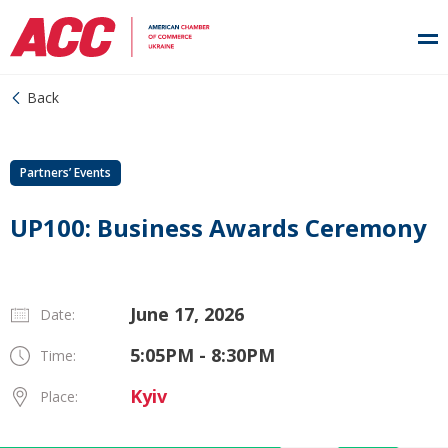
Back
Partners’ Events
UP100: Business Awards Ceremony
June 17, 2026
Date:
5:05PM - 8:30PM
Time:
Kyiv
Place: