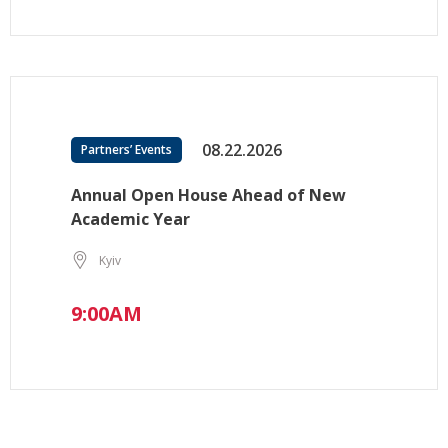
08.22.2026
Partners’ Events
Annual Open House Ahead of New
Academic Year
Kyiv
9:00AM