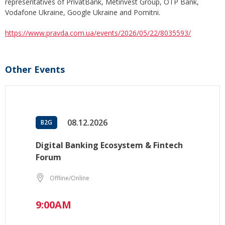
representatives of PrivatBank, Metinvest Group, OTP Bank,
Vodafone Ukraine, Google Ukraine and Pomitni.
https://www.pravda.com.ua/events/2026/05/22/8035593/
Other Events
08.12.2026
B2G
Digital Banking Ecosystem & Fintech
Forum
Offline/Online
9:00AM