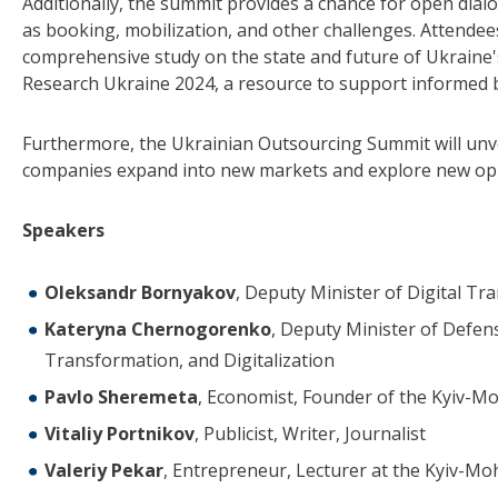
Additionally, the summit provides a chance for open dia
as booking, mobilization, and other challenges. Attendees 
comprehensive study on the state and future of Ukraine'
Research Ukraine 2024, a resource to support informed b
Furthermore, the Ukrainian Outsourcing Summit will unve
companies expand into new markets and explore new opp
Speakers
Oleksandr Bornyakov
, Deputy Minister of Digital T
Kateryna Chernogorenko
, Deputy Minister of Defens
Transformation, and Digitalization
Pavlo Sheremeta
, Economist, Founder of the Kyiv-M
Vitaliy Portnikov
, Publicist, Writer, Journalist
Valeriy Pekar
, Entrepreneur, Lecturer at the Kyiv-Mo