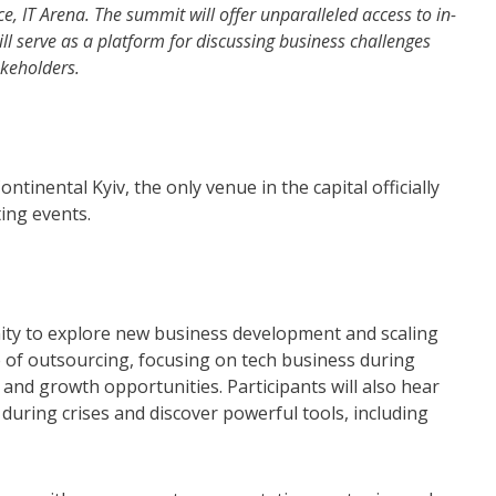
, IT Arena. The summit will offer unparalleled access to in-
will serve as a platform for discussing business challenges
akeholders.
ntinental Kyiv, the only venue in the capital officially
ing events.
ty to explore new business development and scaling
e of outsourcing, focusing on tech business during
 and growth opportunities. Participants will also hear
during crises and discover powerful tools, including