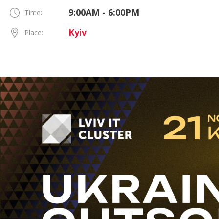
9:00AM - 6:00PM
Time:
Kyiv
Place: