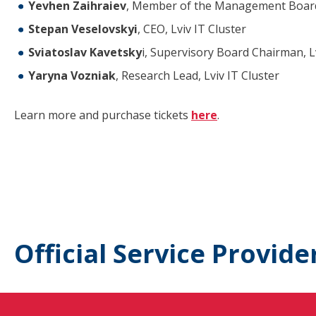
Yevhen Zaihraiev
, Member of the Management Board
Stepan Veselovskyi
, CEO, Lviv IT Cluster
Sviatoslav Kavetsky
i, Supervisory Board Chairman, Lv
Yaryna Vozniak
, Research Lead, Lviv IT Cluster
Learn more and purchase tickets
here
.
Official Service Provide