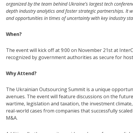
organized by the team behind Ukraine’s largest tech conference
depth industry analytics and foster strategic partnerships. It 
and opportunities in times of uncertainty with key industry st
When?
The event will kick off at 9:00 on November 21st at
InterCo
recognized by government authorities as secure for host
Why Attend?
The Ukrainian Outsourcing Summit is a unique opportuni
avenues. The event will feature discussions on the futur
wartime, legislation and taxation, the investment climate,
real-world cases from companies that successfully scaled 
M&A.