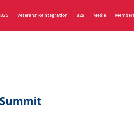
B2G
Veterans’ Reintegration
B2B
Media
Members
 Summit