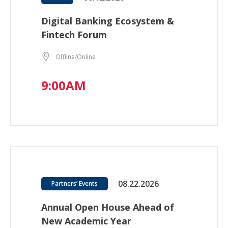
Digital Banking Ecosystem &
Fintech Forum
Offline/Online
9:00AM
08.22.2026
Partners’ Events
Annual Open House Ahead of
New Academic Year