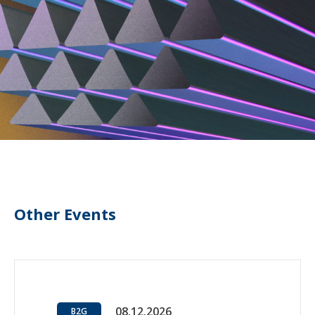
Other Events
08.12.2026
B2G