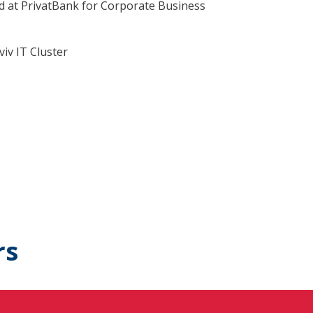
 at PrivatBank for Corporate Business
iv IT Cluster
rs