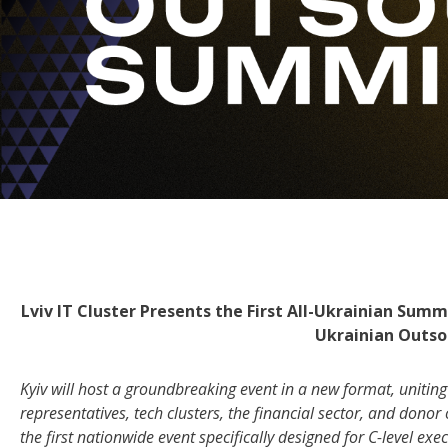
Lviv IT Cluster Presents the First All-Ukrainian Su
Ukrainian Outs
Kyiv will host a groundbreaking event in a new format, unitin
representatives, tech clusters, the financial sector, and dono
the first nationwide event specifically designed for C-level e