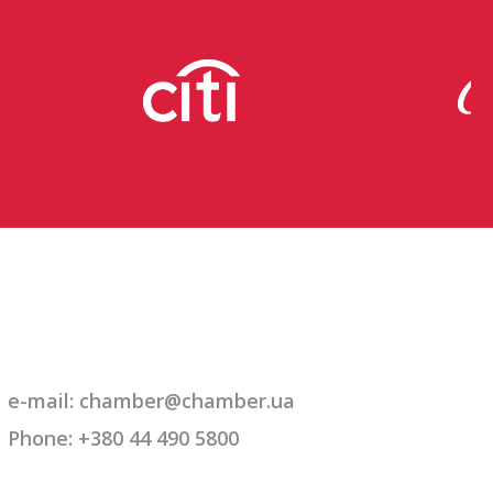
e-mail: chamber@chamber.ua
Phone: +380 44 490 5800