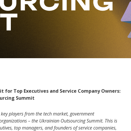
mmit for Top Executives and Service Company Owners:
ourcing Summit
g key players from the tech market, government
r organizations – the Ukrainian Outsourcing Summit. This is
xecutives, top managers, and founders of service companies,