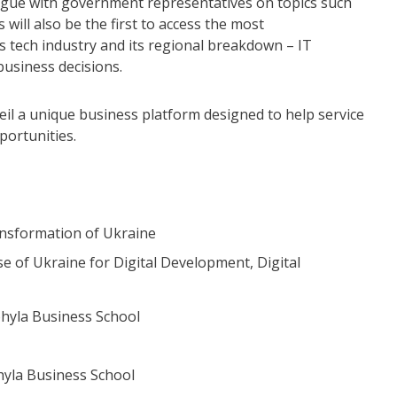
logue with government representatives on topics such
will also be the first to access the most
s tech industry and its regional breakdown – IT
usiness decisions.
il a unique business platform designed to help service
ortunities.
ransformation of Ukraine
e of Ukraine for Digital Development, Digital
ohyla Business School
hyla Business School