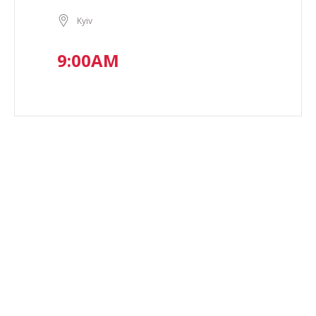
Kyiv
9:00AM