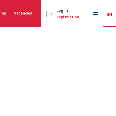
Log in
hip
Vacancies
EN
Registration