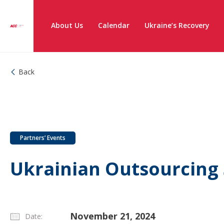
About Us
Calendar
Ukraine’s Recovery
Back
Partners’ Events
Ukrainian Outsourcing
November 21, 2024
Date: