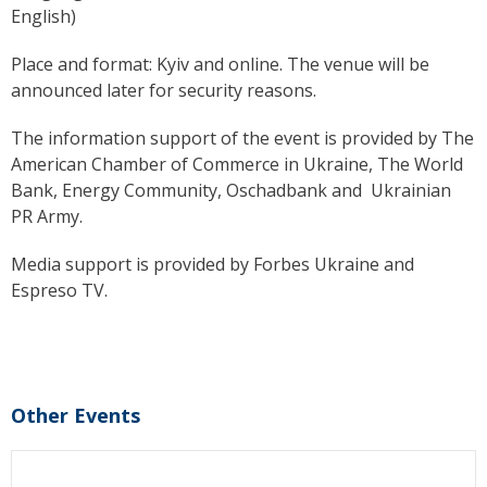
English)
Place and format: Kyiv and online.
The venue will be
announced later for security reasons.
The information support of the event is provided by The
American Chamber of Commerce in Ukraine, The World
Bank, Energy Community, Oschadbank and Ukrainian
PR Army.
Media support is provided by Forbes Ukraine and
Espreso TV.
Other Events