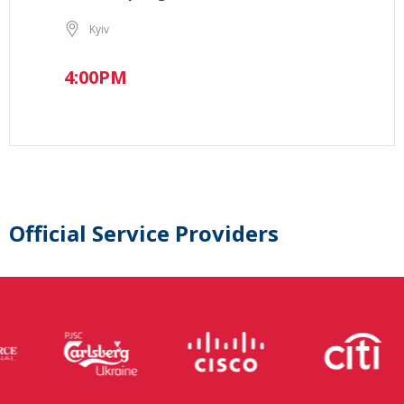
Kyiv
4:00PM
Official Service Providers