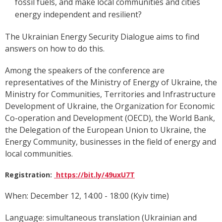
fossil fuels, and make local communities and cities
energy independent and resilient?
The Ukrainian Energy Security Dialogue aims to find
answers on how to do this.
Among the speakers of the conference are
representatives of the Ministry of Energy of Ukraine, t
he
Ministry for Communities, Territories and Infrastructure
Development of Ukraine,
the Organization for Economic
Co-operation and Development (OECD), the World Bank,
the
Delegation of the European Union to Ukraine,
the
Energy Community, businesses in the field of energy and
local communities.
Registration:
https://bit.ly/49uxU7T
When: December 12, 14:00 - 18:00 (Kyiv time)
Language: simultaneous translation (Ukrainian and