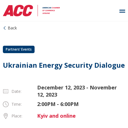
Back
Partners’ Events
Ukrainian Energy Security Dialogue
December 12, 2023 - November
Date:
12, 2023
2:00PM - 6:00PM
Time:
Kyiv and online
Place: