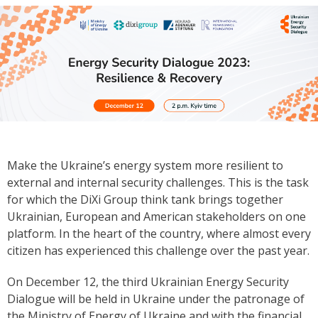
Make the Ukraine’s energy system more resilient to
external and internal security challenges. This is the task
for which the DiXi Group think tank brings together
Ukrainian, European and American stakeholders on one
platform. In the heart of the country, where almost every
citizen has experienced this challenge over the past year.
On December 12, the third Ukrainian Energy Security
Dialogue will be held in Ukraine under the patronage of
the Ministry of Energy of Ukraine and with the financial