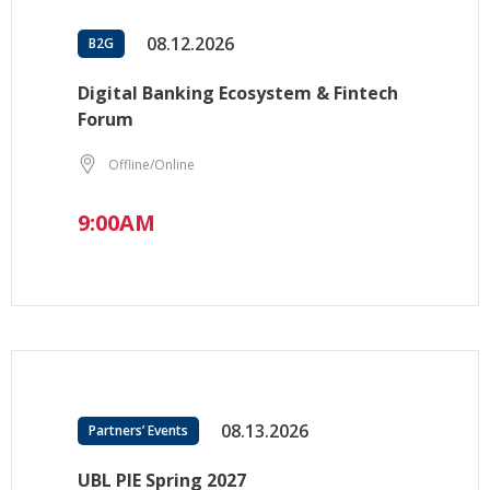
08.12.2026
B2G
Digital Banking Ecosystem & Fintech
Forum
Offline/Online
9:00AM
08.13.2026
Partners’ Events
UBL PIE Spring 2027