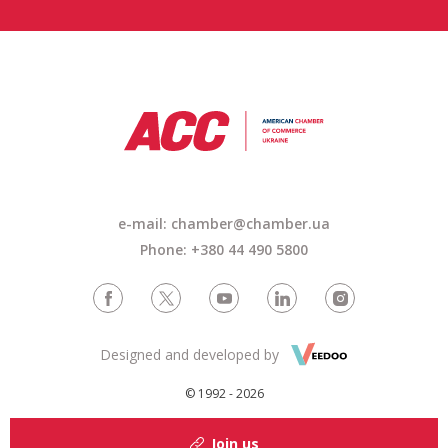
e-mail: chamber@chamber.ua
Phone: +380 44 490 5800
Designed and developed by
© 1992 - 2026
Join us