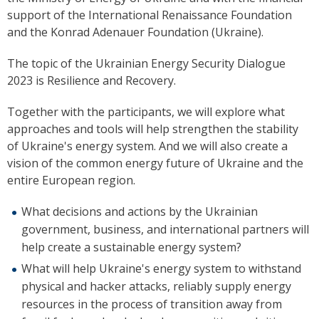
support of the
International Renaissance Foundation
and the Konrad Adenauer Foundation (Ukraine).
The topic of the Ukrainian Energy Security Dialogue
2023 is Resilience and Recovery.
Together with the participants, we will explore what
approaches and tools will help strengthen the stability
of Ukraine's energy system. And we will also create a
vision of the common energy future of Ukraine and the
entire European region.
What decisions and actions by the Ukrainian
government, business, and international partners will
help create a sustainable energy system?
What will help Ukraine's energy system to withstand
physical and hacker attacks, reliably supply energy
resources in the process of transition away from