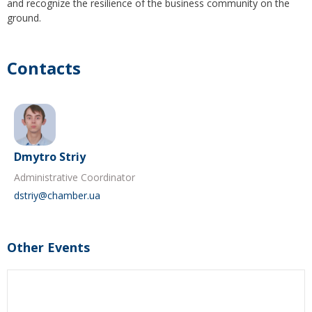
and recognize the resilience of the business community on the
ground.
Contacts
Dmytro Striy
Administrative Coordinator
dstriy@chamber.ua
Other Events