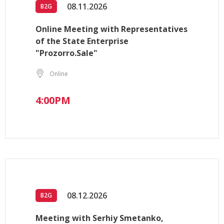
08.11.2026
B2G
Online Meeting with Representatives
of the State Enterprise
"Prozorro.Sale"
Online
4:00PM
08.12.2026
B2G
Meeting with Serhiy Smetanko,