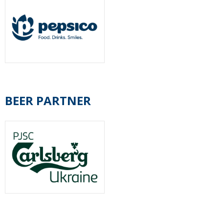
BEER PARTNER