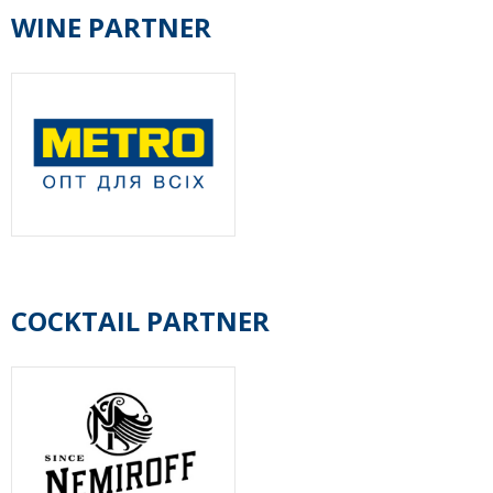
WINE PARTNER
COCKTAIL PARTNER