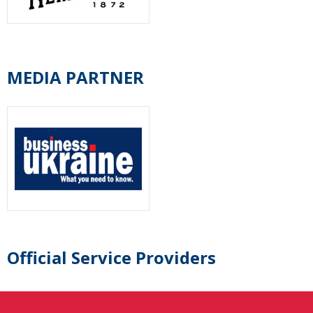
MEDIA PARTNER
Official Service Providers