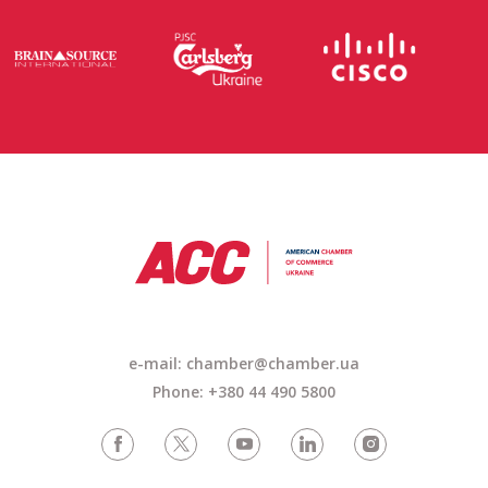
e-mail: chamber@chamber.ua
Phone: +380 44 490 5800