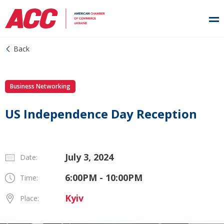
Back
Business Networking
US Independence Day Reception
July 3, 2024
Date:
6:00PM - 10:00PM
Time:
Kyiv
Place: