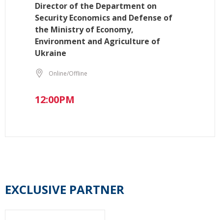
Director of the Department on
Security Economics and Defense of
the Ministry of Economy,
Environment and Agriculture of
Ukraine
Online/Offline
12:00PM
EXCLUSIVE PARTNER