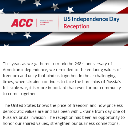
th
This year, as we gathered to mark the 248
anniversary of
American independence, we reminded of the enduring values of
freedom and unity that bind us together. In these challenging
times, when Ukraine continues to face the hardships of Russia's
full-scale war, it is more important than ever for our community
to come together.
The United States knows the price of freedom and how priceless
democratic values are and has been with Ukraine from day one of
Russia's brutal invasion. The reception has been an opportunity to
honor our shared values, strengthen our business connections,