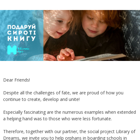
Dear Friends!
Despite all the challenges of fate, we are proud of how you
continue to create, develop and unite!
Especially fascinating are the numerous examples when extended
a helping hand was to those who were less fortunate.
Therefore, together with our partner, the social project Library of
Dreams, we invite you to help orphans in boarding schools in