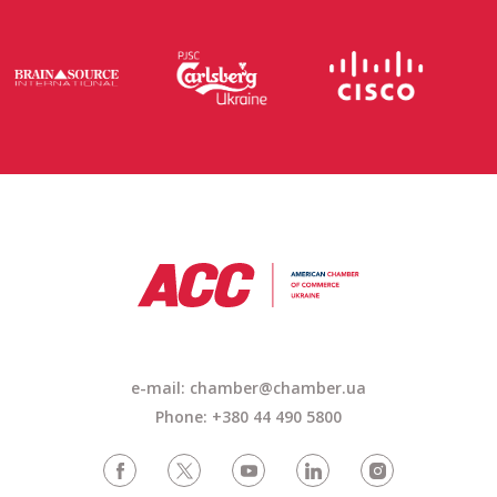
e-mail: chamber@chamber.ua
Phone: +380 44 490 5800