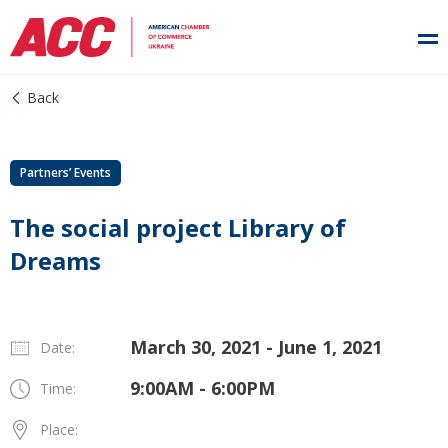
Back
Partners’ Events
The social project Library of
Dreams
March 30, 2021 - June 1, 2021
Date:
9:00AM - 6:00PM
Time:
Place: