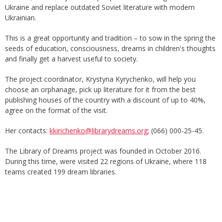
Ukraine and replace outdated Soviet literature with modern
Ukrainian.
This is a great opportunity and tradition – to sow in the spring the
seeds of education, consciousness, dreams in children's thoughts
and finally get a harvest useful to society.
The project coordinator, Krystyna Kyrychenko, will help you
choose an orphanage, pick up literature for it from the best
publishing houses of the country with a discount of up to 40%,
agree on the format of the visit.
Her contacts:
kkirichenko@librarydreams.org
; (066) 000-25-45.
The Library of Dreams project was founded in October 2016.
During this time, were visited 22 regions of Ukraine, where 118
teams created 199 dream libraries.