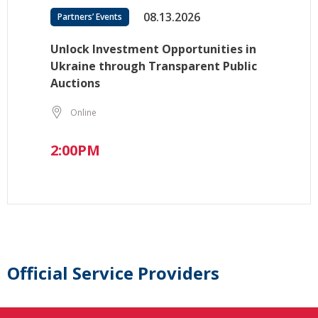
08.13.2026
Partners’ Events
Unlock Investment Opportunities in
Ukraine through Transparent Public
Auctions
Online
2:00PM
Official Service Providers