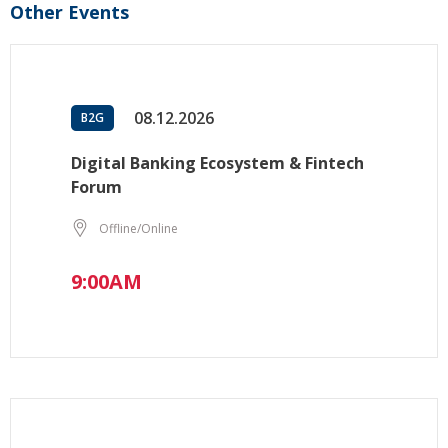
Other Events
08.12.2026
B2G
Digital Banking Ecosystem & Fintech
Forum
Offline/Online
9:00AM