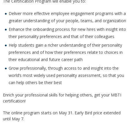
The Certification Program will enable you to:
Deliver more effective employee engagement programs with a
greater understanding of your people, teams, and organization
Enhance the onboarding process for new hires with insight into
their personality preferences and that of their colleagues
Help students gain a richer understanding of their personality
preferences and of how their preferences relate to choices in
their educational and future career path
Grow professionally, through access to and insight into the
world’s most widely used personality assessment, so that you
can help others be their best
Enrich your professional skills for helping others, get your MBTI
certification!
The online program starts on May 31. Early Bird price extended
until May 7.