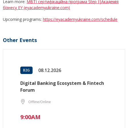
Learn more:
MBTI сертифікаційна програма Step I|Академія
бізнесу EY (eyacademyukraine.com)
Upcoming programs:
https://eyacademyukraine.com/schedule
Other Events
08.12.2026
B2G
Digital Banking Ecosystem & Fintech
Forum
Offline/Online
9:00AM