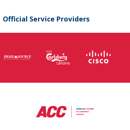
Official Service Providers