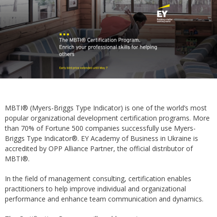
MBTI® (Myers-Briggs Type Indicator) is one of the world’s most
popular organizational development certification programs. More
than 70% of Fortune 500 companies successfully use Myers-
Briggs Type Indicator®. EY Academy of Business in Ukraine is
accredited by OPP Alliance Partner, the official distributor of
MBTI®.
In the field of management consulting, certification enables
practitioners to help improve individual and organizational
performance and enhance team communication and dynamics.