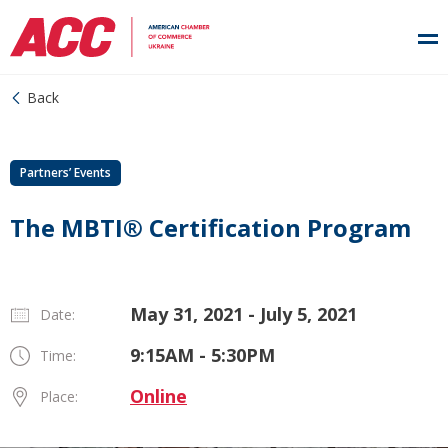
Back
Partners’ Events
The MBTI® Certification Program
May 31, 2021 - July 5, 2021
Date:
9:15AM - 5:30PM
Time:
Online
Place: