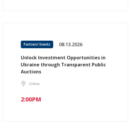
08.13.2026
Partners’ Events
Unlock Investment Opportunities in
Ukraine through Transparent Public
Auctions
Online
2:00PM