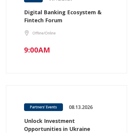
Digital Banking Ecosystem &
Fintech Forum
Offline/Online
9:00AM
08.13.2026
Partners’ Events
Unlock Investment
Opportunities in Ukraine