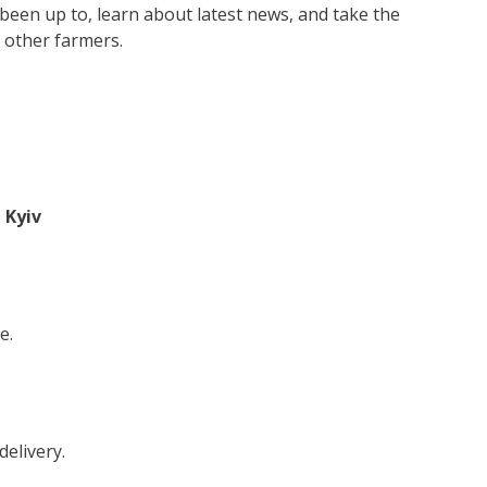
 been up to, learn about latest news, and take the
 other farmers.
 Kyiv
e.
delivery.