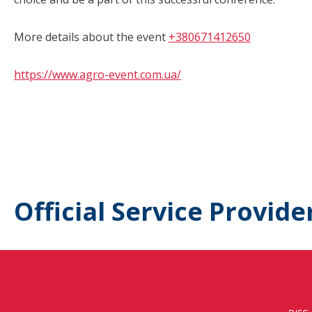
More details about the event
+380671412650
https://www.agro-event.com.ua/
Official Service Provide