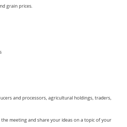
nd grain prices.
s
ducers and processors, agricultural holdings, traders,
the meeting and share your ideas on a topic of your