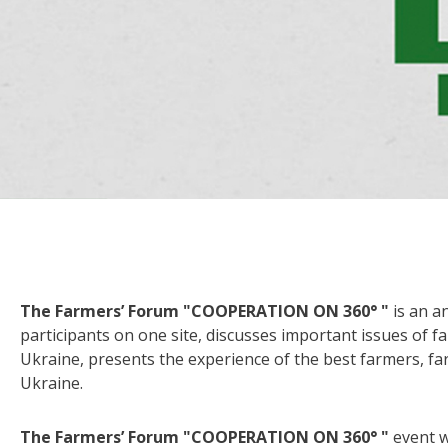
The Farmers’ Forum "COOPERATION ON 360° "
is an a
participants on one site, discusses important issues of 
Ukraine, presents the experience of the best farmers, far
Ukraine.
The Farmers’ Forum
"COOPERATION ON 360° "
event wi