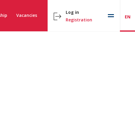
Log in
hip
Vacancies
EN
Registration