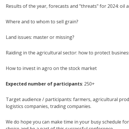
Results of the year, forecasts and "threats" for 2024: oil a
Where and to whom to sell grain?
Land issues: master or missing?
Raiding in the agricultural sector: how to protect busines
How to invest in agro on the stock market
Expected number of participants
: 250+
Target audience / participants: farmers, agricultural pro
logistics companies, trading companies.
We do hope you can make time in your busy schedule for 
choice and be a part of this successful conference.