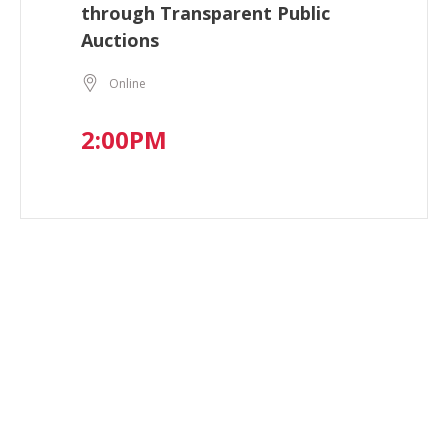
through Transparent Public
Auctions
Online
2:00PM