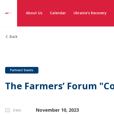
About Us
Calendar
Ukraine’s Recovery
Back
Partners’ Events
The Farmers’ Forum "Co
November 10, 2023
Date: