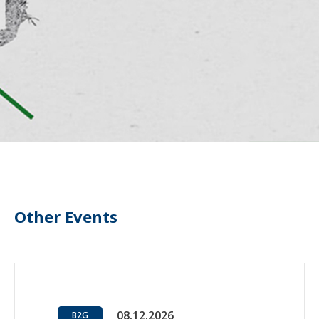
Other Events
08.12.2026
B2G