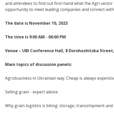
and attendees to find out first-hand what the Agri sector
opportunity to meet leading companies and connect with
The date is November 10, 2023
The time is 9:00 AM - 06:00 PM
Venue – UBI Conference Hall, 8 Dorohozhitska Street,
Main topics of discussion panels:
Agrobusiness in Ukrainian way. Cheap is always expensiv
Selling grain - expert advice.
Why grain logistics is biting: storage, transshipment and 