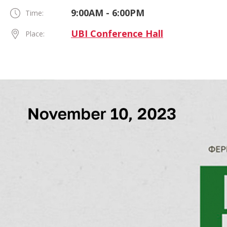
9:00AM - 6:00PM
Time:
UBI Conference Hall
Place: