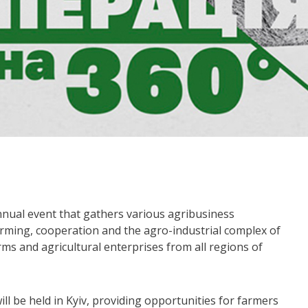
nnual event that gathers various agribusiness
farming, cooperation and the agro-industrial complex of
ms and agricultural enterprises from all regions of
ll be held in Kyiv, providing opportunities for farmers