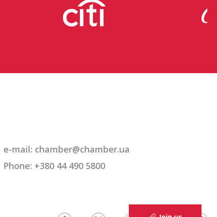
e-mail: chamber@chamber.ua
Phone: +380 44 490 5800
Join us