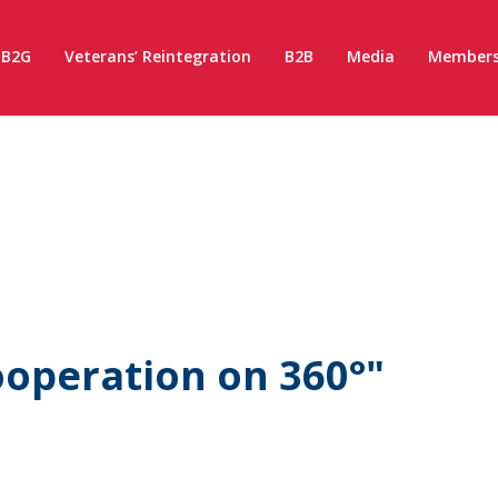
B2G
Veterans’ Reintegration
B2B
Media
Members
operation on 360°"