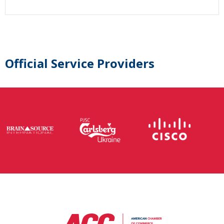
Official Service Providers