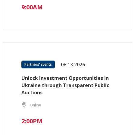
9:00AM
08.13.2026
Partners’ Events
Unlock Investment Opportunities in
Ukraine through Transparent Public
Auctions
Online
2:00PM