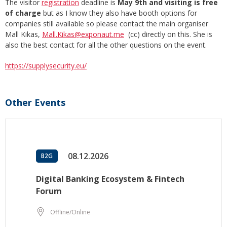
The visitor
registration
deadline is
May 9th and visiting is free
of charge
but as I know they also have booth options for
companies still available so please contact the main organiser
Mall Kikas,
Mall.Kikas@exponaut.me
(cc) directly on this. She is
also the best contact for all the other questions on the event.
https://supplysecurity.eu/
Other Events
08.12.2026
B2G
Digital Banking Ecosystem & Fintech
Forum
Offline/Online