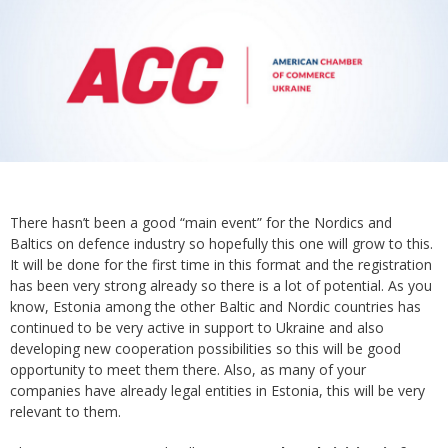
There hasn’t been a good “main event” for the Nordics and
Baltics on defence industry so hopefully this one will grow to this.
It will be done for the first time in this format and the registration
has been very strong already so there is a lot of potential. As you
know, Estonia among the other Baltic and Nordic countries has
continued to be very active in support to Ukraine and also
developing new cooperation possibilities so this will be good
opportunity to meet them there. Also, as many of your
companies have already legal entities in Estonia, this will be very
relevant to them.