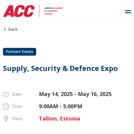
Back
Partners’ Events
Supply, Security & Defence Expo
May 14, 2025 - May 16, 2025
Date:
9:00AM - 5:00PM
Time:
Tallinn, Estonia
Place: