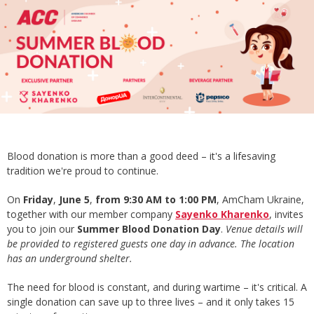
Blood donation is more than a good deed – it's a lifesaving
tradition we're proud to continue.
On
Friday
,
June 5
,
from 9:30 AM to 1:00 PM
, AmCham Ukraine,
together with our member company
Sayenko Kharenko
, invites
you to join our
Summer Blood Donation Day
.
Venue details will
be provided to registered guests one day in advance. The location
has an underground shelter.
The need for blood is constant, and during wartime – it's critical. A
single donation can save up to three lives – and it only takes 15