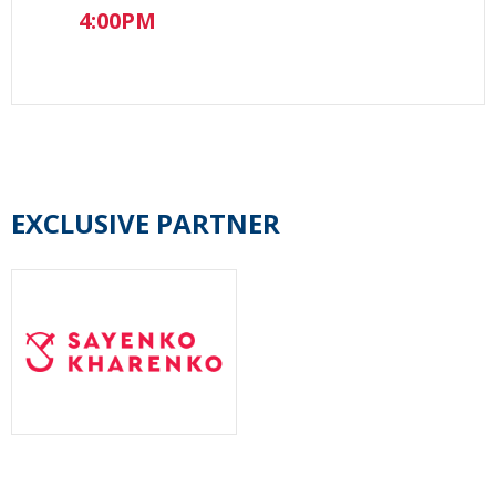
4:00PM
EXCLUSIVE PARTNER