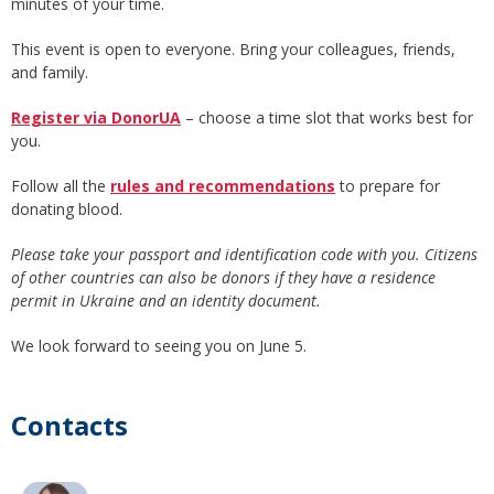
minutes of your time.
This event is open to everyone. Bring your colleagues, friends,
and family.
Register via DonorUA
– choose a time slot that works best for
you.
Follow all the
rules and recommendations
to prepare for
donating blood.
Please take your passport and identification code with you. Citizens
of other countries can also be donors if they have a residence
permit in Ukraine and an identity document.
We look forward to seeing you on June 5.
Contacts