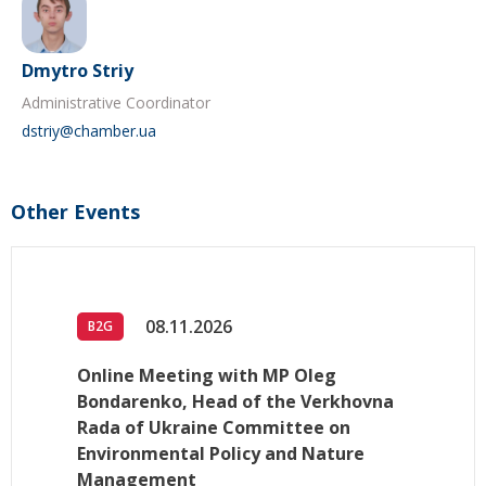
Dmytro Striy
Administrative Coordinator
dstriy@chamber.ua
Other Events
08.11.2026
B2G
Online Meeting with MP Oleg
Bondarenko, Head of the Verkhovna
Rada of Ukraine Committee on
Environmental Policy and Nature
Management