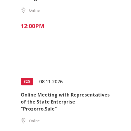
Online
12:00PM
08.11.2026
B2G
Online Meeting with Representatives
of the State Enterprise
"Prozorro.Sale"
Online