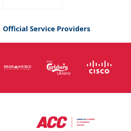
Official Service Providers