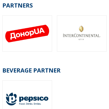
PARTNERS
BEVERAGE PARTNER