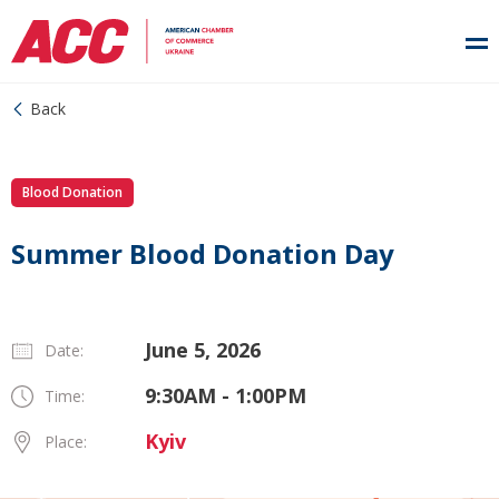
Back
Blood Donation
Summer Blood Donation Day
June 5, 2026
Date:
9:30AM - 1:00PM
Time:
Kyiv
Place: