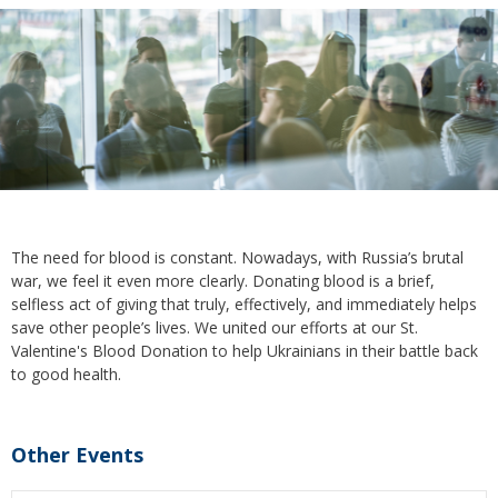
The need for blood is constant. Nowadays, with Russia’s brutal
war, we feel it even more clearly. Donating blood is a brief,
selfless act of giving that truly, effectively, and immediately helps
save other people’s lives. We united our efforts at our St.
Valentine's Blood Donation to help Ukrainians in their battle back
to good health.
Other Events