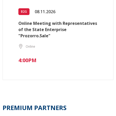
08.11.2026
B2G
Online Meeting with Representatives
of the State Enterprise
"Prozorro.Sale"
Online
4:00PM
PREMIUM PARTNERS