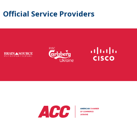
Official Service Providers