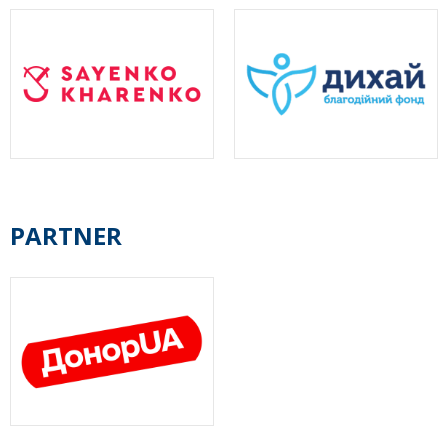
PARTNER