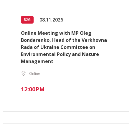
08.11.2026
B2G
Online Meeting with MP Oleg
Bondarenko, Head of the Verkhovna
Rada of Ukraine Committee on
Environmental Policy and Nature
Management
Online
12:00PM