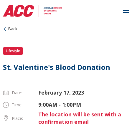
Back
Lifestyle
St. Valentine's Blood Donation
February 17, 2023
Date:
9:00AM - 1:00PM
Time:
The location will be sent with a
Place:
confirmation email