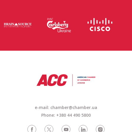
e-mail: chamber@chamber.ua
Phone: +380 44 490 5800