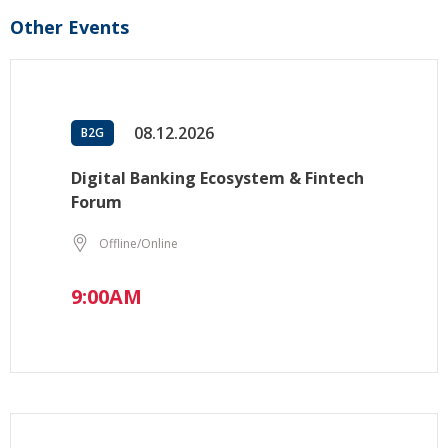
Other Events
08.12.2026
B2G
Digital Banking Ecosystem & Fintech
Forum
Offline/Online
9:00AM