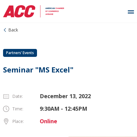
Back
Partners’ Events
Seminar "MS Excel"
December 13, 2022
Date:
9:30AM - 12:45PM
Time:
Online
Place: