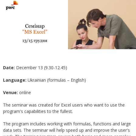
Date:
December 13 (9.30-12.45)
Language:
Ukrainian (formulas – English)
Venue:
online
The seminar was created for Excel users who want to use the
program's capabilities to the fullest.
The program includes working with formulas, functions and large
data sets. The seminar will help speed up and improve the user's