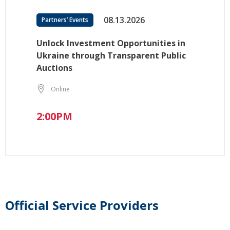
08.13.2026
Partners’ Events
Unlock Investment Opportunities in
Ukraine through Transparent Public
Auctions
Online
2:00PM
Official Service Providers