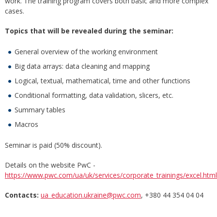
work. The training program covers both basic and more complex
cases.
Topics that will be revealed during the seminar:
General overview of the working environment
Big data arrays: data cleaning and mapping
Logical, textual, mathematical, time and other functions
Conditional formatting, data validation, slicers, etc.
Summary tables
Macros
Seminar is paid (50% discount).
Details on the website PwC -
https://www.pwc.com/ua/uk/services/corporate_trainings/excel.html
Contacts:
ua_education.ukraine@pwc.com
, +380 44 354 04 04