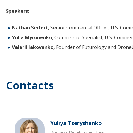
Speakers:
Nathan Seifert
, Senior Commercial Officer, U.S. Comm
Yulia Myronenko
, Commercial Specialist, U.S. Commerc
Valerii Iakovenko,
Founder of Futurology and Dron
Contacts
Yuliya Tseryshenko
Business Development Lead