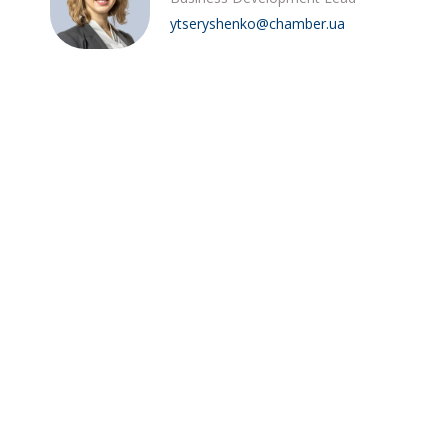
ytseryshenko@chamber.ua