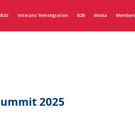
B2G
Veterans’ Reintegration
B2B
Media
Members
Summit 2025