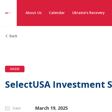
About Us
Calendar
Ukraine’s Recovery
Back
UA2US
SelectUSA Investment 
March 19, 2025
Date: