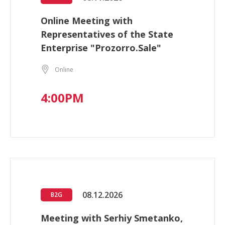
Online Meeting with
Representatives of the State
Enterprise "Prozorro.Sale"
Online
4:00PM
08.12.2026
B2G
Meeting with Serhiy Smetanko,