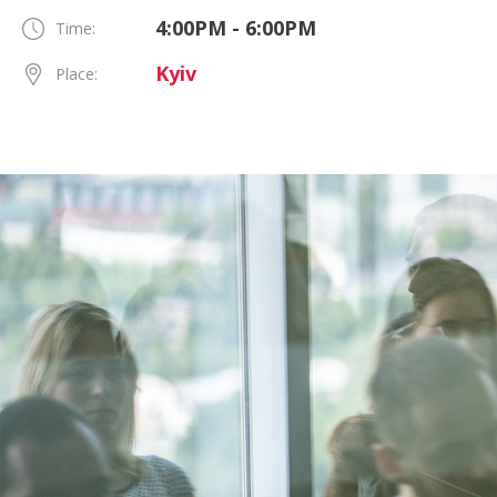
4:00PM - 6:00PM
Time:
Kyiv
Place: