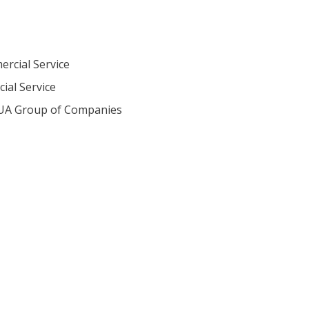
ercial Service
ial Service
eUA Group of Companies