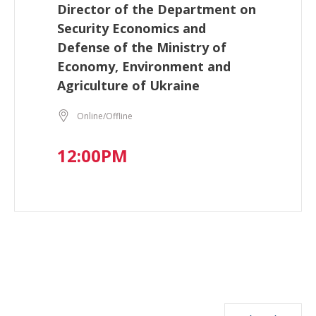
Director of the Department on
Security Economics and
Defense of the Ministry of
Economy, Environment and
Agriculture of Ukraine
Online/Offline
12:00PM