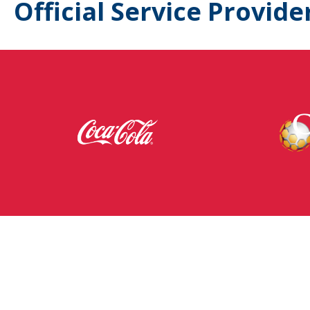
Official Service Provide