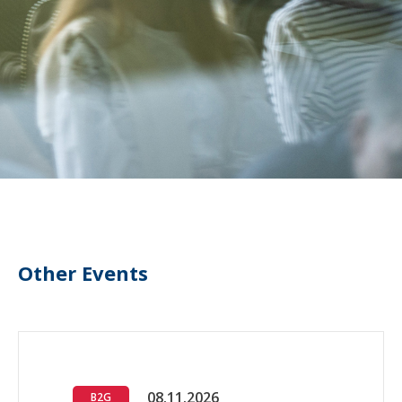
Other Events
08.11.2026
B2G