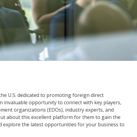
the U.S. dedicated to promoting foreign direct
 invaluable opportunity to connect with key players,
ment organizations (EDOs), industry experts, and
out about this excellent platform for them to gain the
d explore the latest opportunities for your business to