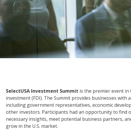
SelectUSA Investment Summit
is the premier event in 
investment (FDI). The Summit provides businesses with an
including government representatives, economic develop
other investors. Participants had an opportunity to find 
necessary insights, meet potential business partners, an
grow in the U.S. market.