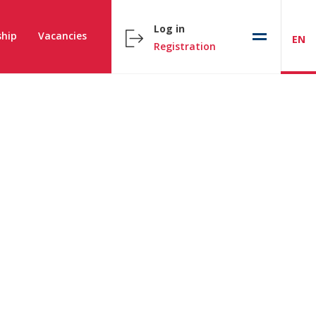
Log in
hip
Vacancies
EN
Registration