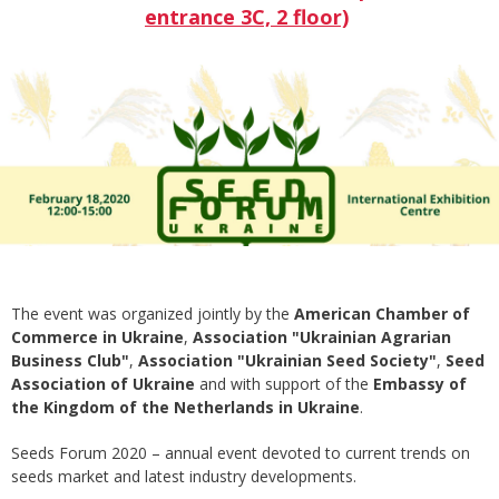
entrance 3C, 2 floor)
The event was organized jointly by the
American Chamber of
Commerce in Ukraine
,
Association "Ukrainian Agrarian
Business Club"
,
Association "Ukrainian Seed Society"
,
Seed
Association of Ukraine
and with support of the
Embassy of
the Kingdom of the Netherlands in Ukraine
.
Seeds Forum 2020 – annual event devoted to current trends on
seeds market and latest industry developments.