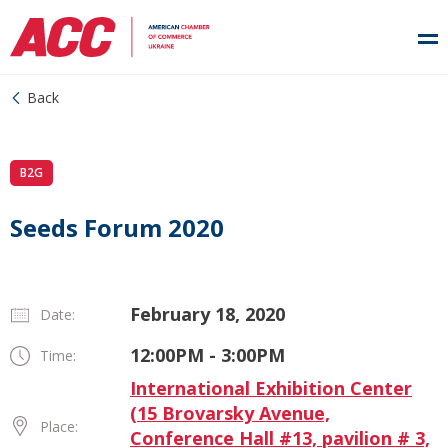
Back
B2G
Seeds Forum 2020
February 18, 2020
Date:
12:00PM - 3:00PM
Time:
International Exhibition Center
(15 Brovarsky Avenue,
Place:
Conference Hall #13, pavilion # 3,