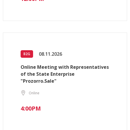
08.11.2026
B2G
Online Meeting with Representatives
of the State Enterprise
"Prozorro.Sale"
Online
4:00PM