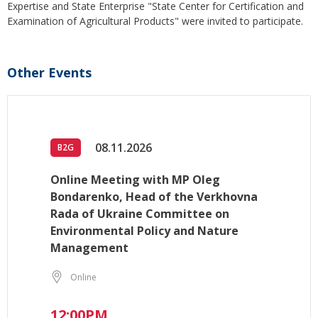
Expertise and State Enterprise "State Center for Certification and
Examination of Agricultural Products" were invited to participate.
Other Events
08.11.2026
B2G
Online Meeting with MP Oleg
Bondarenko, Head of the Verkhovna
Rada of Ukraine Committee on
Environmental Policy and Nature
Management
Online
12:00PM