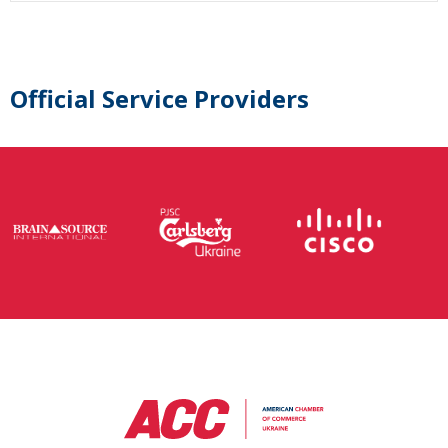
Official Service Providers