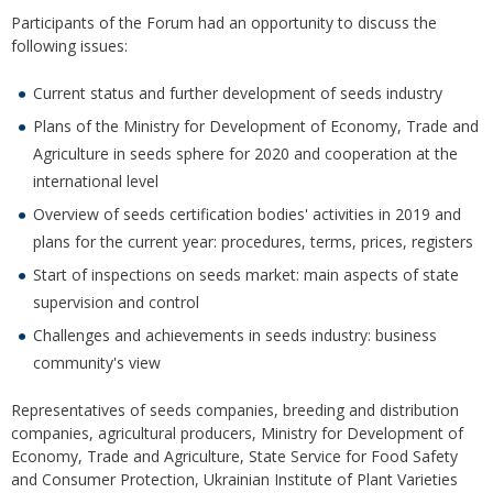
Participants of the Forum had an opportunity to discuss the
following issues:
Current status and further development of seeds industry
Plans of the Ministry for Development of Economy, Trade and
Agriculture in seeds sphere for 2020 and cooperation at the
international level
Overview of seeds certification bodies' activities in 2019 and
plans for the current year: procedures, terms, prices, registers
Start of inspections on seeds market: main aspects of state
supervision and control
Challenges and achievements in seeds industry: business
community's view
Representatives of seeds companies, breeding and distribution
companies, agricultural producers, Ministry for Development of
Economy, Trade and Agriculture, State Service for Food Safety
and Consumer Protection, Ukrainian Institute of Plant Varieties