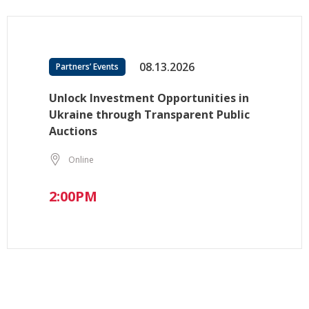
08.13.2026
Partners’ Events
Unlock Investment Opportunities in
Ukraine through Transparent Public
Auctions
Online
2:00PM