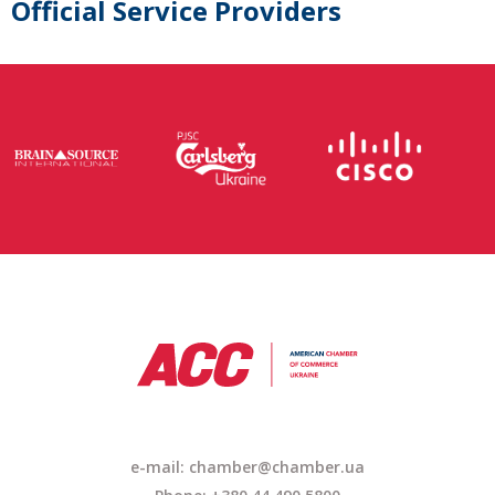
Official Service Providers
e-mail:
chamber@chamber.ua