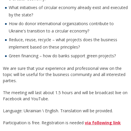
What initiatives of circular economy already exist and executed
by the state?
How do donor international organizations contribute to
Ukraine's transition to a circular economy?
Reduce, reuse, recycle – what projects does the business
implement based on these principles?
Green financing – how do banks support green projects?
We are sure that your experience and professional view on the
topic will be useful for the business community and all interested
parties.
The meeting will last about 1.5 hours and will be broadcast live on
Facebook and YouTube.
Language: Ukrainian \ English. Translation will be provided.
Participation is free. Registration is needed
via following link