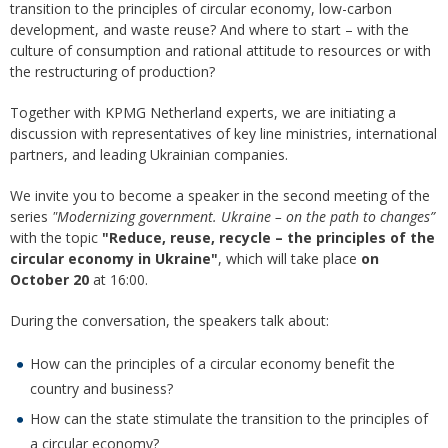
transition to the principles of circular economy, low-carbon
development, and waste reuse? And where to start – with the
culture of consumption and rational attitude to resources or with
the restructuring of production?
Together with KPMG Netherland experts, we are initiating a
discussion with representatives of key line ministries, international
partners, and leading Ukrainian companies.
We invite you to become a speaker in the second meeting of the
series
"Modernizing government. Ukraine – on the path to changes”
with the topic
"Reduce, reuse, recycle – the principles of the
circular economy in Ukraine"
, which will take place
on
October 20
at 16:00.
During the conversation, the speakers talk about:
How can the principles of a circular economy benefit the
country and business?
How can the state stimulate the transition to the principles of
a circular economy?