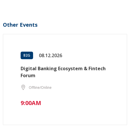
Other Events
08.12.2026
B2G
Digital Banking Ecosystem & Fintech
Forum
Offline/Online
9:00AM