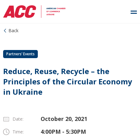
Back
Partners’ Events
Reduce, Reuse, Recycle – the
Principles of the Circular Economy
in Ukraine
October 20, 2021
Date:
4:00PM - 5:30PM
Time: