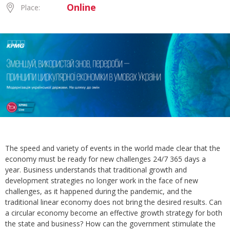
Online
Place:
The speed and variety of events in the world made clear that the
economy must be ready for new challenges 24/7 365 days a
year. Business understands that traditional growth and
development strategies no longer work in the face of new
challenges, as it happened during the pandemic, and the
traditional linear economy does not bring the desired results. Can
a circular economy become an effective growth strategy for both
the state and business? How can the government stimulate the