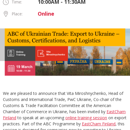
10:00AM - 11:30AM
Time:
Online
Place:
We are pleased to announce that Vita Miroshnychenko, Head of
Customs and International Trade, PwC Ukraine, Co-chair of the
Customs & Trade Facilitation Committee at the American
Chamber of Commerce in Ukraine, has been invited by
EastCham
Finland
to speak at an upcoming
online training session
on export
practices. Part of the ABC Programme by
EastCham Finland
, this
session is designed for companies new to exporting to Ukraine