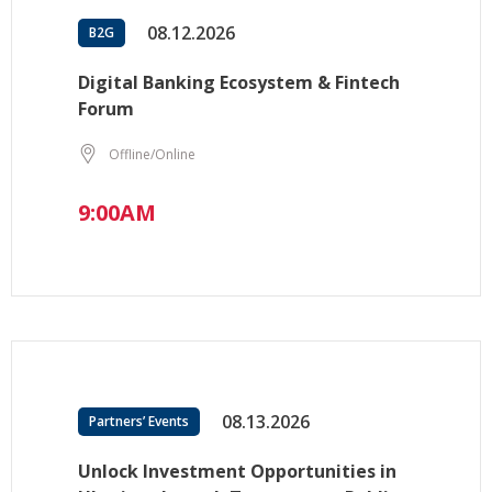
08.12.2026
B2G
Digital Banking Ecosystem & Fintech
Forum
Offline/Online
9:00AM
08.13.2026
Partners’ Events
Unlock Investment Opportunities in