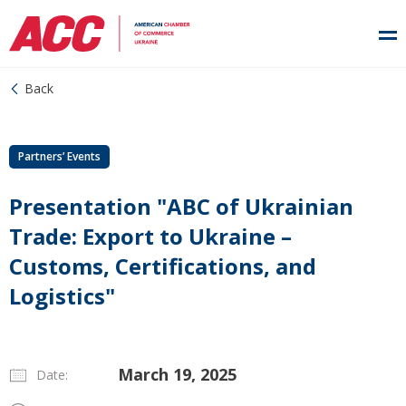
Back
Partners’ Events
Presentation "ABC of Ukrainian
Trade: Export to Ukraine –
Customs, Certifications, and
Logistics"
March 19, 2025
Date: