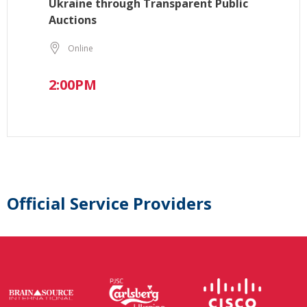
Ukraine through Transparent Public
Auctions
Online
2:00PM
Official Service Providers