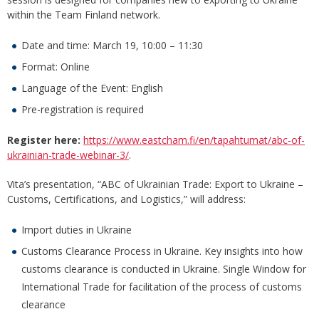
within the Team Finland network.
Date and time: March 19, 10:00 – 11:30
Format: Online
Language of the Event: English
Pre-registration is required
Register here:
https://www.eastcham.fi/en/tapahtumat/abc-of-
ukrainian-trade-webinar-3/
.
Vita’s presentation, “ABC of Ukrainian Trade: Export to Ukraine –
Customs, Certifications, and Logistics,” will address:
Import duties in Ukraine
Customs Clearance Process in Ukraine. Key insights into how
customs clearance is conducted in Ukraine.​ Single Window for
International Trade​ for facilitation ​of the process of customs
clearance​