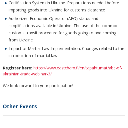
Certification System in Ukraine. Preparations needed before
importing goods into Ukraine for customs clearance
Authorized Economic Operator (AEO) status and
simplifications available in Ukraine. The use of the common
customs transit procedure for goods going to and coming
from Ukraine
Impact of Martial Law Implementation. Changes related to the
introduction of martial law
Register here:
https://www.eastcham.fi/en/tapahtumat/abc-of-
ukrainian-trade-webinar-3/
.
We look forward to your participation!
Other Events