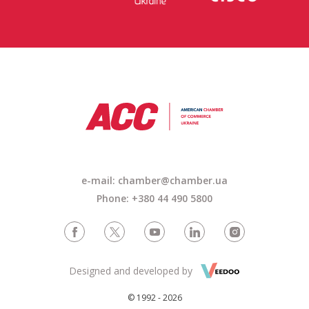
e-mail:
chamber@chamber.ua
Phone: +380 44 490 5800
Designed and developed by
© 1992 - 2026