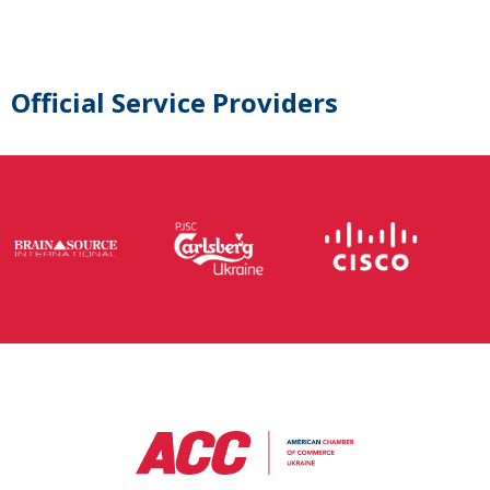
Official Service Providers