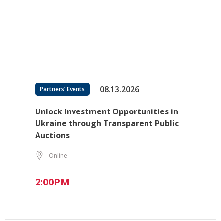
08.13.2026
Partners’ Events
Unlock Investment Opportunities in
Ukraine through Transparent Public
Auctions
Online
2:00PM