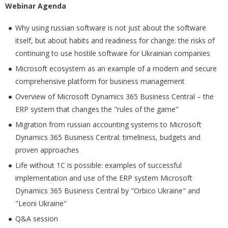
Webinar Agenda
Why using russian software is not just about the software
itself, but about habits and readiness for change: the risks of
continuing to use hostile software for Ukrainian companies
Microsoft ecosystem as an example of a modern and secure
comprehensive platform for business management
Overview of Microsoft Dynamics 365 Business Central – the
ERP system that changes the "rules of the game"
Migration from russian accounting systems to Microsoft
Dynamics 365 Business Central: timeliness, budgets and
proven approaches
Life without 1C is possible: examples of successful
implementation and use of the ERP system Microsoft
Dynamics 365 Business Central by "Orbico Ukraine" and
"Leoni Ukraine"
Q&A session