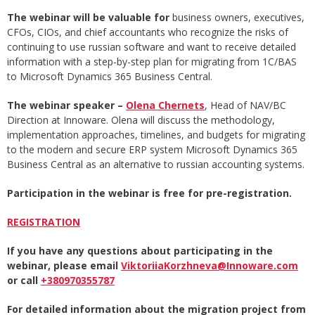
The webinar will be valuable for
business owners, executives,
CFOs, CIOs, and chief accountants who recognize the risks of
continuing to use russian software and want to receive detailed
information with a step-by-step plan for migrating from 1C/BAS
to Microsoft Dynamics 365 Business Central.
The webinar speaker –
Olena Chernets
, Head of NAV/BC
Direction at Innoware. Olena will discuss the methodology,
implementation approaches, timelines, and budgets for migrating
to the modern and secure ERP system Microsoft Dynamics 365
Business Central as an alternative to russian accounting systems.
Participation in the webinar is free for pre-registration.
REGISTRATION
If you have any questions about participating in the
webinar, please email
ViktoriiaKorzhneva@Innoware.com
or call
+380970355787
For detailed information about the migration project from