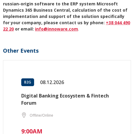
russian-origin software to the ERP system Microsoft
Dynamics 365 Business Central, calculation of the cost of
implementation and support of the solution specifically
for your company, please contact us by phone:
+38 044 490
22 20
or email:
info@innoware.com
.
Other Events
08.12.2026
B2G
Digital Banking Ecosystem & Fintech
Forum
Offline/Online
9:00AM