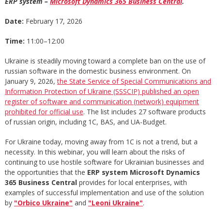
ERP system –
Microsoft Dynamics 365 Business Central
.
Date:
February 17, 2026
Time:
11:00–12:00
Ukraine is steadily moving toward a complete ban on the use of
russian software in the domestic business environment. On
January 9, 2026,
the State Service of Special Communications and
Information Protection of Ukraine (SSSCIP) published an open
register of software and communication (network) equipment
prohibited for official use
. The list includes 27 software products
of russian origin, including 1C, BAS, and UA-Budget.
For Ukraine today, moving away from 1C is not a trend, but a
necessity. In this webinar, you will learn about the risks of
continuing to use hostile software for Ukrainian businesses and
the opportunities that the
ERP system Microsoft Dynamics
365 Business Central
provides for local enterprises, with
examples of successful implementation and use of the solution
by
"Orbico Ukraine"
and
"Leoni Ukraine"
.