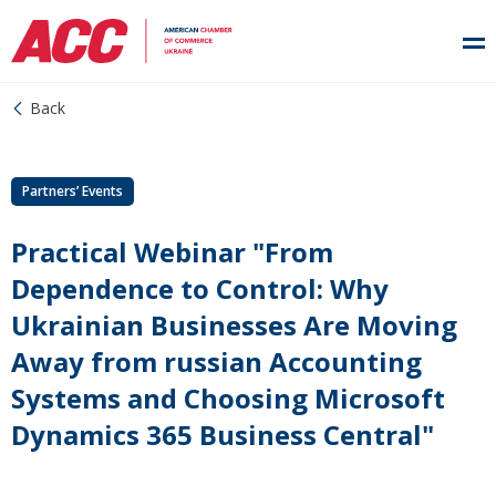
Back
Partners’ Events
Practical Webinar "From
Dependence to Control: Why
Ukrainian Businesses Are Moving
Away from russian Accounting
Systems and Choosing Microsoft
Dynamics 365 Business Central"