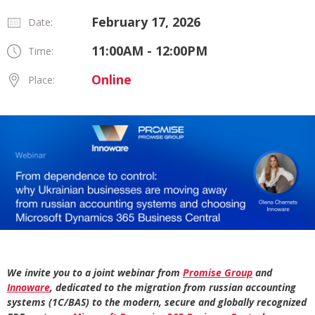
February 17, 2026
Date:
11:00AM - 12:00PM
Time:
Online
Place:
We invite you to a joint webinar from
Promise Group
and
Innoware
, dedicated to the migration from russian accounting
systems (1C/BAS) to the modern, secure and globally recognized