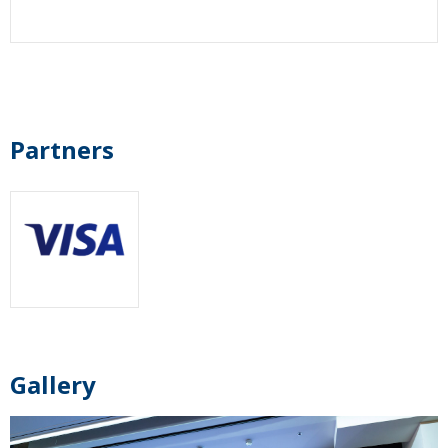
Partners
Gallery