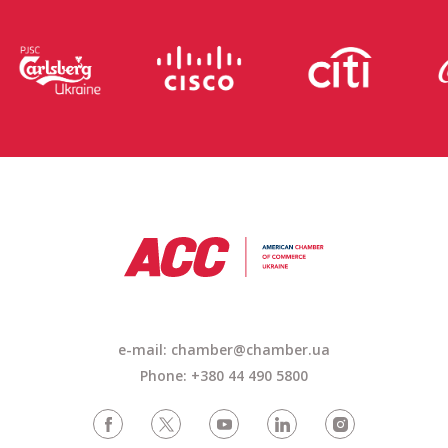
e-mail: chamber@chamber.ua
Phone: +380 44 490 5800