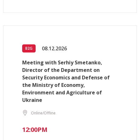
08.12.2026
B2G
Meeting with Serhiy Smetanko,
Director of the Department on
Security Economics and Defense of
the Ministry of Economy,
Environment and Agriculture of
Ukraine
Online/Offline
12:00PM