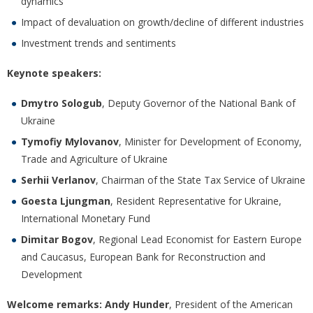
dynamics
Impact of devaluation on growth/decline of different industries
Investment trends and sentiments
Keynote speakers:
Dmytro Sologub
, Deputy Governor of the National Bank of
Ukraine
Tymofiy Mylovanov
, Minister for Development of Economy,
Trade and Agriculture of Ukraine
Serhii Verlanov
, Chairman of the State Tax Service of Ukraine
Goesta Ljungman
, Resident Representative for Ukraine,
International Monetary Fund
Dimitar Bogov
, Regional Lead Economist for Eastern Europe
and Caucasus, European Bank for Reconstruction and
Development
Welcome remarks: Andy Hunder
, President of the American