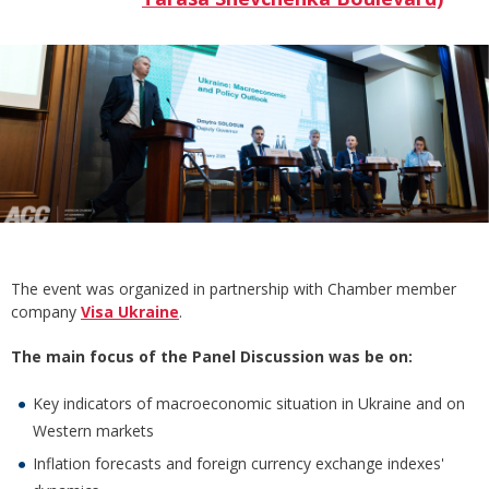
The event was organized in partnership with Chamber member
company
Visa Ukraine
.
The main focus of the Panel Discussion was be on:
Key indicators of macroeconomic situation in Ukraine and on
Western markets
Inflation forecasts and foreign currency exchange indexes'