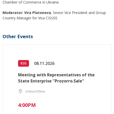
Chamber of Commerce in Ukraine.
Moderator: Vira Platonova
, Senior Vice President and Group
Country Manager for Visa CISSEE.
Other Events
08.11.2026
B2G
Meeting with Representatives of the
State Enterprise "Prozorro.Sale"
Online/Offline
4:00PM