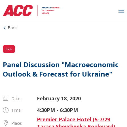
Back
B2G
Panel Discussion "Macroeconomic
Outlook & Forecast for Ukraine"
February 18, 2020
Date:
4:30PM - 6:30PM
Time:
Premier Palace Hotel (5-7/29
Place:
Tarasa Shevchenka Boulevard)