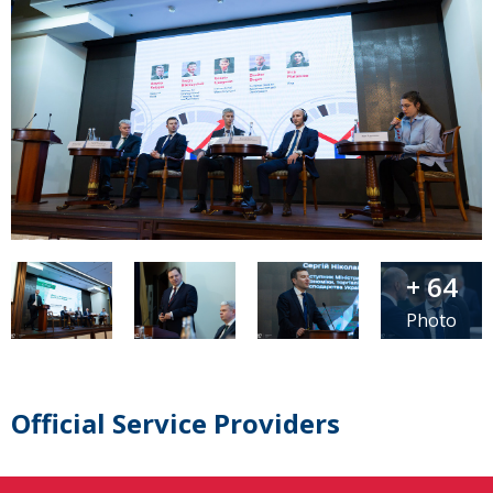
+ 64
Photo
Official Service Providers