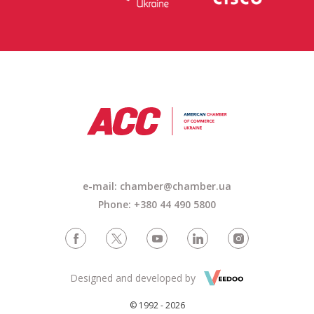
e-mail: chamber@chamber.ua
Phone: +380 44 490 5800
Designed and developed by
© 1992 - 2026