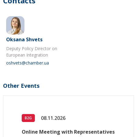
Contacts
Oksana Shvets
Deputy Policy Director on
European Integration
oshvets@chamber.ua
Other Events
08.11.2026
B2G
Online Meeting with Representatives