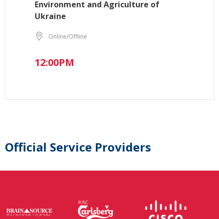
Environment and Agriculture of
Ukraine
Online/Offline
12:00PM
Official Service Providers