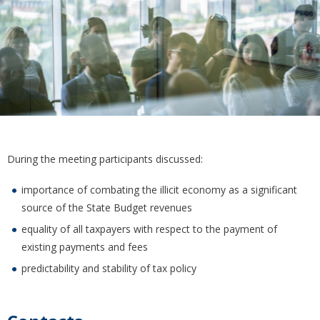
During the meeting participants discussed:
importance of combating the illicit economy as a significant
source of the State Budget revenues
equality of all taxpayers with respect to the payment of
existing payments and fees
predictability and stability of tax policy