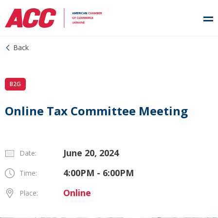
Back
B2G
Online Tax Committee Meeting
June 20, 2024
Date:
4:00PM - 6:00PM
Time:
Online
Place: