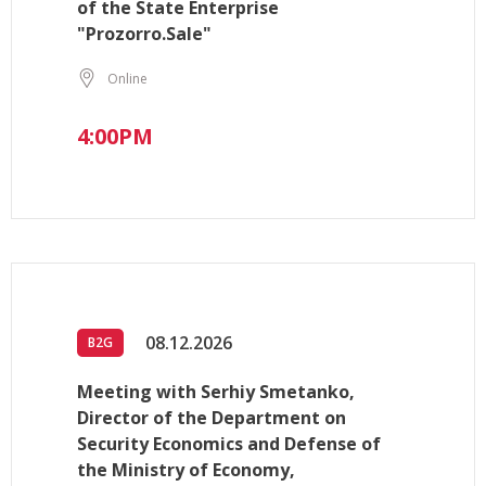
of the State Enterprise
"Prozorro.Sale"
Online
4:00PM
08.12.2026
B2G
Meeting with Serhiy Smetanko,
Director of the Department on
Security Economics and Defense of
the Ministry of Economy,