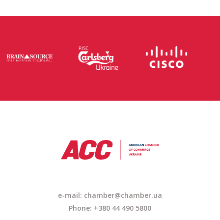
e-mail:
chamber@chamber.ua
Phone: +380 44 490 5800