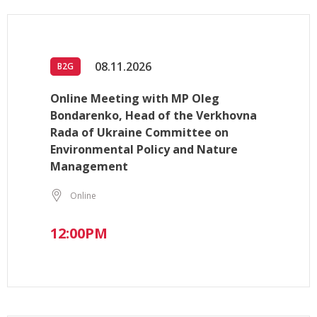
08.11.2026
B2G
Online Meeting with MP Oleg
Bondarenko, Head of the Verkhovna
Rada of Ukraine Committee on
Environmental Policy and Nature
Management
Online
12:00PM