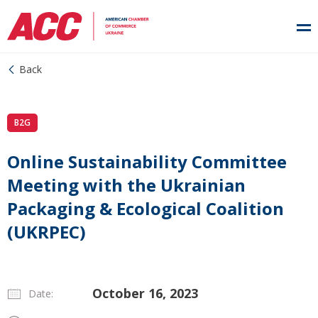
Back
B2G
Online Sustainability Committee
Meeting with the Ukrainian
Packaging & Ecological Coalition
(UKRPEC)
October 16, 2023
Date: