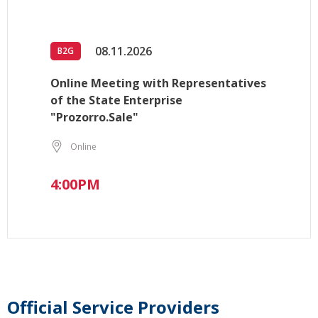
08.11.2026
B2G
Online Meeting with Representatives
of the State Enterprise
"Prozorro.Sale"
Online
4:00PM
Official Service Providers