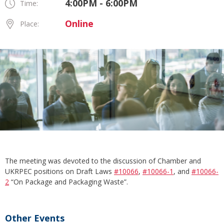
4:00PM - 6:00PM
Time:
Online
Place:
The meeting was devoted to the discussion of Chamber and
UKRPEC positions on Draft Laws
#10066
,
#10066-1
, and
#10066-
2
“On Package and Packaging Waste”.
Other Events