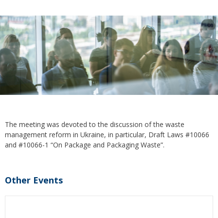
The meeting was devoted to the discussion of the waste
management reform in Ukraine, in particular, Draft Laws #10066
and #10066-1 “On Package and Packaging Waste”.
Other Events