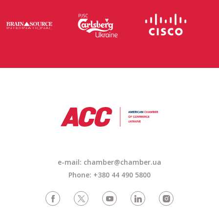
e-mail:
chamber@chamber.ua
Phone: +380 44 490 5800