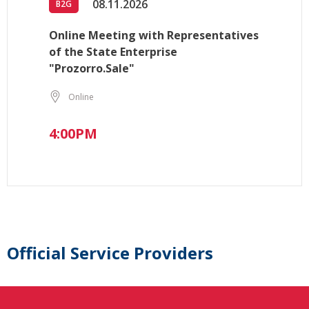
08.11.2026
B2G
Online Meeting with Representatives
of the State Enterprise
"Prozorro.Sale"
Online
4:00PM
Official Service Providers