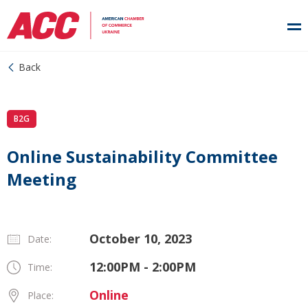
Back
B2G
Online Sustainability Committee
Meeting
October 10, 2023
Date:
12:00PM - 2:00PM
Time:
Online
Place: