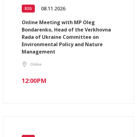
08.11.2026
B2G
Online Meeting with MP Oleg
Bondarenko, Head of the Verkhovna
Rada of Ukraine Committee on
Environmental Policy and Nature
Management
Online
12:00PM