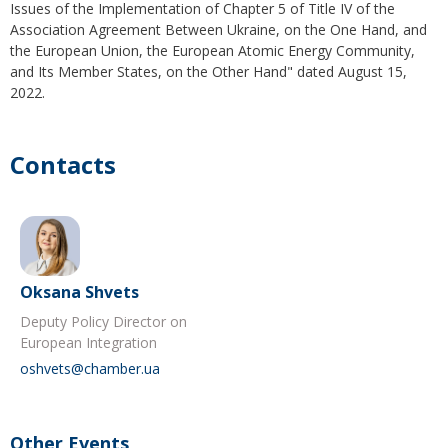
Issues of the Implementation of Chapter 5 of Title IV of the
Association Agreement Between Ukraine, on the One Hand, and
the European Union, the European Atomic Energy Community,
and Its Member States, on the Other Hand" dated August 15,
2022.
Contacts
Oksana Shvets
Deputy Policy Director on
European Integration
oshvets@chamber.ua
Other Events