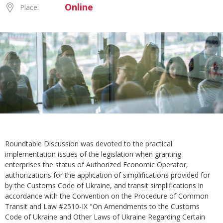
Online
Place:
Roundtable Discussion was devoted to the practical
implementation issues of the legislation when granting
enterprises the status of Authorized Economic Operator,
authorizations for the application of simplifications provided for
by the Customs Code of Ukraine, and transit simplifications in
accordance with the Convention on the Procedure of Common
Transit and Law #2510-IX "On Amendments to the Customs
Code of Ukraine and Other Laws of Ukraine Regarding Certain