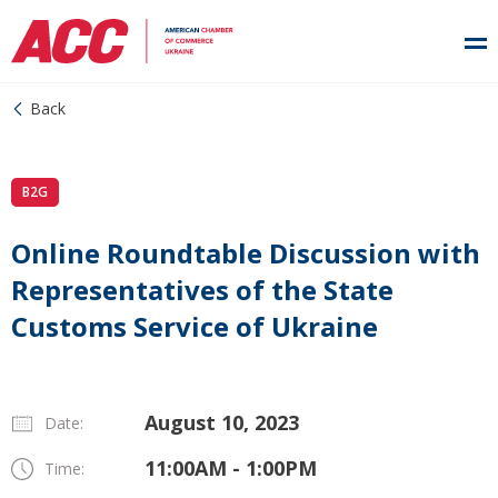
Back
B2G
Online Roundtable Discussion with
Representatives of the State
Customs Service of Ukraine
August 10, 2023
Date:
11:00AM - 1:00PM
Time: