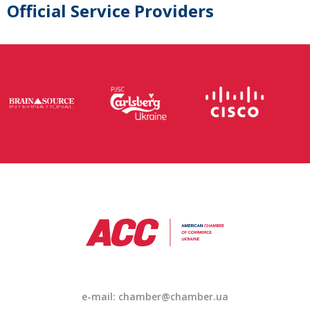
Official Service Providers
e-mail: chamber@chamber.ua