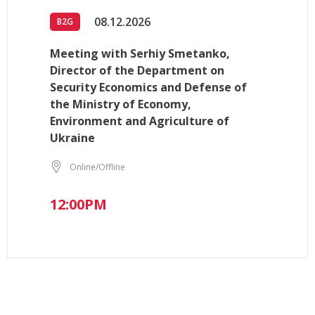
08.12.2026
B2G
Meeting with Serhiy Smetanko,
Director of the Department on
Security Economics and Defense of
the Ministry of Economy,
Environment and Agriculture of
Ukraine
Online/Offline
12:00PM