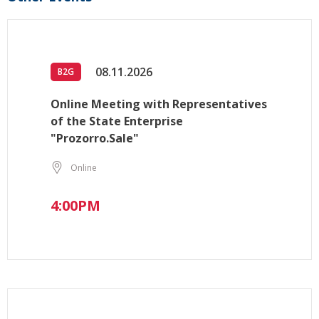
08.11.2026
B2G
Online Meeting with Representatives
of the State Enterprise
"Prozorro.Sale"
Online
4:00PM