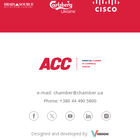
e-mail: chamber@chamber.ua
Phone: +380 44 490 5800
Designed and developed by