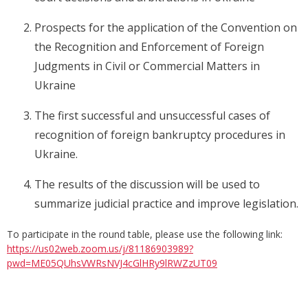
Prospects for the application of the Convention on
the Recognition and Enforcement of Foreign
Judgments in Civil or Commercial Matters in
Ukraine
The first successful and unsuccessful cases of
recognition of foreign bankruptcy procedures in
Ukraine.
The results of the discussion will be used to
summarize judicial practice and improve legislation.
To participate in the round table, please use the following link:
https://us02web.zoom.us/j/81186903989?
pwd=ME05QUhsVWRsNVJ4cGlHRy9lRWZzUT09