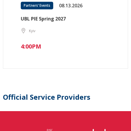
08.13.2026
Partners’ Events
UBL PIE Spring 2027
Kyiv
4:00PM
Official Service Providers