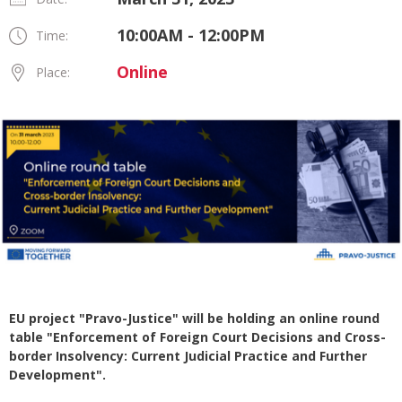
10:00AM - 12:00PM
Time:
Online
Place:
EU project "Pravo-Justice" will be holding an online round
table "Enforcement of Foreign Court Decisions and Cross-
border Insolvency: Current Judicial Practice and Further
Development".