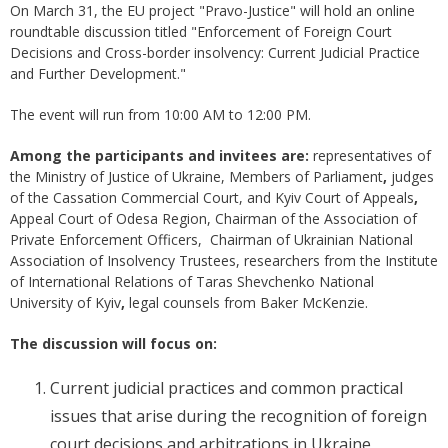
On March 31, the EU project "Pravo-Justice" will hold an online
roundtable discussion titled "Enforcement of Foreign Court
Decisions and Cross-border insolvency: Current Judicial Practice
and Further Development."
The event will run from 10:00 AM to 12:00 PM.
Among the participants and invitees are:
representatives of
the Ministry of Justice of Ukraine, Members of Parliament
,
judges
of the Cassation Commercial Court, and Kyiv Court of Appeals
,
Appeal Court of Odesa Region, Сhairman of the Association of
Private Enforcement Officers, Chairman of Ukrainian National
Association of Insolvency Trustees, researchers from the Institute
of International Relations of Taras Shevchenko National
University of Kyiv
,
legal counsels from Baker McKenzie.
The discussion will focus on:
Current judicial practices and common practical
issues that arise during the recognition of foreign
court decisions and arbitrations in Ukraine