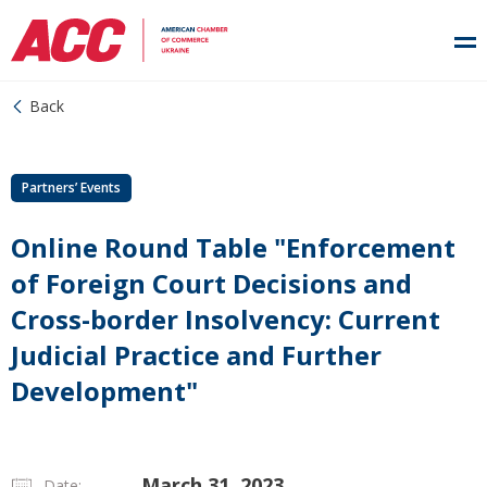
Back
Partners’ Events
Online Round Table "Enforcement
of Foreign Court Decisions and
Cross-border Insolvency: Current
Judicial Practice and Further
Development"
March 31, 2023
Date: