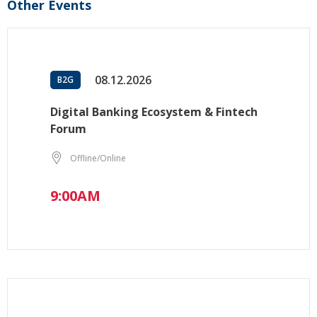
Other Events
08.12.2026
B2G
Digital Banking Ecosystem & Fintech
Forum
Offline/Online
9:00AM