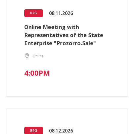
08.11.2026
B2G
Online Meeting with
Representatives of the State
Enterprise "Prozorro.Sale"
Online
4:00PM
08.12.2026
B2G