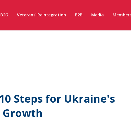
B2G
Veterans’ Reintegration
B2B
Media
Members
10 Steps for Ukraine's
d Growth