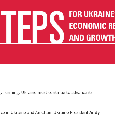
y running, Ukraine must continue to advance its
ce in Ukraine and AmCham Ukraine President
Andy