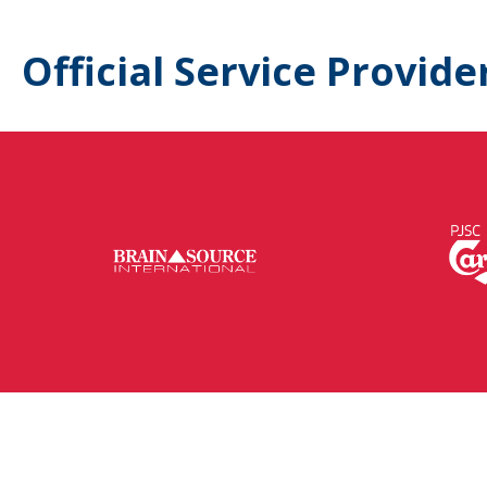
Official Service Provide