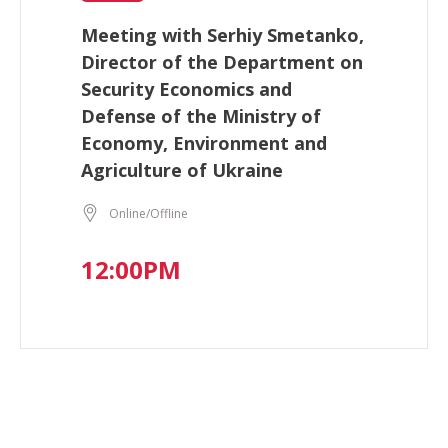
Meeting with Serhiy Smetanko,
Director of the Department on
Security Economics and
Defense of the Ministry of
Economy, Environment and
Agriculture of Ukraine
Online/Offline
12:00PM