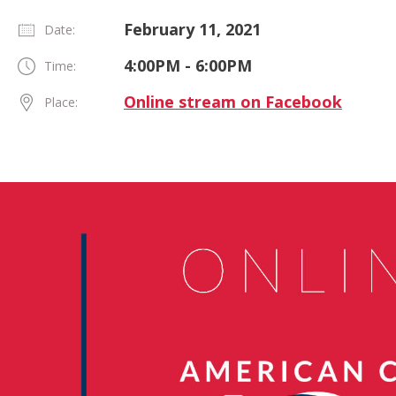
February 11, 2021
Date:
4:00PM - 6:00PM
Time:
Online stream on Facebook
Place: