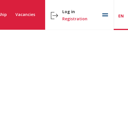
Log in
hip
Vacancies
EN
Registration