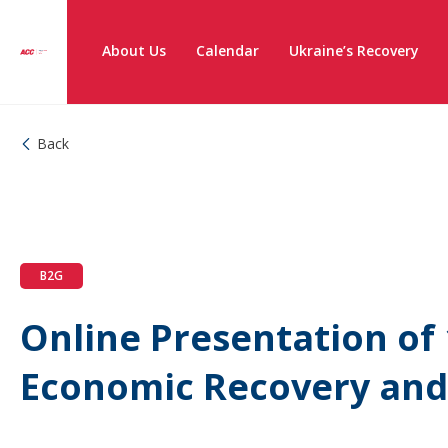
About Us
Calendar
Ukraine’s Recovery
Back
B2G
Online Presentation of 
Economic Recovery an