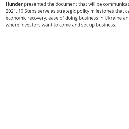
Hunder
presented the document that will be communicated
2021. 10 Steps serve as strategic policy milestones tha
economic recovery, ease of doing business in Ukraine and
where investors want to come and set up business.