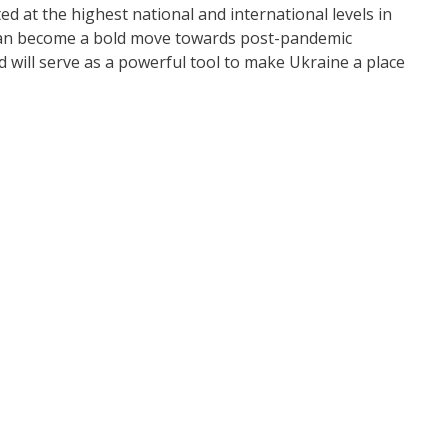
 at the highest national and international levels in
t can become a bold move towards post-pandemic
 will serve as a powerful tool to make Ukraine a place