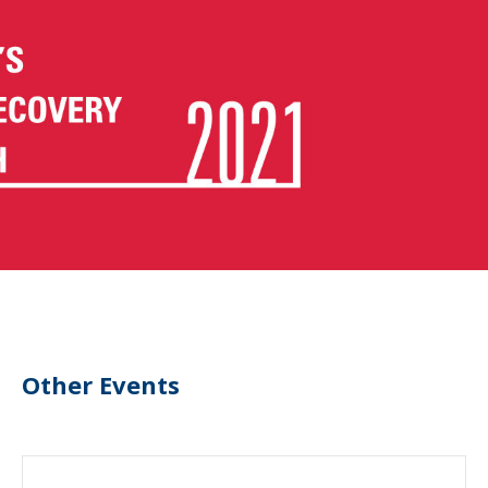
Other Events