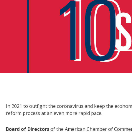
In 2021 to outfight the coronavirus and keep the econom
reform process at an even more rapid pace.
Board of Directors
of the American Chamber of Commer